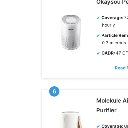
Okaysou P
Coverage:
77
hourly
Particle Rem
0.3 microns
CADR:
47 C
Read 
Molekule Ai
Purifier
Coverage:
Up