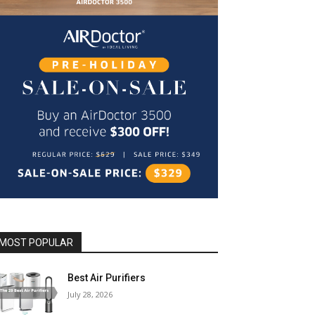
MOST POPULAR
Best Air Purifiers
July 28, 2026