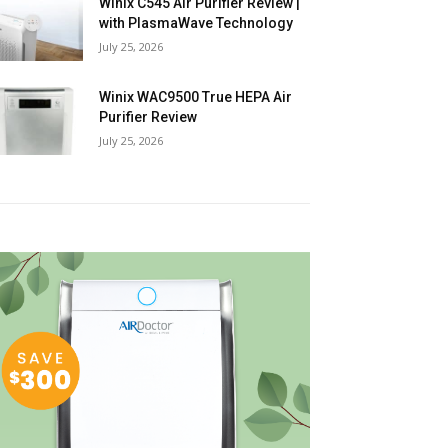
Winix C545 Air Purifier Review |
with PlasmaWave Technology
July 25, 2026
Winix WAC9500 True HEPA Air
Purifier Review
July 25, 2026