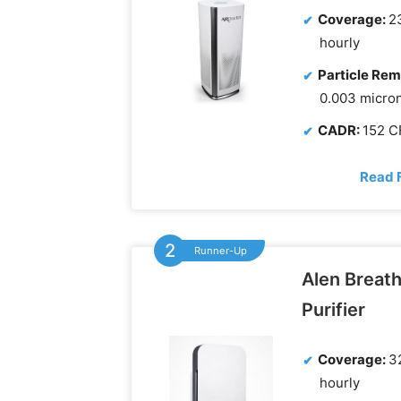
Coverage:
23
hourly
Particle Rem
0.003 micro
CADR:
152 
Read 
Runner-Up
Alen Breath
Purifier
Coverage:
32
hourly