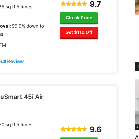
9.7
5 sq ft 5 times
Check Price
oval:
99.9% down to
Get $110 Off
ns
CFM
Full Review
eSmart 45i Air
0 sq ft 5 times
9.6
A
A