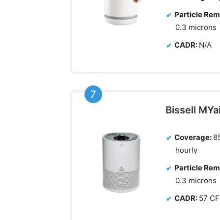
Particle Rem
0.3 microns
CADR:
N/A
Bissell MYai
Coverage:
85
hourly
Particle Rem
0.3 microns
CADR:
57 C