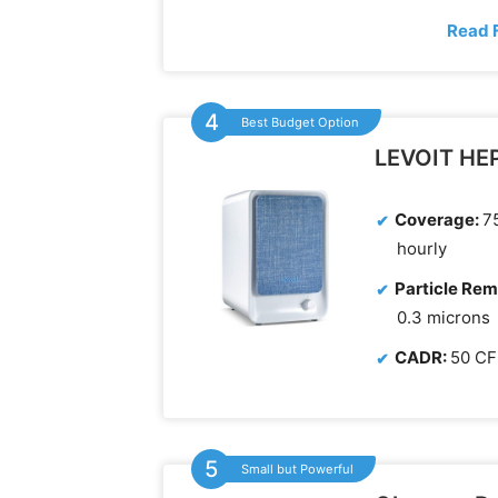
Read 
Best Budget Option
LEVOIT HEPA
Coverage:
75
hourly
Particle Rem
0.3 microns
CADR:
50 C
Small but Powerful