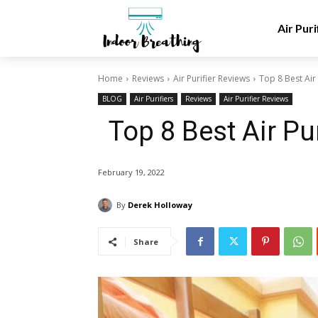
Air Puri
Home
Reviews
Air Purifier Reviews
Top 8 Best Air
BLOG
Air Purifiers
Reviews
Air Purifier Reviews
Top 8 Best Air P
February 19, 2022
By
Derek Holloway
Share