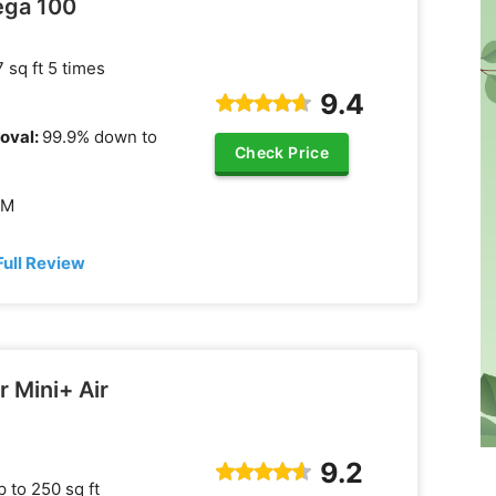
ega 100
 sq ft 5 times
9.4
oval:
99.9% down to
Check Price
FM
Full Review
r Mini+ Air
9.2
 to 250 sq ft