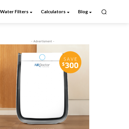
Water Filters
Calculators
Blog
- Advertisment -