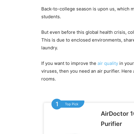
Back-to-college season is upon us, which 
students.
But even before this global health crisis, c
This is due to enclosed environments, shar
laundry.
If you want to improve the
air quality
in your
viruses, then you need an air purifier. Here 
rooms.
Top Pick
AirDoctor 1
Purifier