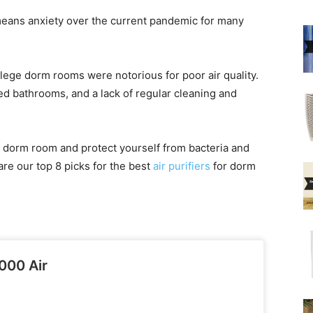
means anxiety over the current pandemic for many
ollege dorm rooms were notorious for poor air quality.
ed bathrooms, and a lack of regular cleaning and
 dorm room and protect yourself from bacteria and
are our top 8 picks for the best
air purifiers
for dorm
000 Air