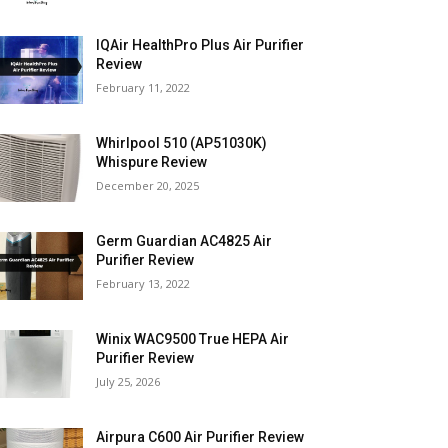
IQAir HealthPro Plus Air Purifier
Review
February 11, 2022
Whirlpool 510 (AP51030K)
Whispure Review
December 20, 2025
Germ Guardian AC4825 Air
Purifier Review
February 13, 2022
Winix WAC9500 True HEPA Air
Purifier Review
July 25, 2026
Airpura C600 Air Purifier Review