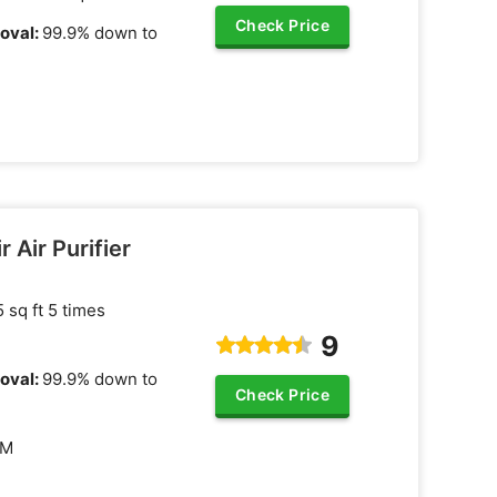
Check Price
oval:
99.9% down to
r Air Purifier
 sq ft 5 times
9
oval:
99.9% down to
Check Price
FM