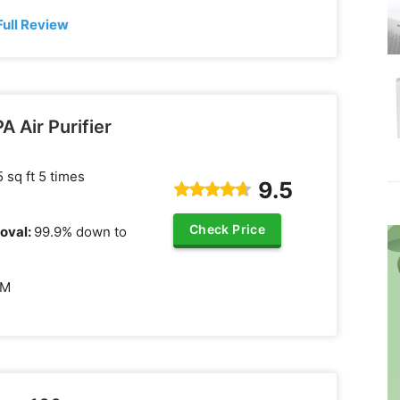
Full Review
 Air Purifier
 sq ft 5 times
9.5
Check Price
oval:
99.9% down to
FM