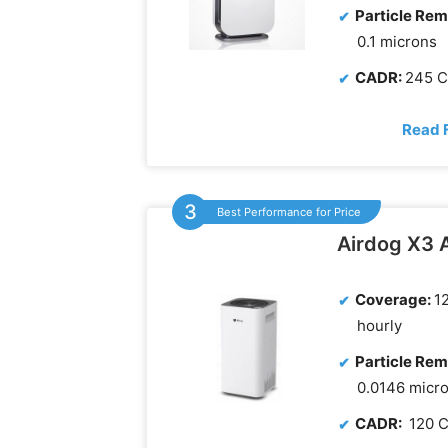
Particle Rem
0.1 microns
CADR:
245 
Read 
Best Performance for Price
Airdog X3 A
Coverage:
12
hourly
Particle Rem
0.0146 micr
CADR:
120 