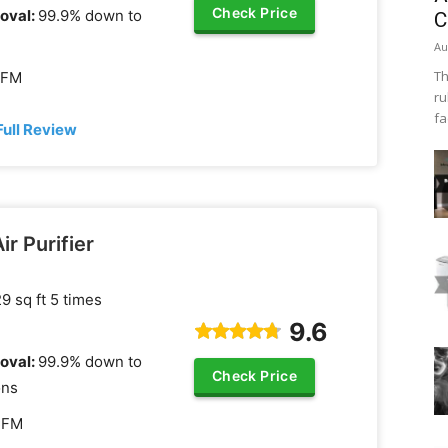
Check Price
oval:
99.9% down to
C
Au
Th
CFM
ru
fa
Full Review
ir Purifier
9 sq ft 5 times
9.6
oval:
99.9% down to
Check Price
ons
CFM