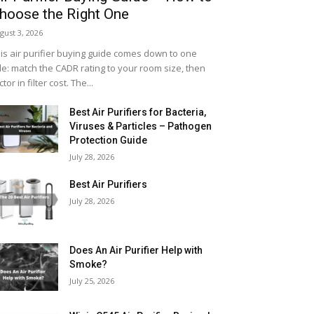
hoose the Right One
gust 3, 2026
is air purifier buying guide comes down to one
le: match the CADR rating to your room size, then
ctor in filter cost. The...
Best Air Purifiers for Bacteria,
Viruses & Particles – Pathogen
Protection Guide
July 28, 2026
Best Air Purifiers
July 28, 2026
Does An Air Purifier Help with
Smoke?
July 25, 2026