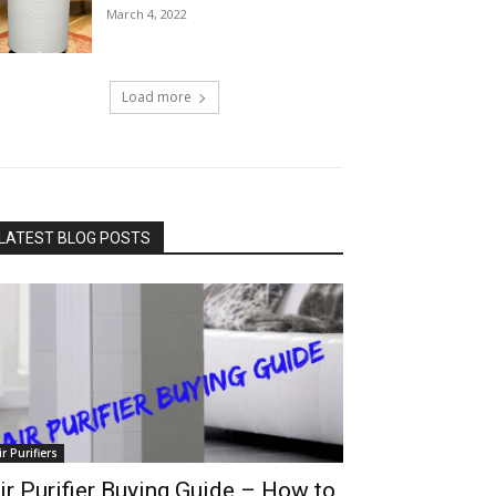
March 4, 2022
Load more
LATEST BLOG POSTS
ir Purifiers
ir Purifier Buying Guide – How to