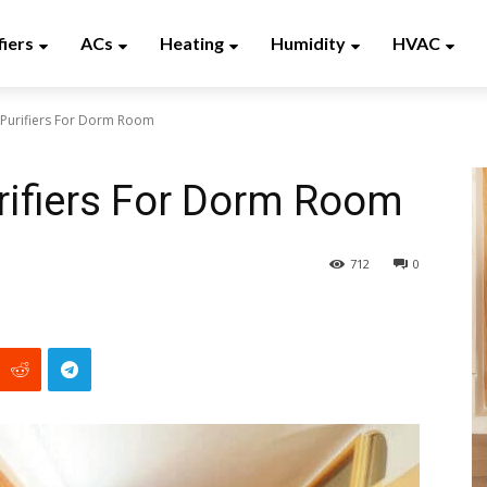
fiers
ACs
Heating
Humidity
HVAC
 Purifiers For Dorm Room
urifiers For Dorm Room
712
0