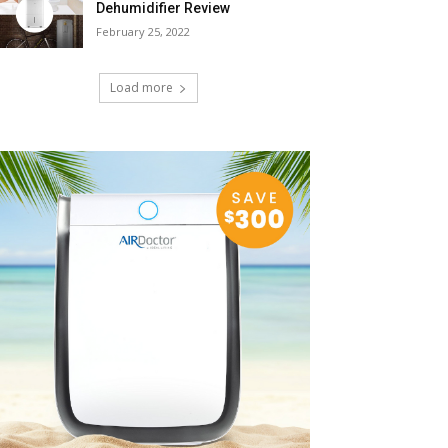
Dehumidifier Review
February 25, 2022
Load more