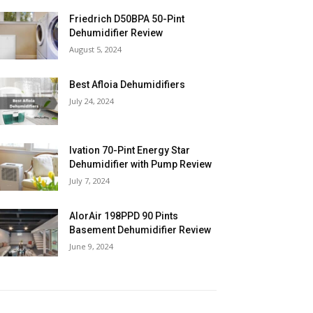
Friedrich D50BPA 50-Pint
Dehumidifier Review
August 5, 2024
Best Afloia Dehumidifiers
July 24, 2024
Ivation 70-Pint Energy Star
Dehumidifier with Pump Review
July 7, 2024
AlorAir 198PPD 90 Pints
Basement Dehumidifier Review
June 9, 2024