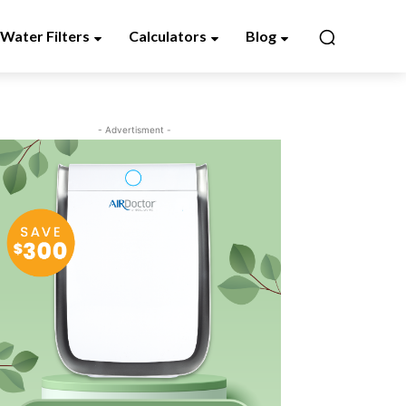
Water Filters
Calculators
Blog
- Advertisment -