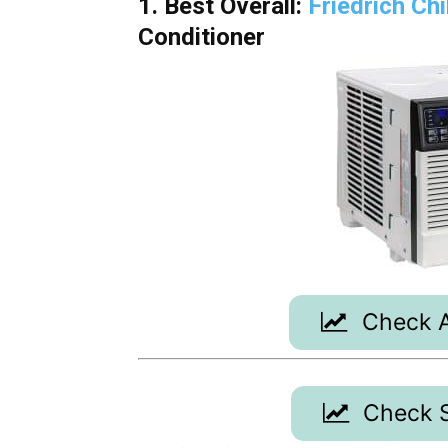
1. Best Overall:
Friedrich Ch
Conditioner
Check A
Check S