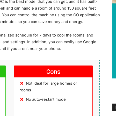
C is the best model that you can get, and it has built-
sleek and can handle a room of around 150 square feet
on. You can control the machine using the GO application
in minutes so you can save money and energy.
sonalized schedule for 7 days to cool the rooms, and
 and settings. In addition, you can easily use Google
it if you aren’t near your phone.
Cons
Not ideal for large homes or
rooms
No auto-restart mode