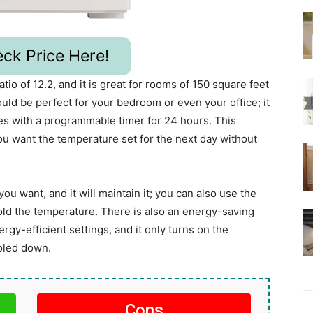
ck Price Here!
io of 12.2, and it is great for rooms of 150 square feet
ld be perfect for your bedroom or even your office; it
s with a programmable timer for 24 hours. This
u want the temperature set for the next day without
ou want, and it will maintain it; you can also use the
old the temperature. There is also an energy-saving
gy-efficient settings, and it only turns on the
oled down.
Cons