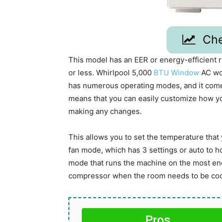
Che
This model has an EER or energy-efficient rat
or less. Whirlpool 5,000
BTU Window
AC wou
has numerous operating modes, and it come
means that you can easily customize how yo
making any changes.
This allows you to set the temperature that y
fan mode, which has 3 settings or auto to h
mode that runs the machine on the most ener
compressor when the room needs to be co
Pros