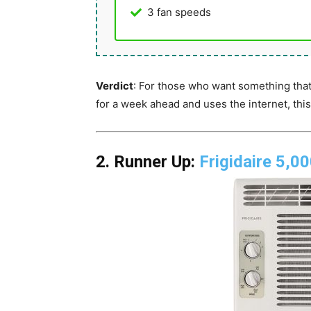
3 fan speeds
Verdict
: For those who want something that
for a week ahead and uses the internet, thi
2. Runner Up:
Frigidaire 5,0