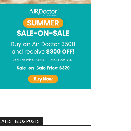
LATEST BLOG POSTS