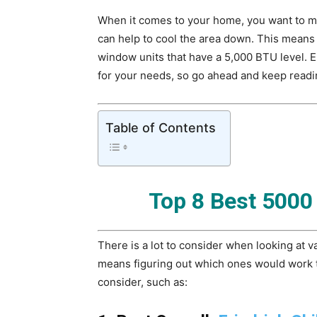
When it comes to your home, you want to mak
can help to cool the area down. This means 
window units that have a 5,000 BTU level.
for your needs, so go ahead and keep readi
Table of Contents
Top 8 Best 5000
There is a lot to consider when looking at 
means figuring out which ones would work t
consider, such as: