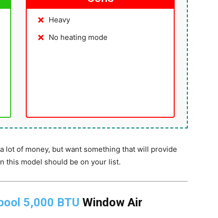
Heavy
No heating mode
s
a lot of money, but want something that will provide
n this model should be on your list.
pool 5,000 BTU
Window Air