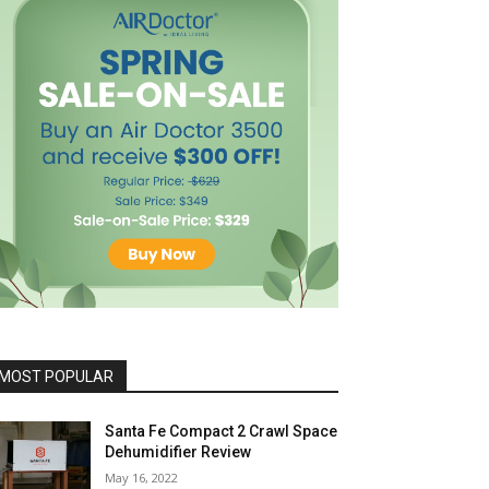
MOST POPULAR
Santa Fe Compact 2 Crawl Space
Dehumidifier Review
May 16, 2022