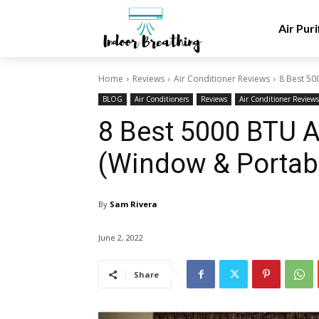
Air Puri
Home
Reviews
Air Conditioner Reviews
8 Best 50
BLOG
Air Conditioners
Reviews
Air Conditioner Reviews
8 Best 5000 BTU A
(Window & Portabl
By
Sam Rivera
June 2, 2022
Share