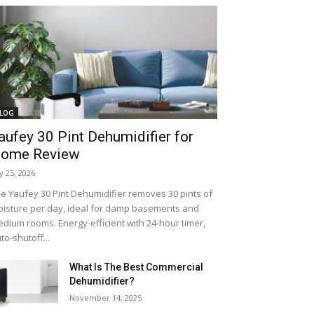
LOG
aufey 30 Pint Dehumidifier for
ome Review
ly 25, 2026
e Yaufey 30 Pint Dehumidifier removes 30 pints of
isture per day, ideal for damp basements and
dium rooms. Energy-efficient with 24-hour timer,
to-shutoff...
What Is The Best Commercial
Dehumidifier?
November 14, 2025