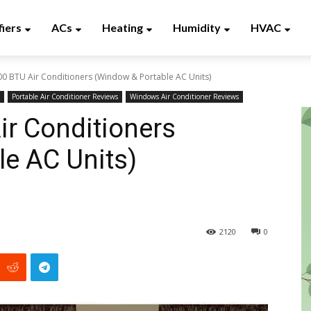
fiers
ACs
Heating
Humidity
HVAC
00 BTU Air Conditioners (Window & Portable AC Units)
Portable Air Conditioner Reviews
Windows Air Conditioner Reviews
ir Conditioners
e AC Units)
2120
0