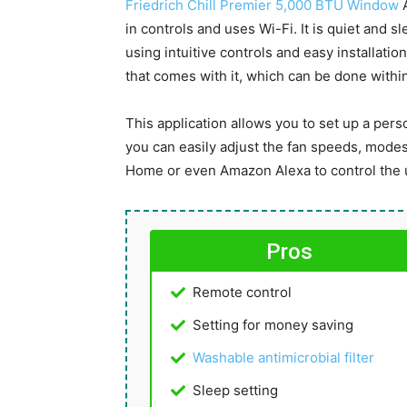
Friedrich Chill Premier 5,000 BTU Window
A
in controls and uses Wi-Fi. It is quiet and 
using intuitive controls and easy installati
that comes with it, which can be done with
This application allows you to set up a per
you can easily adjust the fan speeds, modes,
Home or even Amazon Alexa to control the un
Pros
Remote control
Setting for money saving
Washable antimicrobial filter
Sleep setting