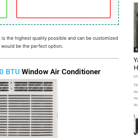
 is the highest quality possible and can be customized
s would be the perfect option.
B
Y
H
00 BTU
Window Air Conditioner
Ju
Th
mo
me
au