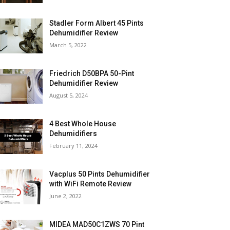
Stadler Form Albert 45 Pints
Dehumidifier Review
March 5, 2022
Friedrich D50BPA 50-Pint
Dehumidifier Review
August 5, 2024
4 Best Whole House
Dehumidifiers
February 11, 2024
Vacplus 50 Pints Dehumidifier
with WiFi Remote Review
June 2, 2022
MIDEA MAD50C1ZWS 70 Pint