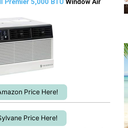
ill Premier 5,000 BTU
Window Air
mazon Price Here!
ylvane Price Here!