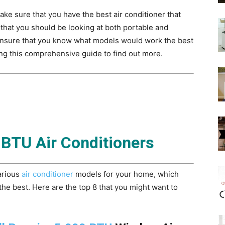
e sure that you have the best air conditioner that
that you should be looking at both portable and
 Ensure that you know what models would work the best
ng this comprehensive guide to find out more.
 BTU Air Conditioners
various
air conditioner
models for your home, which
he best. Here are the top 8 that you might want to