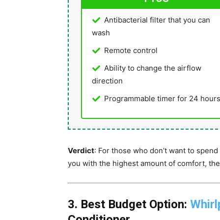
Antibacterial filter that you can
wash
Remote control
Ability to change the airflow
direction
Programmable timer for 24 hour
Verdict
: For those who don’t want to spend 
you with the highest amount of comfort, the
3. Best Budget Option:
Whirl
Conditioner