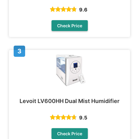
9.6
Check Price
Levoit LV600HH Dual Mist Humidifier
9.5
Check Price