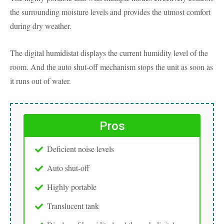
the surrounding moisture levels and provides the utmost comfort
during dry weather.
The digital humidistat displays the current humidity level of the
room. And the auto shut-off mechanism stops the unit as soon as
it runs out of water.
Pros
Deficient noise levels
Auto shut-off
Highly portable
Translucent tank