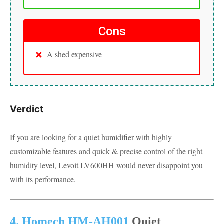
Cons
A shed expensive
Verdict
If you are looking for a quiet humidifier with highly
customizable features and quick & precise control of the right
humidity level, Levoit LV600HH would never disappoint you
with its performance.
4. Homech HM-AH001
Quiet