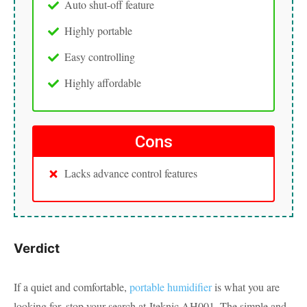
Auto shut-off feature
Highly portable
Easy controlling
Highly affordable
Cons
Lacks advance control features
Verdict
If a quiet and comfortable,
portable humidifier
is what you are
looking for, stop your search at Iteknic AH001. The simple and