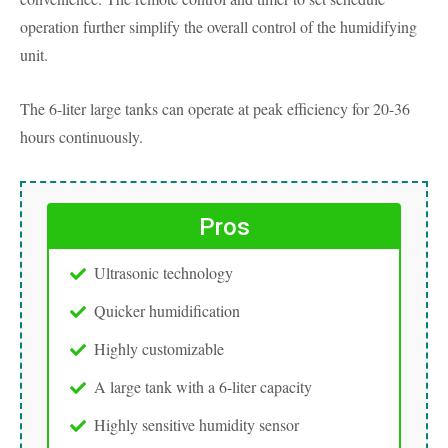
operation further simplify the overall control of the humidifying
unit.
The 6-liter large tanks can operate at peak efficiency for 20-36
hours continuously.
Pros
Ultrasonic technology
Quicker humidification
Highly customizable
A large tank with a 6-liter capacity
Highly sensitive humidity sensor