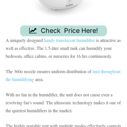
Check Price Here!
A uniquely designed
handy translucent humidifier
is attractive as
well as effective. The 1.5-liter small tank can humidify your
bedroom, office cabins, or nurseries for 16 hrs continuously.
The 360o nozzle ensures uniform distribution of
mist throughout
the humidifying
area.
With no fan in the humidifier, the unit does not cause even a
revolving fan’s sound. The ultrasonic technology makes it one of
the quietest humidifiers in the market.
The highly portable unit with multiple modes effectively controls