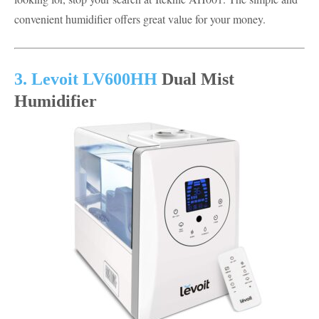
convenient humidifier offers great value for your money.
3. Levoit LV600HH
Dual Mist
Humidifier