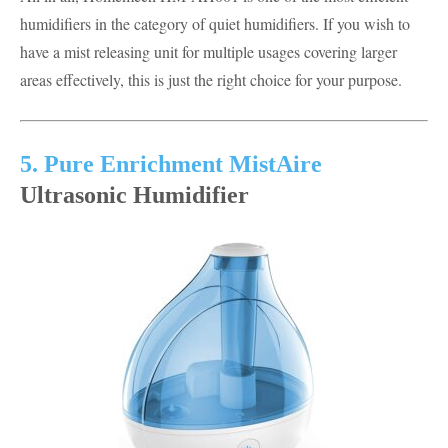
humidifiers in the category of quiet humidifiers. If you wish to
have a mist releasing unit for multiple usages covering larger
areas effectively, this is just the right choice for your purpose.
5. Pure Enrichment MistAire
Ultrasonic Humidifier