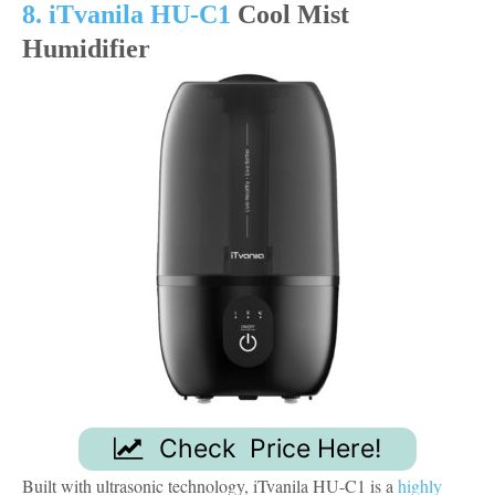
8. iTvanila HU-C1
Cool Mist
Humidifier
Check Price Here!
Built with ultrasonic technology, iTvanila HU-C1 is a
highly