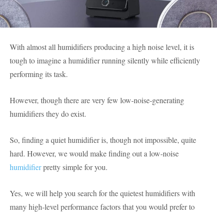
With almost all humidifiers producing a high noise level, it is
tough to imagine a humidifier running silently while efficiently
performing its task.
However, though there are very few low-noise-generating
humidifiers they do exist.
So, finding a quiet humidifier is, though not impossible, quite
hard. However, we would make finding out a low-noise
humidifier
pretty simple for you.
Yes, we will help you search for the quietest humidifiers with
many high-level performance factors that you would prefer to