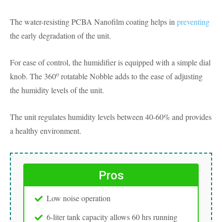
The water-resisting PCBA Nanofilm coating helps in
preventing
the early degradation of the unit.
For ease of control, the humidifier is equipped with a simple dial
o
knob. The 360
rotatable Nobble adds to the ease of adjusting
the humidity levels of the unit.
The unit regulates humidity levels between 40-60% and provides
a healthy environment.
Pros
Low noise operation
6-liter tank capacity allows 60 hrs running