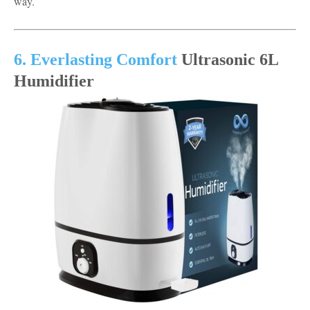
way.
6. Everlasting Comfort
Ultrasonic 6L
Humidifier