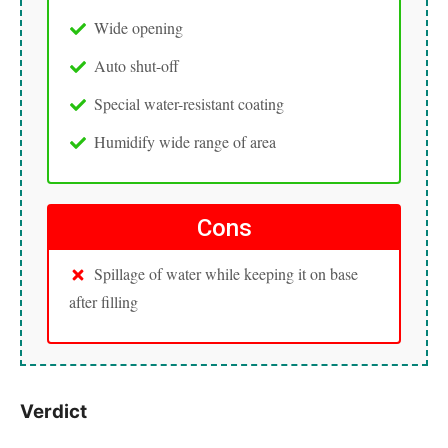
Wide opening
Auto shut-off
Special water-resistant coating
Humidify wide range of area
Cons
Spillage of water while keeping it on base
after filling
Verdict