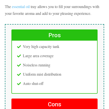
The
essential oil
tray allows you to fill your surroundings with
your favorite aroma and add to your pleasing experience.
Pros
Very high capacity tank
Large area coverage
Noiseless running
Uniform mist distribution
Auto shut-off
Cons