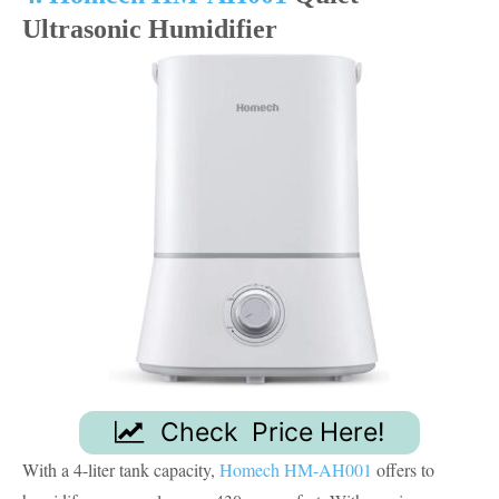
Ultrasonic Humidifier
Check Price Here!
With a 4-liter tank capacity,
Homech HM-AH001
offers to