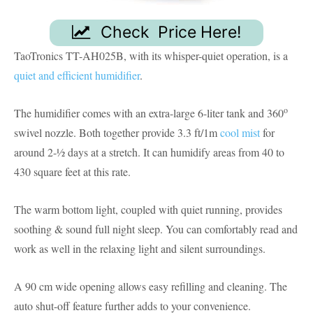
Check Price Here!
TaoTronics TT-AH025B, with its whisper-quiet operation, is a
quiet and efficient humidifier
.
o
The humidifier comes with an extra-large 6-liter tank and 360
swivel nozzle. Both together provide 3.3 ft/1m
cool mist
for
around 2-½ days at a stretch. It can humidify areas from 40 to
430 square feet at this rate.
The warm bottom light, coupled with quiet running, provides
soothing & sound full night sleep. You can comfortably read and
work as well in the relaxing light and silent surroundings.
A 90 cm wide opening allows easy refilling and cleaning. The
auto shut-off feature further adds to your convenience.