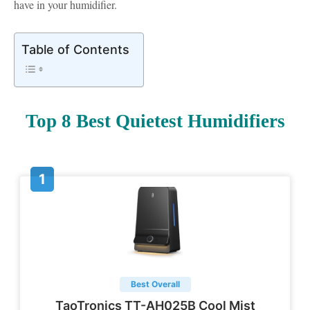
have in your humidifier.
Table of Contents
Top 8 Best Quietest Humidifiers
Best Overall
TaoTronics TT-AH025B Cool Mist