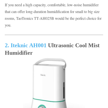
If you need a high capacity, comfortable, low-noise humidifier
that can offer long-duration humidification for small to big size
rooms, TaoTronics TT-AH025B would be the perfect choice for
you.
2. Iteknic AH001
Ultrasonic Cool Mist
Humidifier