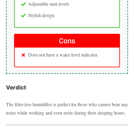
Adjustable mist levels
Stylish design
Cons
Does not have a water level indicator
Verdict
The filter-less humidifier is perfect for those who cannot bear any
noise while working and even more during their sleeping hours.