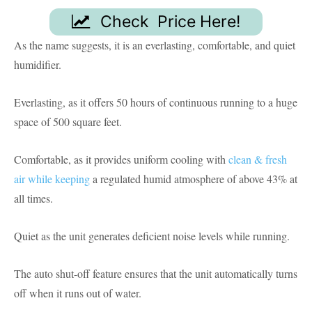
Check Price Here!
As the name suggests, it is an everlasting, comfortable, and quiet
humidifier.
Everlasting, as it offers 50 hours of continuous running to a huge
space of 500 square feet.
Comfortable, as it provides uniform cooling with
clean & fresh
air while keeping
a regulated humid atmosphere of above 43% at
all times.
Quiet as the unit generates deficient noise levels while running.
The auto shut-off feature ensures that the unit automatically turns
off when it runs out of water.