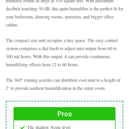
humidify rooms as large as 430 square feet. With maximum
decibels touching 30 dB, this quiet humidifier is the perfect fit for
your bedrooms, drawing rooms, nurseries, and bigger office
cabins.
The compact size unit occupies a tiny space. The easy control
system comprises a dial knob to adjust mist output from 60 to
300 ml/ hours. With this output, it can provide continuous
humidifying effects from 12 to 60 hours.
o
The 360
rotating nozzles can distribute cool mist to a height of
2’ to provide uniform humidification in the entire room.
Pros
The shallow Noise level