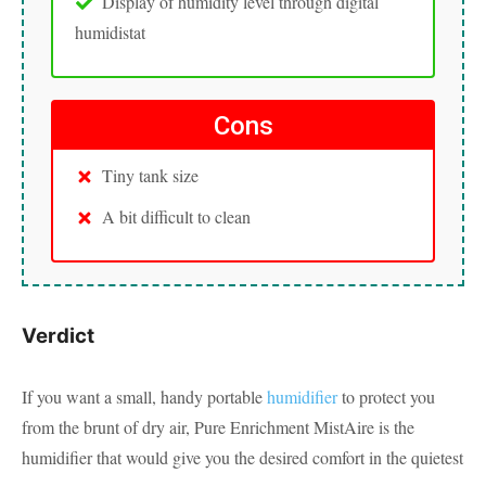
Display of humidity level through digital
humidistat
Cons
Tiny tank size
A bit difficult to clean
Verdict
If you want a small, handy portable
humidifier
to protect you
from the brunt of dry air, Pure Enrichment MistAire is the
humidifier that would give you the desired comfort in the quietest