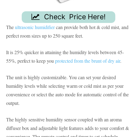
Check Price Here!
The
ultrasonic humidifier
can provide both hot & cold mist, and
perfect room sizes up to 250 square feet.
It is 25% quicker in attaining the humidity levels between 45-
55%, perfect to keep you
protected from the brunt of dry air
.
The unit is highly customizable. You can set your desired
humidity levels while selecting warm or cold mist as per your
convenience or select the auto mode for automatic control of the
output.
The highly sensitive humidity sensor coupled with an aroma
diffuser box and adjustable light features adds to your comfort &
convenience. The remote control and timer to set schedule