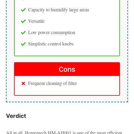
Capacity to humidify large areas
Versatile
Low power consumption
Simplistic control knobs
Cons
Frequent cleaning of filter
Verdict
All in all, Homemech HM-AH001 is one of the most efficient