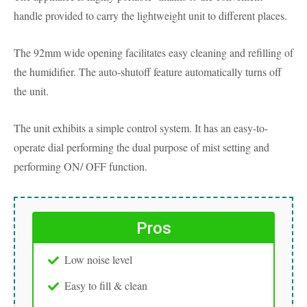
handle provided to carry the lightweight unit to different places.
The 92mm wide opening facilitates easy cleaning and refilling of
the humidifier. The auto-shutoff feature automatically turns off
the unit.
The unit exhibits a simple control system. It has an easy-to-
operate dial performing the dual purpose of mist setting and
performing ON/ OFF function.
Pros
Low noise level
Easy to fill & clean