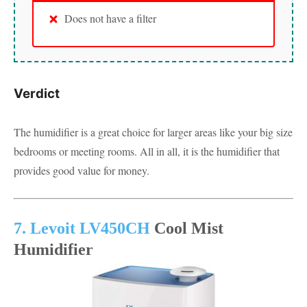
Does not have a filter
Verdict
The humidifier is a great choice for larger areas like your big size
bedrooms or meeting rooms. All in all, it is the humidifier that
provides good value for money.
7. Levoit LV450CH
Cool Mist
Humidifier