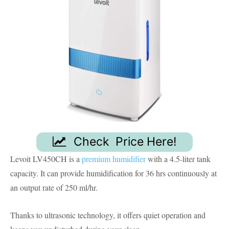
Check Price Here!
Levoit LV450CH is a
premium humidifier
with a 4.5-liter tank
capacity. It can provide humidification for 36 hrs continuously at
an output rate of 250 ml/hr.
Thanks to ultrasonic technology, it offers quiet operation and