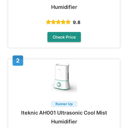
Humidifier
9.8
Check Price
Runner Up
Iteknic AH001 Ultrasonic Cool Mist
Humidifier