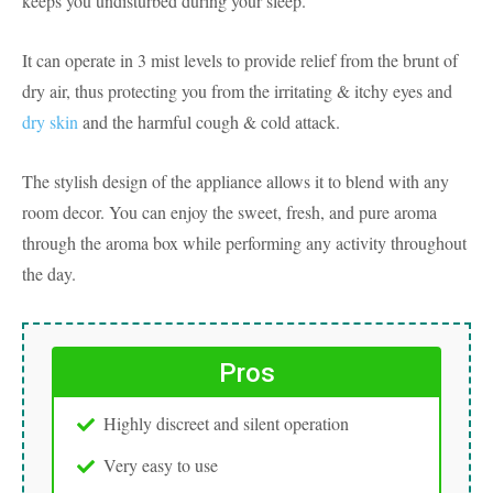
keeps you undisturbed during your sleep.
It can operate in 3 mist levels to provide relief from the brunt of
dry air, thus protecting you from the irritating & itchy eyes and
dry skin
and the harmful cough & cold attack.
The stylish design of the appliance allows it to blend with any
room decor. You can enjoy the sweet, fresh, and pure aroma
through the aroma box while performing any activity throughout
the day.
Pros
Highly discreet and silent operation
Very easy to use