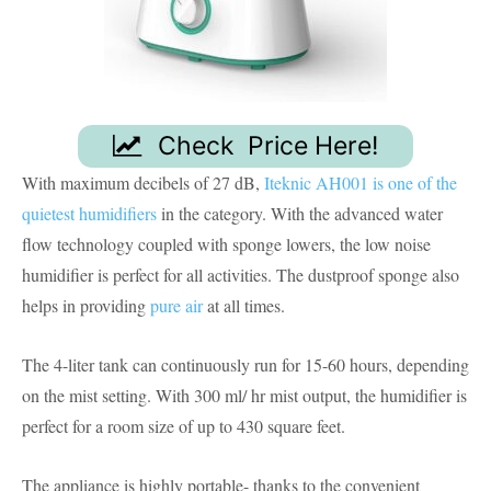
Check Price Here!
With maximum decibels of 27 dB,
Iteknic AH001 is one of the
quietest humidifiers
in the category. With the advanced water
flow technology coupled with sponge lowers, the low noise
humidifier is perfect for all activities. The dustproof sponge also
helps in providing
pure air
at all times.
The 4-liter tank can continuously run for 15-60 hours, depending
on the mist setting. With 300 ml/ hr mist output, the humidifier is
perfect for a room size of up to 430 square feet.
The appliance is highly portable- thanks to the convenient