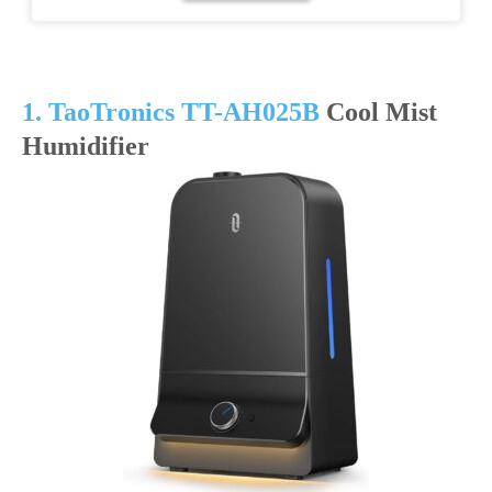
1. TaoTronics TT-AH025B
Cool Mist
Humidifier