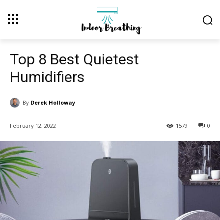
Top 8 Best Quietest
Humidifiers
By
Derek Holloway
February 12, 2022
1579
0