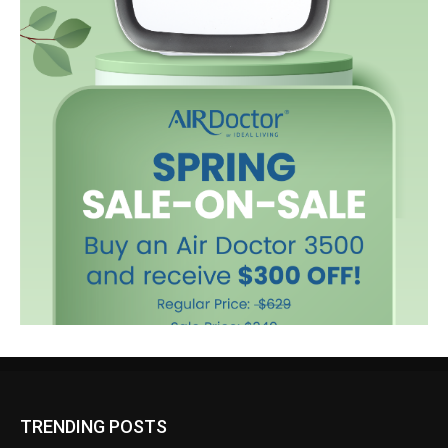
TRENDING POSTS