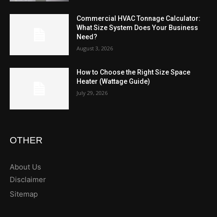
Commercial HVAC Tonnage Calculator:
What Size System Does Your Business
Need?
August 3, 2026
How to Choose the Right Size Space
Heater (Wattage Guide)
July 29, 2026
OTHER
About Us
Disclaimer
Sitemap