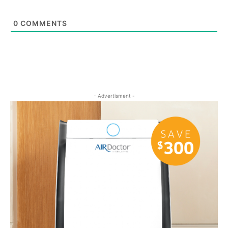
0
COMMENTS
- Advertisment -