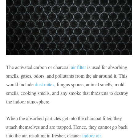
The activated carbon or charcoal
air filter
is used for absorbing
smells, gases, odors, and pollutants from the air around it. This
would include
dust mites
, fungus spores, animal smells, mold
smells, cooking smells, and any smoke that threatens to destroy
the indoor atmosphere.
When the absorbed particles get into the charcoal filter, they
attach themselves and are trapped. Hence, they cannot go back
into the air, resulting in fresher, cleaner
indoor air
.