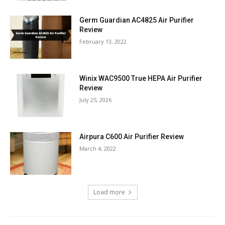
Germ Guardian AC4825 Air Purifier
Review
February 13, 2022
Winix WAC9500 True HEPA Air Purifier
Review
July 25, 2026
Airpura C600 Air Purifier Review
March 4, 2022
Load more