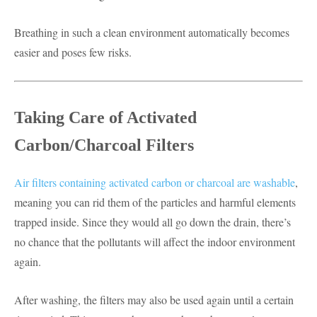
Breathing in such a clean environment automatically becomes
easier and poses few risks.
Taking Care of Activated
Carbon/Charcoal Filters
Air filters containing activated carbon or charcoal are washable
,
meaning you can rid them of the particles and harmful elements
trapped inside. Since they would all go down the drain, there’s
no chance that the pollutants will affect the indoor environment
again.
After washing, the filters may also be used again until a certain