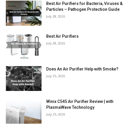
Best Air Purifiers for Bacteria, Viruses &
Particles – Pathogen Protection Guide
July 28, 2026
Best Air Purifiers
July 28, 2026
Does An Air Purifier Help with Smoke?
July 25, 2026
Winix C545 Air Purifier Review | with
PlasmaWave Technology
July 25, 2026