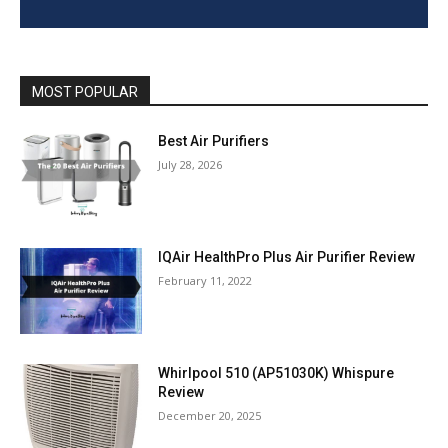
MOST POPULAR
Best Air Purifiers
July 28, 2026
IQAir HealthPro Plus Air Purifier Review
February 11, 2022
Whirlpool 510 (AP51030K) Whispure
Review
December 20, 2025