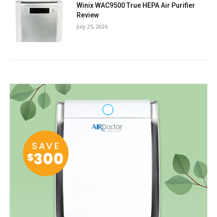
Winix WAC9500 True HEPA Air Purifier
Review
July 25, 2026