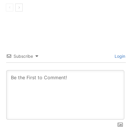
Subscribe
Login