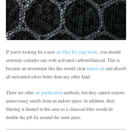
If you’re looking for a new
air filter for your home
, you should
seriously consider one with activated carbon/charcoal. This is
because an investment like this would clear
indoor air
and absorb
all unwanted odors better than any other kind.
There are other
air purification
methods, but they cannot remove
unnecessary smells from an indoor space. In addition, their
filtering is limited in this area so a charcoal filter would do
double the job for around the same price.