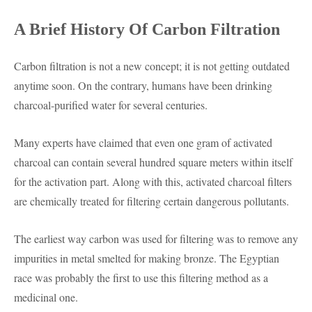
A Brief History Of Carbon Filtration
Carbon filtration is not a new concept; it is not getting outdated
anytime soon. On the contrary, humans have been drinking
charcoal-purified water for several centuries.
Many experts have claimed that even one gram of activated
charcoal can contain several hundred square meters within itself
for the activation part. Along with this, activated charcoal filters
are chemically treated for filtering certain dangerous pollutants.
The earliest way carbon was used for filtering was to remove any
impurities in metal smelted for making bronze. The Egyptian
race was probably the first to use this filtering method as a
medicinal one.