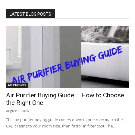
LATEST BLOG POSTS
Air Purifiers
Air Purifier Buying Guide – How to Choose
the Right One
August 3, 2026
This air purifier buying guide comes down to one rule: match the
CADR rating to your room size, then factor in filter cost. The...