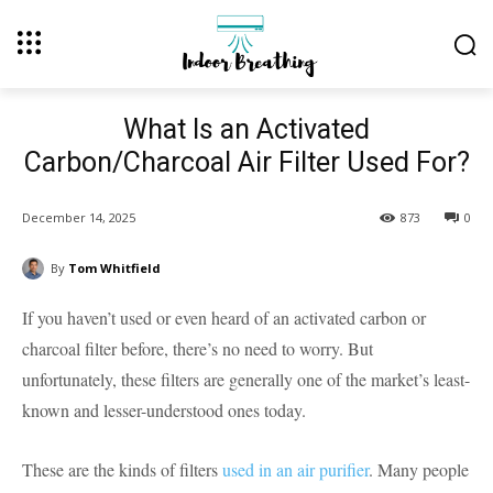
What Is an Activated
Carbon/Charcoal Air Filter Used For?
December 14, 2025
873
0
By
Tom Whitfield
If you haven’t used or even heard of an activated carbon or
charcoal filter before, there’s no need to worry. But
unfortunately, these filters are generally one of the market’s least-
known and lesser-understood ones today.
These are the kinds of filters
used in an air purifier
. Many people