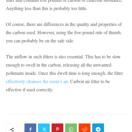
Anything less than this is probably too little.
Of course, there are differences in the quality and properties of
the carbon used. However, using the five-pound rule of thumb,
you can probably be on the safe side.
The airflow in such filters is also essential. This has to be slow
enough to swell in the carbon, releasing all the unwanted
pollutants inside. Once this dwell time is long enough, the filter
effectively cleanses the room’s air
. Carbon air filter to be
effective if used correctly.