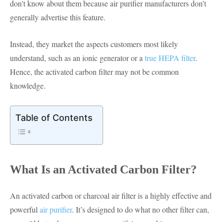
don’t know about them because air purifier manufacturers don’t
generally advertise this feature.
Instead, they market the aspects customers most likely
understand, such as an ionic generator or a
true HEPA filter
.
Hence, the activated carbon filter may not be common
knowledge.
Table of Contents
What Is an Activated Carbon Filter?
An activated carbon or charcoal air filter is a highly effective and
powerful
air purifier
. It’s designed to do what no other filter can,