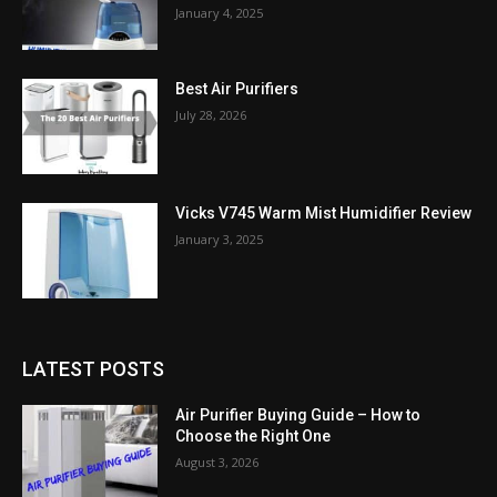
January 4, 2025
Best Air Purifiers
July 28, 2026
Vicks V745 Warm Mist Humidifier Review
January 3, 2025
LATEST POSTS
Air Purifier Buying Guide – How to
Choose the Right One
August 3, 2026