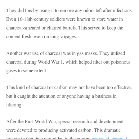
They did this by using it to remove any odors left after infections.
Even 16-18th-century soldiers were known to store water in
charcoal-smeared or charred barrels. This served to keep the
content fresh, even on long voyages.
Another war use of charcoal was in gas masks. They utilized
charcoal during World War 1, which helped filter out poisonous
gases to some extent.
This kind of charcoal or carbon may not have been too effective,
but it caught the attention of anyone having a business in
filtering.
After the First World War, special research and development
were devoted to producing activated carbon. This dramatic
growth in that time period led to the current
activated charcoal