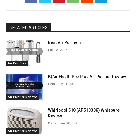
RELATED ARTICLES
Best Air Purifiers
July 28, 2026
Air Purifiers
IQAir HealthPro Plus Air Purifier Review
February 11, 2022
Air Purifier Reviews
Whirlpool 510 (AP51030K) Whispure
Review
December 20, 2025
Air Purifier Reviews