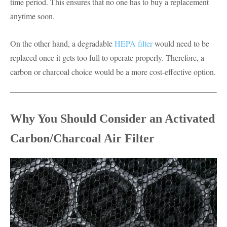
time period. This ensures that no one has to buy a replacement
anytime soon.
On the other hand, a degradable
HEPA filter
would need to be
replaced once it gets too full to operate properly. Therefore, a
carbon or charcoal choice would be a more cost-effective option.
Why You Should Consider an Activated
Carbon/Charcoal Air Filter