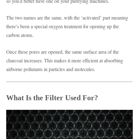
so you’d better have one on your purifying machines.
The two names are the same, with the ‘activated’ part meaning
there’s been a special oxygen treatment for opening up the
carbon atoms.
Once these pores are opened, the same surface area of the
charcoal increases. This makes it more efficient at absorbing
airborne pollutants in particles and molecules.
What Is the Filter Used For?