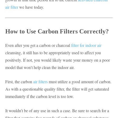
air filter
we have today.
How to Use Carbon Filters Correctly?
Even after you get a carbon or charcoal
filter for indoor air
cleansing, it still has to be appropriately used to affect you
positively. If not, you would likely waste your money on a poor
model that won’t help clean the indoor air.
First, the carbon
air filters
must utilize a good amount of carbon.
As with a questionable quality filter, the filter will get saturated
immediately if the carbon level is too low.
It wouldn’t be of any use in such a case. Be sure to search for a
filter that contains five pounds of carbon or charcoal substance.