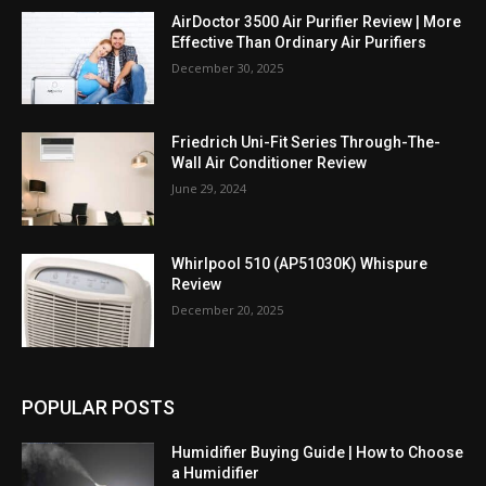
AirDoctor 3500 Air Purifier Review | More
Effective Than Ordinary Air Purifiers
December 30, 2025
Friedrich Uni-Fit Series Through-The-
Wall Air Conditioner Review
June 29, 2024
Whirlpool 510 (AP51030K) Whispure
Review
December 20, 2025
POPULAR POSTS
Humidifier Buying Guide | How to Choose
a Humidifier