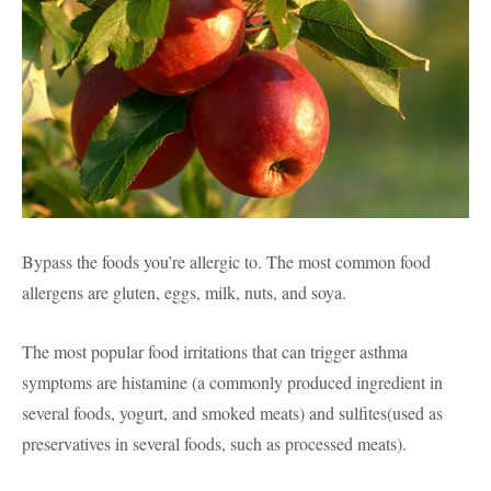
Bypass the foods you’re allergic to. The most common food
allergens are gluten, eggs, milk, nuts, and soya.
The most popular food irritations that can trigger asthma
symptoms are histamine (a commonly produced ingredient in
several foods, yogurt, and smoked meats) and sulfites(used as
preservatives in several foods, such as processed meats).