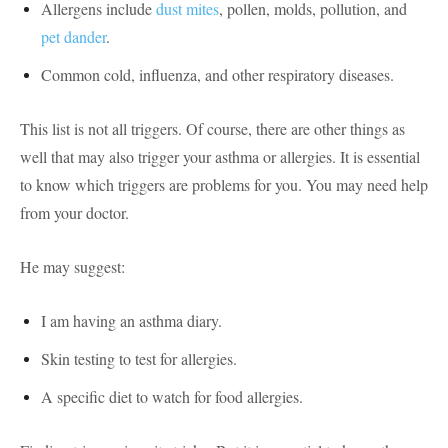
Allergens include
dust mites
, pollen, molds, pollution, and
pet dander
.
Common cold, influenza, and other respiratory diseases.
This list is not all triggers. Of course, there are other things as
well that may also trigger your asthma or allergies. It is essential
to know which triggers are problems for you. You may need help
from your doctor.
He may suggest:
I am having an asthma diary.
Skin testing to test for allergies.
A specific diet to watch for food allergies.