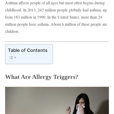
Asthma affects people of all ages but most often begins during
childhood. In 2013, 242 million people globally had asthma, up
from 183 million in 1990. In the United States, more than 24
million people have asthma. About 6 million of these people are
children.
Table of Contents
What Are Allergy Triggers?