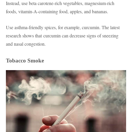
Instead, use beta carotene-rich vegetables, magnesium-rich
foods, vitamin-A-containing food, apples, and bananas.
Use asthma-friendly spices, for example, curcumin. The latest
research shows that curcumin can decrease signs of sneezing
and nasal congest
ion
.
Tobacco Smoke