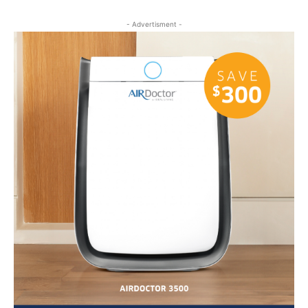
- Advertisment -