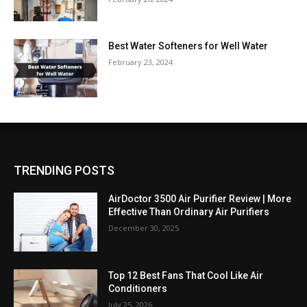
Best Water Softeners for Well Water
February 23, 2024
TRENDING POSTS
AirDoctor 3500 Air Purifier Review | More
Effective Than Ordinary Air Purifiers
December 30, 2025
Top 12 Best Fans That Cool Like Air
Conditioners
July 25, 2026