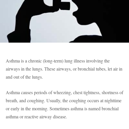
Asthma is a chronic (long-term) lung illness involving the
airways in the lungs. These airways, or bronchial tubes, let air in
and out of the lungs.
Asthma causes periods of wheezing, chest tightness, shortness of
breath, and coughing. Usually, the coughing occurs at nighttime
or early in the morning. Sometimes asthma is named bronchial
asthma or reactive airway disease.