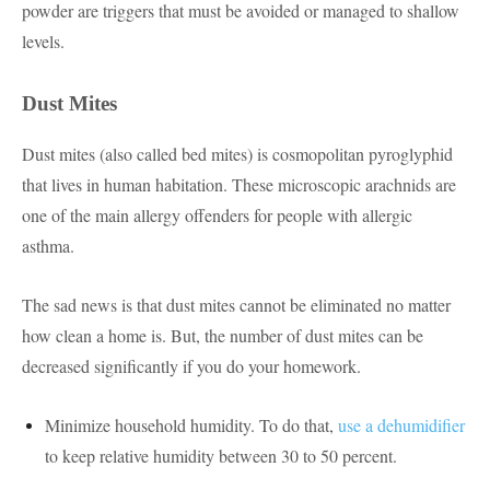
powder are triggers that must be avoided or managed to shallow
levels.
Dust Mites
Dust mites (also called bed mites) is cosmopolitan pyroglyphid
that lives in human habitation. These microscopic arachnids are
one of the main allergy offenders for people with allergic
asthma.
The sad news is that dust mites cannot be eliminated no matter
how clean a home is. But, the number of dust mites can be
decreased significantly if you do your homework.
Minimize household humidity. To do that,
use a dehumidifier
to keep relative humidity between 30 to 50 percent.