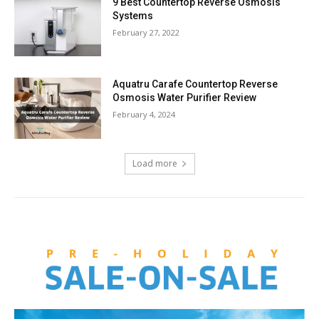
9 Best Countertop Reverse Osmosis
Systems
February 27, 2022
Aquatru Carafe Countertop Reverse
Osmosis Water Purifier Review
February 4, 2024
Load more