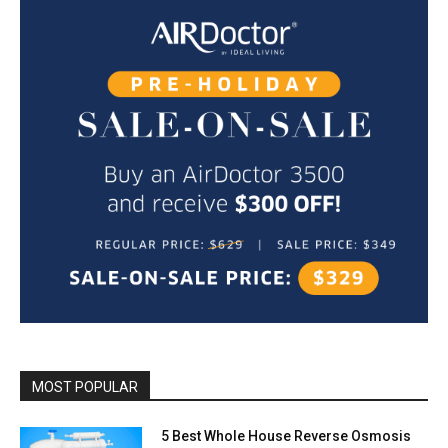
MOST POPULAR
5 Best Whole House Reverse Osmosis