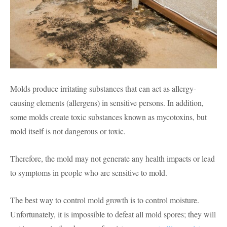
Molds produce irritating substances that can act as allergy-
causing elements (allergens) in sensitive persons. In addition,
some molds create toxic substances known as mycotoxins, but
mold itself is not dangerous or toxic.
Therefore, the mold may not generate any health impacts or lead
to symptoms in people who are sensitive to mold.
The best way to control mold growth is to control moisture.
Unfortunately, it is impossible to defeat all mold spores; they will