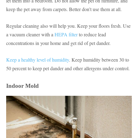
let them into a bedroom. Do not allow the pet on furniture, and
keep the pet away from carpets. Better don’t use them at all.
Regular cleaning also will help you. Keep your floors fresh. Use
a vacuum cleaner with a
HEPA filter
to reduce lead
concentrations in your home and get rid of pet dander.
Keep a healthy level of humidity
. Keep humidity between 30 to
50 percent to keep pet dander and other allergens under control.
Indoor Mold