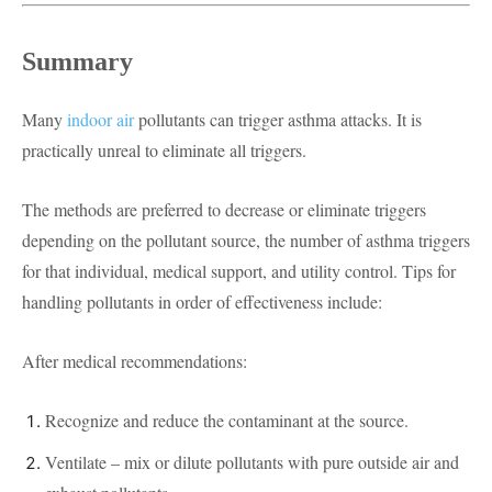
Summary
Many
indoor air
pollutants can trigger asthma attacks. It is
practically unreal to eliminate all triggers.
The methods are preferred to decrease or eliminate triggers
depending on the pollutant source, the number of asthma triggers
for that individual, medical support, and utility control. Tips for
handling pollutants in order of effectiveness include:
After medical recommendations:
Recognize and reduce the contaminant at the source.
Ventilate – mix or dilute pollutants with pure outside air and