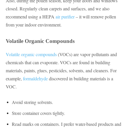
Also, during the pollen season, keep your doors and windows
closed. Regularly clean carpets and surfaces, and we also
recommend using a HEPA
air purifier
– it will remove pollen
from your indoor environment.
Volatile Organic Compounds
Volatile organic compounds
(VOCs) are vapor pollutants and
chemicals that can evaporate. VOCs are found in building
materials, paints, glues, pesticides, solvents, and cleaners. For
example,
formaldehyde
discovered in building materials is a
VOC.
Avoid storing solvents.
Store container covers tightly.
Read marks on containers. I prefer water-based products and