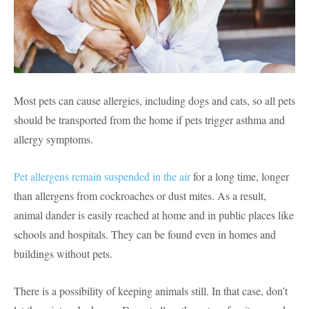
Most pets can cause allergies, including dogs and cats, so all pets
should be transported from the home if pets trigger asthma and
allergy symptoms.
Pet allergens remain suspended in the air
for a long time, longer
than allergens from cockroaches or dust mites. As a result,
animal dander is easily reached at home and in public places like
schools and hospitals. They can be found even in homes and
buildings without pets.
There is a possibility of keeping animals still. In that case, don’t