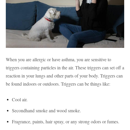
When you are allergic or have asthma, you are sensitive to
triggers containing particles in the air. These triggers can set off a
reaction in your lungs and other parts of your body. Triggers can
be found indoors or outdoors. Triggers can be things like:
Cool air.
Secondhand smoke and wood smoke.
Fragrance, paints, hair spray, or any strong odors or fumes.