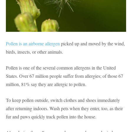
Pollen is an airborne allergen
picked up and moved by the wind,
birds, insects, or other animals.
Pollen is one of the several common allergens in the United
States. Over 67 million people suffer from allergies; of those 67
million, 81% say they are allergic to pollen.
To keep pollen outside, switch clothes and shoes immediately
after returning indoors. Wash pets when they enter, too, as their
fur and paws quickly track pollen into the house.