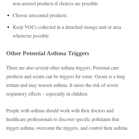
non-aerosol products if choices are possible.
Choose unscented products.
Keep VOCs collected in a detached storage unit or area
whenever possible.
Other Potential Asthma Triggers
There are also several other asthma triggers. Personal care
products and scents can be triggers for some. Ozone is a lung
irritant and may worsen asthma. It raises the risk of severe
respiratory effects – especially in children.
People with asthma should work with their doctors and
healthcare professionals to discover specific pollutants that
trigger asthma, overcome the triggers, and control their asthma.