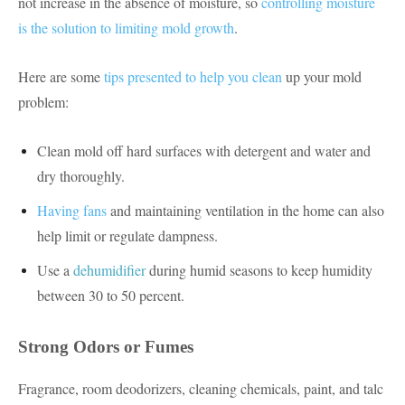
not increase in the absence of moisture, so
controlling moisture
is the solution to limiting mold growth
.
Here are some
tips presented to help you clean
up your mold
problem:
Clean mold off hard surfaces with detergent and water and
dry thoroughly.
Having fans
and maintaining ventilation in the home can also
help limit or regulate dampness.
Use a
dehumidifier
during humid seasons to keep humidity
between 30 to 50 percent.
Strong Odors or Fumes
Fragrance, room deodorizers, cleaning chemicals, paint, and talc