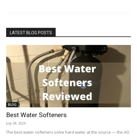
LATEST BLOG POSTS
BLOG
Best Water Softeners
July 28, 2026
The best water softeners solve hard water at the source — the AO