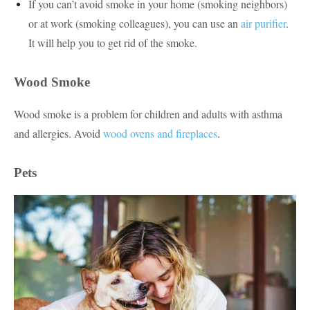
If you can’t avoid smoke in your home (smoking neighbors)
or at work (smoking colleagues), you can use an
air purifier
.
It will help you to get rid of the smoke.
Wood Smoke
Wood smoke is a problem for children and adults with asthma
and allergies. Avoid
wood ovens and fireplaces
.
Pets