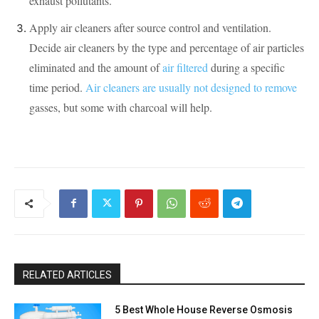
exhaust pollutants.
Apply air cleaners after source control and ventilation.
Decide air cleaners by the type and percentage of air particles
eliminated and the amount of
air filtered
during a specific
time period.
Air cleaners are usually not designed to remove
gasses, but some with charcoal will help.
RELATED ARTICLES
5 Best Whole House Reverse Osmosis