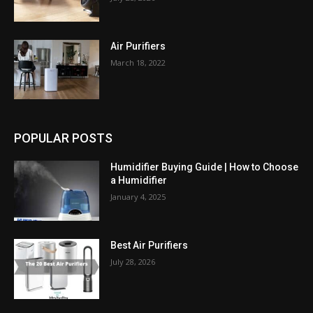
Air Purifiers
March 18, 2022
POPULAR POSTS
Humidifier Buying Guide | How to Choose
a Humidifier
January 4, 2025
Best Air Purifiers
July 28, 2026