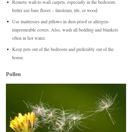
Remove wall-to-wall carpets, especially in the bedroom:
better use bare floors – linoleum, tile, or wood.
Use mattresses and pillows in dust-proof or allergen-
impermeable covers. Also, wash all bedding and blankets
often in hot water.
Keep pets out of the bedroom and preferably out of the
house.
Pollen