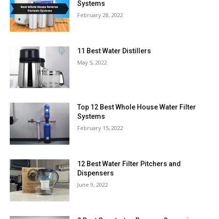
Systems
February 28, 2022
11 Best Water Distillers
May 5, 2022
Top 12 Best Whole House Water Filter
Systems
February 15, 2022
12 Best Water Filter Pitchers and
Dispensers
June 9, 2022