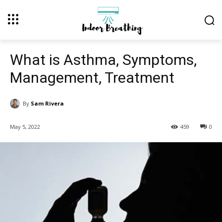
What is Asthma, Symptoms,
Management, Treatment
By
Sam Rivera
May 5, 2022
459
0