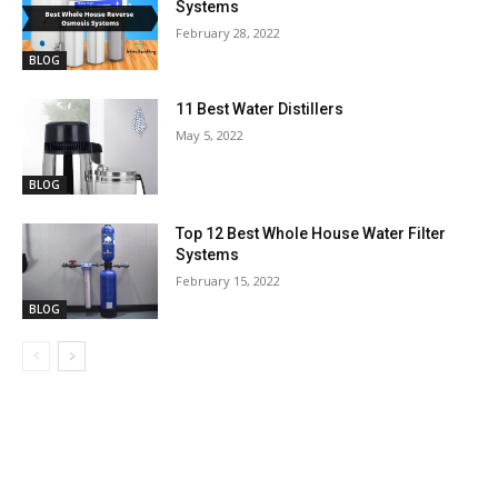
Systems
February 28, 2022
BLOG
11 Best Water Distillers
May 5, 2022
BLOG
Top 12 Best Whole House Water Filter
Systems
February 15, 2022
BLOG