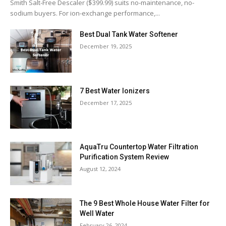
Smith Salt-Free Descaler ($399.99) suits no-maintenance, no-
sodium buyers. For ion-exchange performance,...
Best Dual Tank Water Softener
December 19, 2025
7 Best Water Ionizers
December 17, 2025
AquaTru Countertop Water Filtration
Purification System Review
August 12, 2024
The 9 Best Whole House Water Filter for
Well Water
February 26, 2024