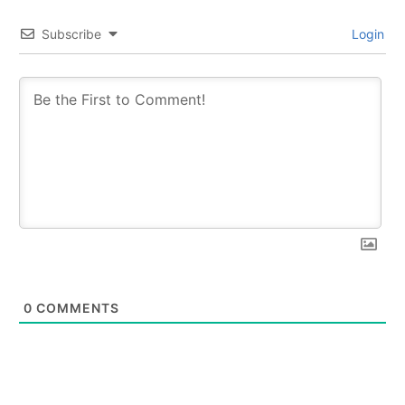
Subscribe
Login
0
COMMENTS