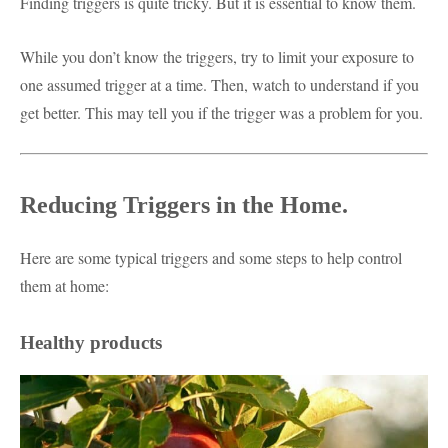
Finding triggers is quite tricky. But it is essential to know them.
While you don’t know the triggers, try to limit your exposure to
one assumed trigger at a time. Then, watch to understand if you
get better. This may tell you if the trigger was a problem for you.
Reducing Triggers in the Home.
Here are some typical triggers and some steps to help control
them at home:
Healthy products