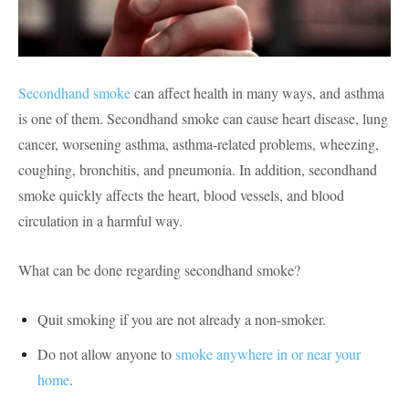
Secondhand smoke
can affect health in many ways, and asthma
is one of them. Secondhand smoke can cause heart disease, lung
cancer, worsening asthma, asthma-related problems, wheezing,
coughing, bronchitis, and pneumonia. In addition, secondhand
smoke quickly affects the heart, blood vessels, and blood
circulation in a harmful way.
What can be done regarding secondhand smoke?
Quit smoking if you are not already a non-smoker.
Do not allow anyone to
smoke anywhere in or near your
home
.