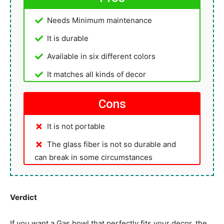
Needs Minimum maintenance
It is durable
Available in six different colors
It matches all kinds of decor
Cons
It is not portable
The glass fiber is not so durable and
can break in some circumstances
Verdict
If you want a Gas bowl that perfectly fits your decor, the