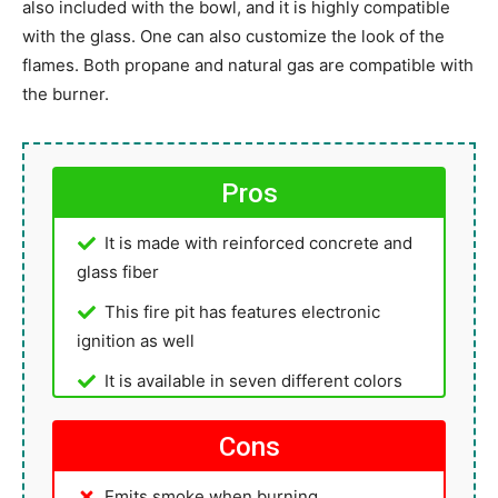
also included with the bowl, and it is highly compatible
with the glass. One can also customize the look of the
flames. Both propane and natural gas are compatible with
the burner.
Pros
It is made with reinforced concrete and
glass fiber
This fire pit has features electronic
ignition as well
It is available in seven different colors
Cons
Emits smoke when burning