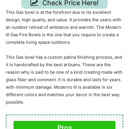
Check Price Here!
This Gas bowl is at the forefront due to its excellent
design, high quality, and value. It provides the users with
an outdoor retreat of ambiance and warmth. The Modern
III Gas Fire Bowls is the one that you require to create a
complete living space outdoors.
This Gas bowl has a custom patina finishing process, and
it is handcrafted by the best artisans. These are the
reason why is said to be one of a kind creating made with
glass fiber and comment. It is durable and lasts for years
with minimum damage. Moderno III is available in six
different colors and matches your decor in the best way
possible.
Pros