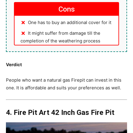
Cons
One has to buy an additional cover for it
It might suffer from damage till the
completion of the weathering process
Verdict
People who want a natural gas Firepit can invest in this
one. It is affordable and suits your preferences as well.
4. Fire Pit Art 42 Inch Gas Fire Pit