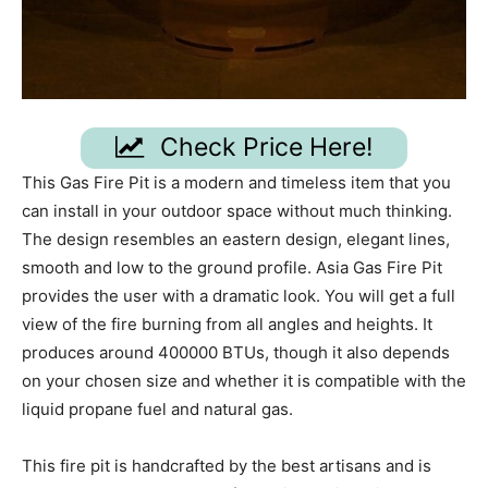
Check Price Here!
This Gas Fire Pit is a modern and timeless item that you
can install in your outdoor space without much thinking.
The design resembles an eastern design, elegant lines,
smooth and low to the ground profile. Asia Gas Fire Pit
provides the user with a dramatic look. You will get a full
view of the fire burning from all angles and heights. It
produces around 400000 BTUs, though it also depends
on your chosen size and whether it is compatible with the
liquid propane fuel and natural gas.
This fire pit is handcrafted by the best artisans and is