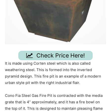
Check Price Here!
It is made using Corten steel which is also called
weathering steel. This is formed into the inverted
pyramid design. This fire pit is an example of a modern
urban style pit with the right industrial flair.
Cono Fia Steel Gas Fire Pit is contracted with the media
grate that is 4” approximately, and it has a fire bowl on
the top of it. This is designed to maintain pleasing flame