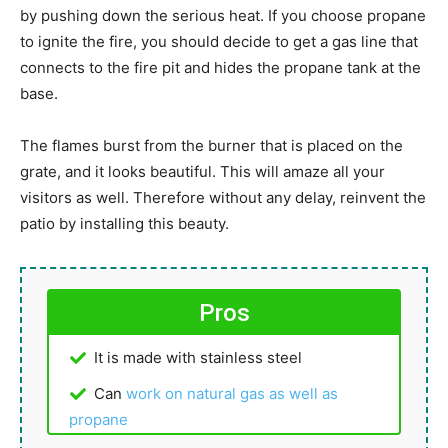
by pushing down the serious heat. If you choose propane
to ignite the fire, you should decide to get a gas line that
connects to the fire pit and hides the propane tank at the
base.
The flames burst from the burner that is placed on the
grate, and it looks beautiful. This will amaze all your
visitors as well. Therefore without any delay, reinvent the
patio by installing this beauty.
Pros
It is made with stainless steel
Can
work on natural gas as well as
propane