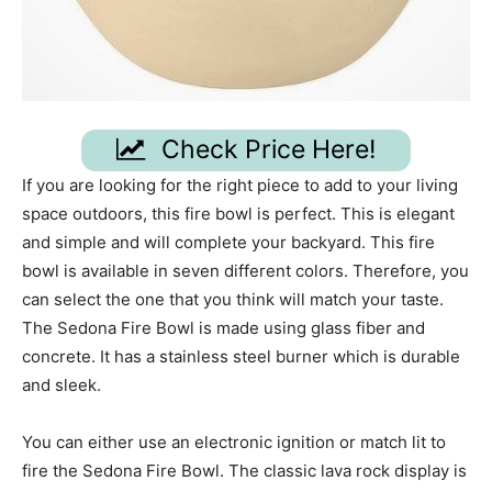
Check Price Here!
If you are looking for the right piece to add to your living
space outdoors, this fire bowl is perfect. This is elegant
and simple and will complete your backyard. This fire
bowl is available in seven different colors. Therefore, you
can select the one that you think will match your taste.
The Sedona Fire Bowl is made using glass fiber and
concrete. It has a stainless steel burner which is durable
and sleek.
You can either use an electronic ignition or match lit to
fire the Sedona Fire Bowl. The classic lava rock display is