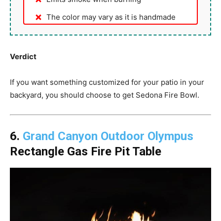
The color may vary as it is handmade
Verdict
If you want something customized for your patio in your
backyard, you should choose to get Sedona Fire Bowl.
6.
Grand Canyon Outdoor Olympus
Rectangle Gas Fire Pit Table