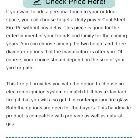
Check Price Here!
If you want to add a personal touch to your outdoor
space, you can choose to get a Unity power Coat Steel
Fire Pit without any delay. This piece is good for the
entertainment of your friends and family for the coming
years. You can choose among the two height and three
diameter options that the manufacturers offer you. Of
course, your choice should depend on the size of your
yard or patio.
This fire pit provides you with the option to choose an
electronic ignition system or match lit. It has a standard
fire pit, but you will also get it in contemporary fire glass.
Both the options are open for the buyers. This handmade
product is compatible with propane as well as natural
gas.