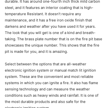
durable. It has around one-fourth inch thick mild carbon
steel, and it features an interior coating that is high-
temperature Resistant. It doesn’t require any
maintenance, and it has a free iron oxide finish that
darkens and weather after you have used it for years.
The look that you will get is one of a kind and breath-
taking. The brass plate number that is on the fire pit base
showcases the unique number. This shows that the fire
pit is made for you, and it is amazing.
Select between the options that are all-weather
electronic ignition system or manual match lit ignition
system. These are the convenient and most reliable
systems in which you can ignite a fire. It also has flame
sensing technology and can measure the weather
conditions such as heavy winds and rainfall. It is one of
the most durable products and also safe for the
electronic ignition system.