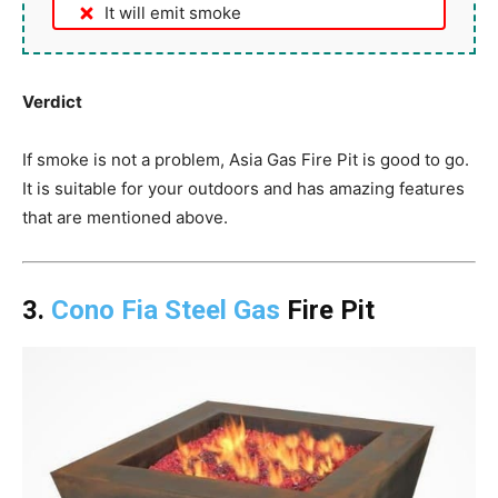
It will emit smoke
Verdict
If smoke is not a problem, Asia Gas Fire Pit is good to go.
It is suitable for your outdoors and has amazing features
that are mentioned above.
3.
Cono Fia Steel Gas
Fire Pit