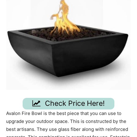
Check Price Here!
Avalon Fire Bowl is the best piece that you can use to
upgrade your outdoor space. This is constructed by the
best artisans. They use glass fiber along with reinforced