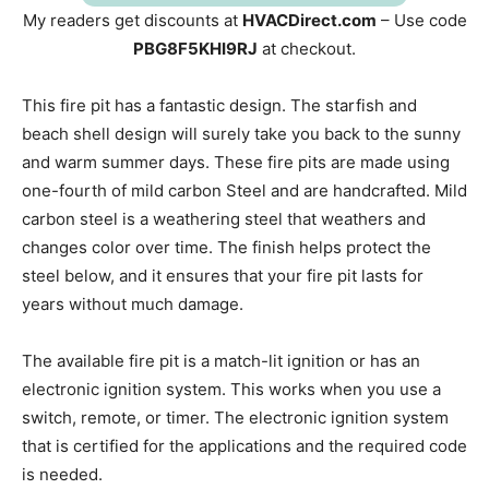
My readers get discounts at
HVACDirect.com
– Use code
PBG8F5KHI9RJ
at checkout.
This fire pit has a fantastic design. The starfish and
beach shell design will surely take you back to the sunny
and warm summer days. These fire pits are made using
one-fourth of mild carbon Steel and are handcrafted. Mild
carbon steel is a weathering steel that weathers and
changes color over time. The finish helps protect the
steel below, and it ensures that your fire pit lasts for
years without much damage.
The available fire pit is a match-lit ignition or has an
electronic ignition system. This works when you use a
switch, remote, or timer. The electronic ignition system
that is certified for the applications and the required code
is needed.