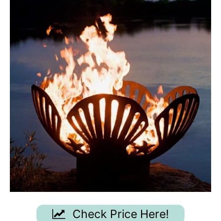
Check Price Here!