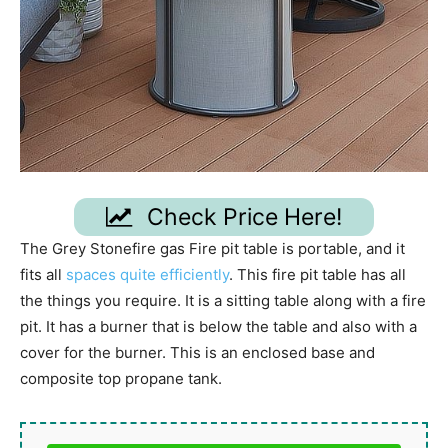
Check Price Here!
The Grey Stonefire gas Fire pit table is portable, and it
fits all
spaces quite efficiently
. This fire pit table has all
the things you require. It is a sitting table along with a fire
pit. It has a burner that is below the table and also with a
cover for the burner. This is an enclosed base and
composite top propane tank.