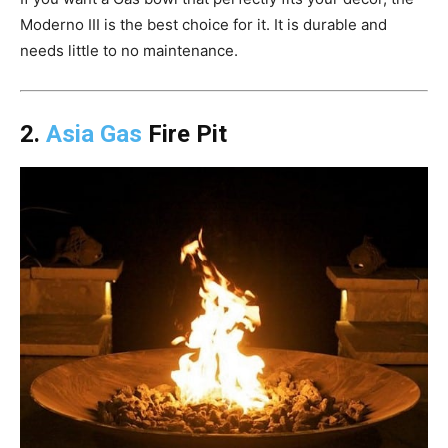
Moderno III is the best choice for it. It is durable and
needs little to no maintenance.
2.
Asia Gas
Fire Pit