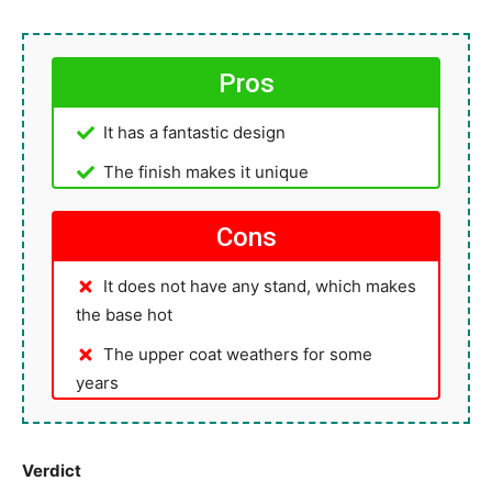
Pros
It has a fantastic design
The finish makes it unique
Cons
It does not have any stand, which makes
the base hot
The upper coat weathers for some
years
Verdict