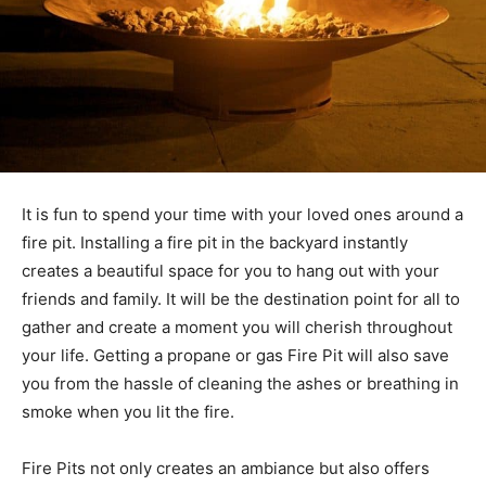
It is fun to spend your time with your loved ones around a
fire pit. Installing a fire pit in the backyard instantly
creates a beautiful space for you to hang out with your
friends and family. It will be the destination point for all to
gather and create a moment you will cherish throughout
your life. Getting a propane or gas Fire Pit will also save
you from the hassle of cleaning the ashes or breathing in
smoke when you lit the fire.
Fire Pits not only creates an ambiance but also offers