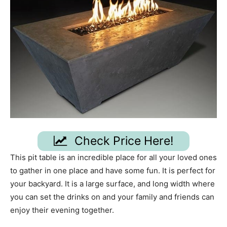
Check Price Here!
This pit table is an incredible place for all your loved ones
to gather in one place and have some fun. It is perfect for
your backyard. It is a large surface, and long width where
you can set the drinks on and your family and friends can
enjoy their evening together.