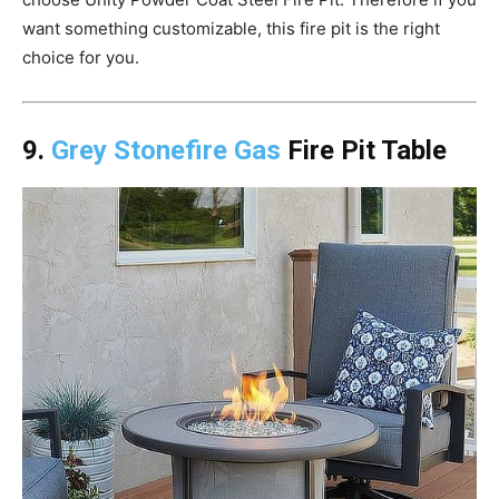
want something customizable, this fire pit is the right
choice for you.
9.
Grey Stonefire Gas
Fire Pit Table