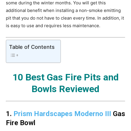
some during the winter months. You will get this
additional benefit when installing a non-smoke emitting
pit that you do not have to clean every time. In addition, it
is easy to use and requires less maintenance.
Table of Contents
10 Best Gas Fire Pits and
Bowls Reviewed
1.
Prism Hardscapes Moderno III
Gas
Fire Bowl