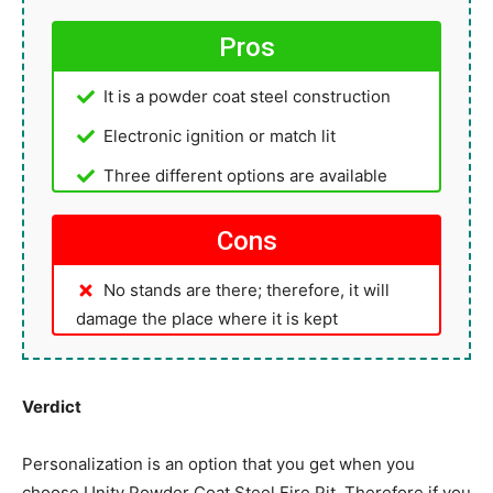
Pros
It is a powder coat steel construction
Electronic ignition or match lit
Three different options are available
Cons
No stands are there; therefore, it will
damage the place where it is kept
Verdict
Personalization is an option that you get when you
choose Unity Powder Coat Steel Fire Pit. Therefore if you