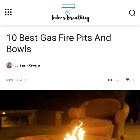
10 Best Gas Fire Pits And
Bowls
By
Sam Rivera
May 13, 2022
855
0