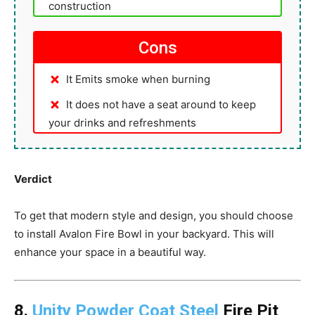
construction
Cons
It Emits smoke when burning
It does not have a seat around to keep
your drinks and refreshments
Verdict
To get that modern style and design, you should choose
to install Avalon Fire Bowl in your backyard. This will
enhance your space in a beautiful way.
8.
Unity Powder Coat Steel
Fire Pit