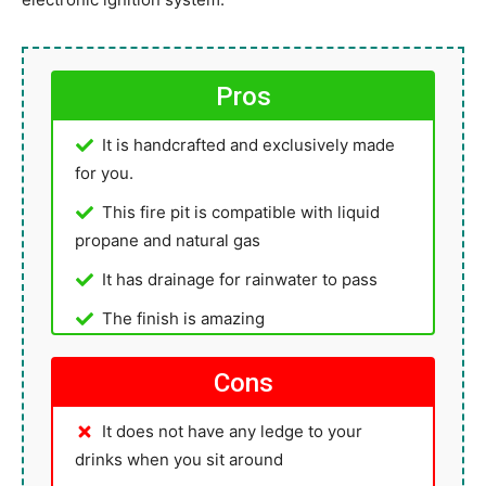
Pros
It is handcrafted and exclusively made
for you.
This fire pit is compatible with liquid
propane and natural gas
It has drainage for rainwater to pass
The finish is amazing
Cons
It does not have any ledge to your
drinks when you sit around