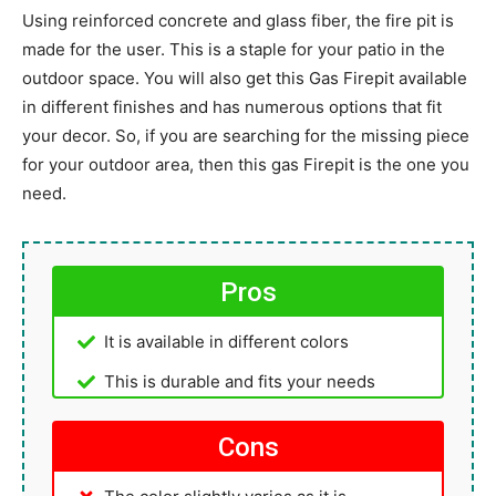
Using reinforced concrete and glass fiber, the fire pit is
made for the user. This is a staple for your patio in the
outdoor space. You will also get this Gas Firepit available
in different finishes and has numerous options that fit
your decor. So, if you are searching for the missing piece
for your outdoor area, then this gas Firepit is the one you
need.
Pros
It is available in different colors
This is durable and fits your needs
Cons