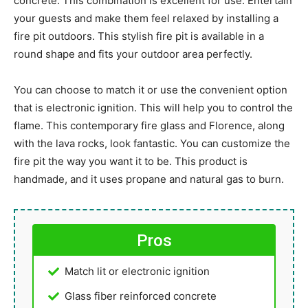
concrete. This combination is excellent for use. Entertain
your guests and make them feel relaxed by installing a
fire pit outdoors. This stylish fire pit is available in a
round shape and fits your outdoor area perfectly.
You can choose to match it or use the convenient option
that is electronic ignition. This will help you to control the
flame. This contemporary fire glass and Florence, along
with the lava rocks, look fantastic. You can customize the
fire pit the way you want it to be. This product is
handmade, and it uses propane and natural gas to burn.
Pros
Match lit or electronic ignition
Glass fiber reinforced concrete