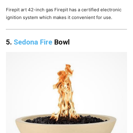
Firepit art 42-inch gas Firepit has a certified electronic
ignition system which makes it convenient for use.
5.
Sedona Fire
Bowl