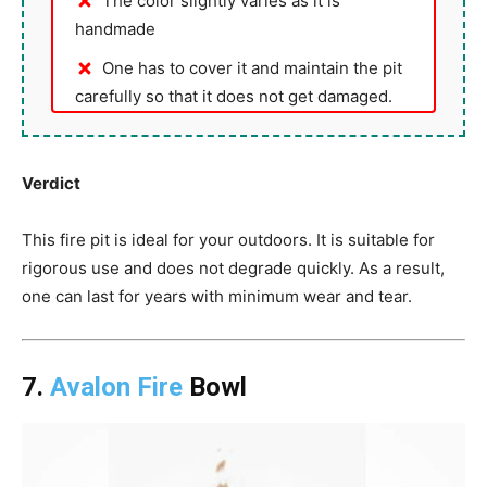
The color slightly varies as it is
handmade
One has to cover it and maintain the pit
carefully so that it does not get damaged.
Verdict
This fire pit is ideal for your outdoors. It is suitable for
rigorous use and does not degrade quickly. As a result,
one can last for years with minimum wear and tear.
7.
Avalon Fire
Bowl