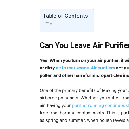
Table of Contents
Can You Leave Air Purifie
Yes! When you turn on your air purifier, it 
or dirty
air in that space. Air purifiers
act as
pollen and other harmful microparticles in
One of the primary benefits of leaving your
airborne pollutants. Whether you suffer fro
air, having your
purifier running continuousl
free from harmful contaminants. This is par
as spring and summer, when pollen levels ar