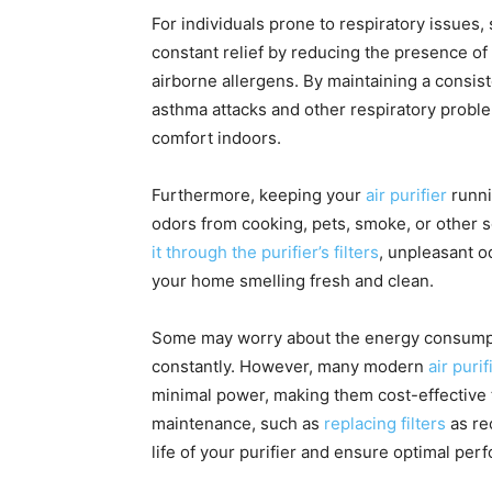
For individuals prone to respiratory issues,
constant relief by reducing the presence of 
airborne allergens. By maintaining a consiste
asthma attacks and other respiratory proble
comfort indoors.
Furthermore, keeping your
air purifier
runni
odors from cooking, pets, smoke, or other s
it through the purifier’s filters
, unpleasant o
your home smelling fresh and clean.
Some may worry about the energy consumptio
constantly. However, many modern
air purif
minimal power, making them cost-effective t
maintenance, such as
replacing filters
as re
life of your purifier and ensure optimal per