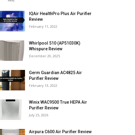
IQAir HealthPro Plus Air Purifier
Review
February 11, 2022
Whirlpool 510 (AP51030K)
Whispure Review
December 20, 2025
Germ Guardian AC4825 Air
Purifier Review
February 13, 2022
Winix WAC9500 True HEPA Air
Purifier Review
July 25, 2026
Airpura C600 Air Purifier Review