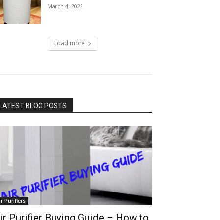
March 4, 2022
Load more
LATEST BLOG POSTS
ir Purifiers
ir Purifier Buying Guide – How to