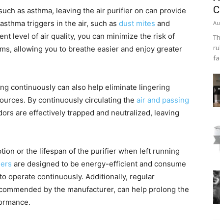
C
 such as asthma, leaving the air purifier on can provide
asthma triggers in the air, such as
dust mites
and
Au
nt level of air quality, you can minimize the risk of
Th
ru
ms, allowing you to breathe easier and enjoy greater
fa
ng continuously can also help eliminate lingering
ources. By continuously circulating the
air and passing
dors are effectively trapped and neutralized, leaving
n or the lifespan of the purifier when left running
iers
are designed to be energy-efficient and consume
o operate continuously. Additionally, regular
commended by the manufacturer, can help prolong the
formance.