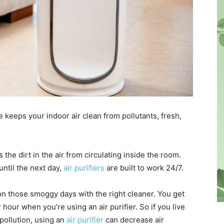
ce keeps your indoor air clean from pollutants, fresh,
the dirt in the air from circulating inside the room.
until the next day,
air purifiers
are built to work 24/7.
n those smoggy days with the right cleaner. You get
 hour when you’re using an air purifier. So if you live
pollution, using an
air purifier
can decrease air