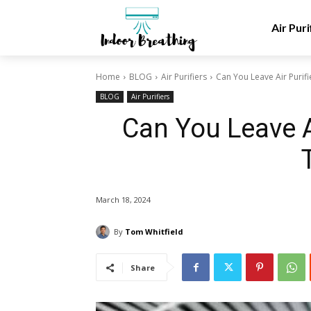
Air Puri
Home
BLOG
Air Purifiers
Can You Leave Air Purifi
BLOG
Air Purifiers
Can You Leave Ai
March 18, 2024
By
Tom Whitfield
Share