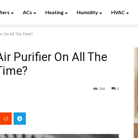
fiers
ACs
Heating
Humidity
HVAC
er On All The Time?
r Purifier On All The
Time?
264
0