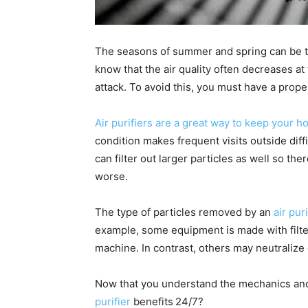
The seasons of summer and spring can be 
know that the air quality often decreases a
attack. To avoid this, you must have a prope
Air purifiers are a great way to keep your 
condition makes frequent visits outside diffi
can filter out larger particles as well so the
worse.
The type of particles removed by an
air puri
example, some equipment is made with filter
machine. In contrast, others may neutralize
Now that you understand the mechanics and 
purifier
benefits
24/7?