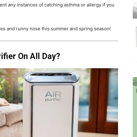
ent any instances of catching asthma or allergy if you
eyes and runny nose this summer and spring season!
rifier On All Day?