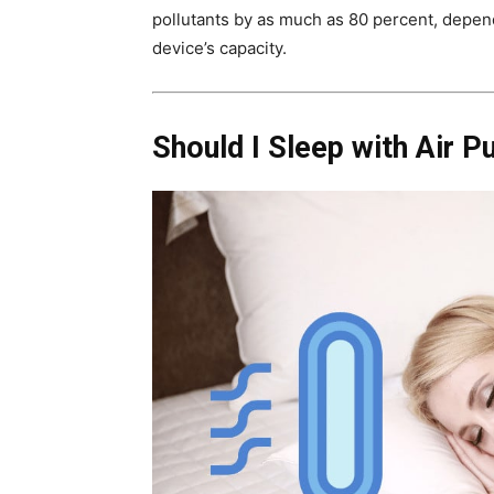
pollutants by as much as 80 percent, depend
device’s capacity.
Should I Sleep with Air Pu