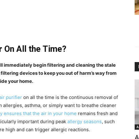
r On All the Time?
will immediately begin filtering and cleaning the stale
 filtering devices to keep you out of harm’s way from
side your home.
air purifier
on all the time is the continuous removal of
m allergies, asthma, or simply want to breathe cleaner
y ensures that the air in your home
remains fresh and
ticularly important during peak
allergy seasons
, such
A
e high and can trigger allergic reactions.
A