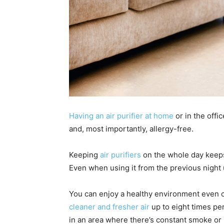
Having an air purifier at home
or in the offi
and, most importantly, allergy-free.
Keeping
air purifiers
on the whole day keeps 
Even when using it from the previous night 
You can enjoy a healthy environment even o
cleaner and fresher air
up to eight times per
in an area where there’s constant smoke or 