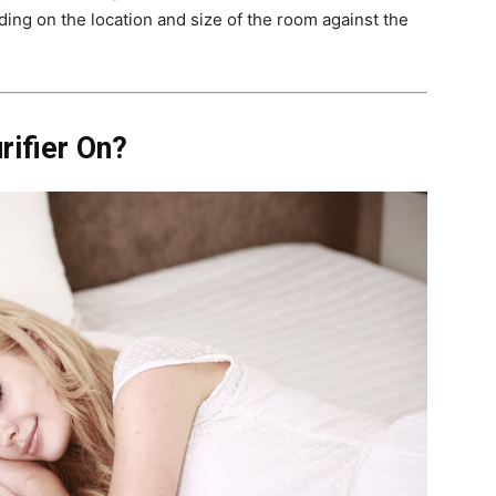
ing on the location and size of the room against the
rifier On?