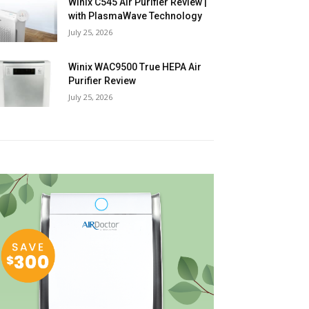
Winix C545 Air Purifier Review |
with PlasmaWave Technology
July 25, 2026
Winix WAC9500 True HEPA Air
Purifier Review
July 25, 2026