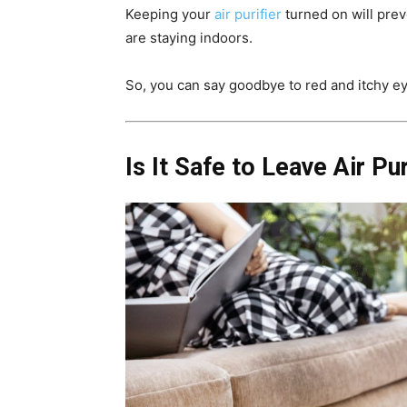
Keeping your
air purifier
turned on will prev
are staying indoors.
So, you can say goodbye to red and itchy 
Is It Safe to Leave Air Pu