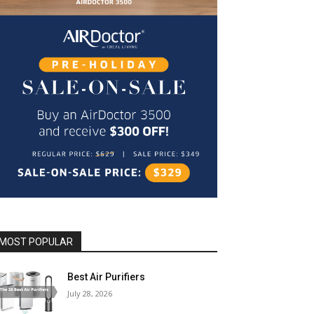
MOST POPULAR
Best Air Purifiers
July 28, 2026