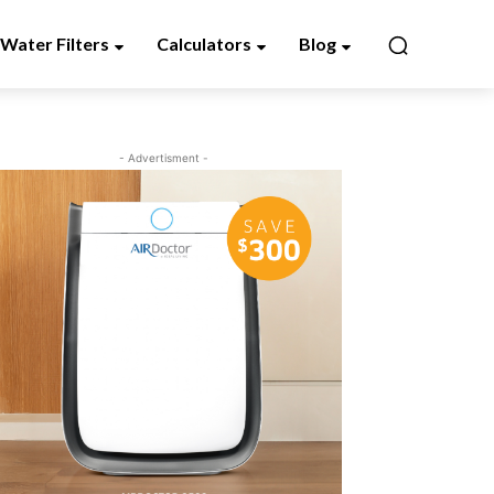
Water Filters
Calculators
Blog
- Advertisment -