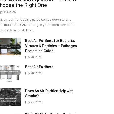
hoose the Right One
gust 3, 2026
is air purifier buying guide comes down to one
le: match the CADR rating to your room size, then
ctor in filter cost. The...
Best Air Purifiers for Bacteria,
Viruses & Particles – Pathogen
Protection Guide
July 28, 2026
Best Air Purifiers
July 28, 2026
Does An Air Purifier Help with
Smoke?
July 25, 2026