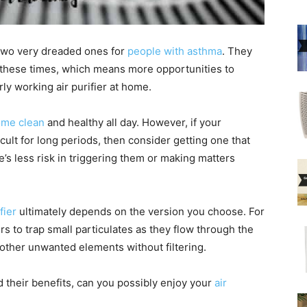
two very dreaded ones for
people with asthma
. They
t these times, which means more opportunities to
rly working air purifier at home.
home clean
and healthy all day. However, if your
cult for long periods, then consider getting one that
re’s less risk in triggering them or making matters
fier
ultimately depends on the version you choose. For
s to trap small particulates as they flow through the
 other unwanted elements without filtering.
their benefits, can you possibly enjoy your
air