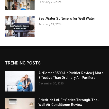
February 26, 2024
Best Water Softeners for Well Water
February 23, 2024
TRENDING POSTS
AirDoctor 3500 Air Purifier Review | More
Effective Than Ordinary Air Purifiers
December 30, 2025
Friedrich Uni-Fit Series Through-The-
Wall Air Conditioner Review