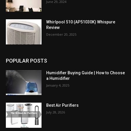
June 29, 2024
Whirlpool 510 (AP51030K) Whispure
Review
December 20, 2025
POPULAR POSTS
Humidifier Buying Guide | How to Choose
a Humidifier
January 4, 2025
Best Air Purifiers
July 28, 2026