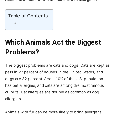
Table of Contents
Which Animals Act the Biggest
Problems?
The biggest problems are cats and dogs. Cats are kept as
pets in 27 percent of houses in the United States, and
dogs are 32 percent. About 10% of the U.S. population
has pet allergies, and cats are among the most famous
culprits. Cat allergies are double as common as dog
allergies.
Animals with fur can be more likely to bring allergens