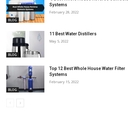
Systems
February 28, 2022
BLOG
11 Best Water Distillers
May 5, 2022
BLOG
Top 12 Best Whole House Water Filter
Systems
February 15, 2022
BLOG