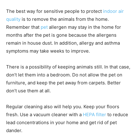
The best way for sensitive people to protect
indoor air
quality
is to remove the animals from the home.
Remember that
pet
allergen may stay in the home for
months after the pet is gone because the allergens
remain in house dust. In addition, allergy and asthma
symptoms may take weeks to improve.
There is a possibility of keeping animals still. In that case,
don’t let them into a bedroom. Do not allow the pet on
furniture, and keep the pet away from carpets. Better
don’t use them at all.
Regular cleaning also will help you. Keep your floors
fresh. Use a vacuum cleaner with a
HEPA filter
to reduce
lead concentrations in your home and get rid of pet
dander.