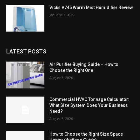
Vicks V745 Warm Mist Humidifier Review
January 3, 2025
LATEST POSTS
Air Purifier Buying Guide – How to
Choose the Right One
August 3, 2026
Commercial HVAC Tonnage Calculator:
What Size System Does Your Business
Need?
August 3, 2026
How to Choose the Right Size Space