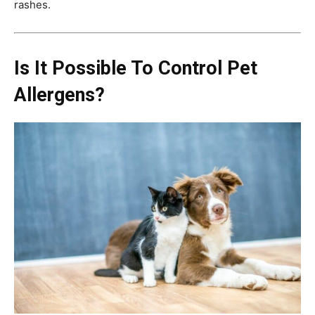
rashes.
Is It Possible To Control Pet
Allergens?