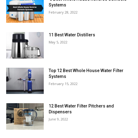
Systems
February 28, 2022
11 Best Water Distillers
May 5, 2022
Top 12 Best Whole House Water Filter
Systems
February 15, 2022
12 Best Water Filter Pitchers and
Dispensers
June 9, 2022