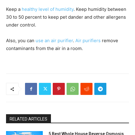
Keep a
healthy level of humidity
. Keep humidity between
30 to 50 percent to keep pet dander and other allergens
under control.
Also, you can
use an air purifier
.
Air purifiers
remove
contaminants from the air in a room.
RELATED ARTICLES
5 Best Whole House Reverse Osmosis