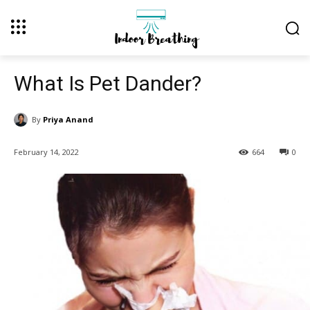
What Is Pet Dander?
By
Priya Anand
February 14, 2022
664
0