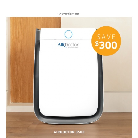
- Advertisment -