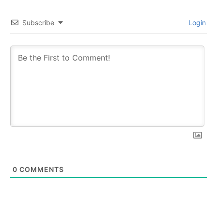
Subscribe
Login
0
COMMENTS