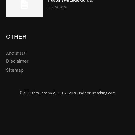
Heater (Wattage Guide)
July 29, 2026
OTHER
About Us
Disclaimer
Sitemap
© All Rights Reserved, 2016 - 2026. IndoorBreathing.com