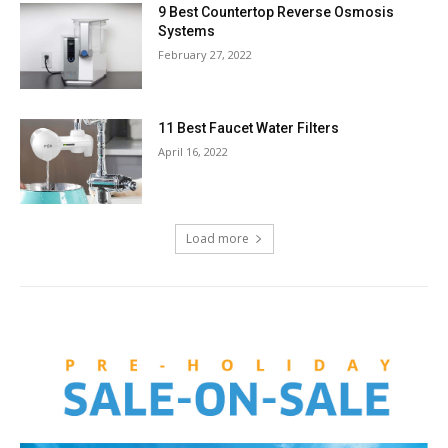
9 Best Countertop Reverse Osmosis
Systems
February 27, 2022
11 Best Faucet Water Filters
April 16, 2022
Load more