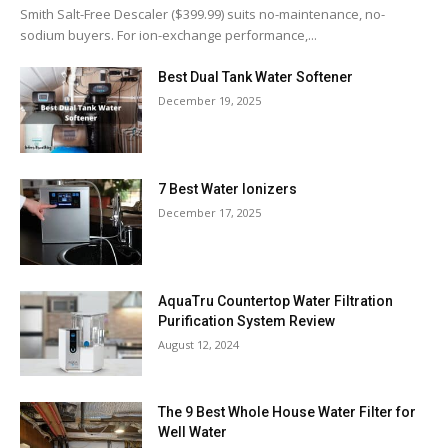
Smith Salt-Free Descaler ($399.99) suits no-maintenance, no-
sodium buyers. For ion-exchange performance,...
Best Dual Tank Water Softener
December 19, 2025
7 Best Water Ionizers
December 17, 2025
AquaTru Countertop Water Filtration
Purification System Review
August 12, 2024
The 9 Best Whole House Water Filter for
Well Water