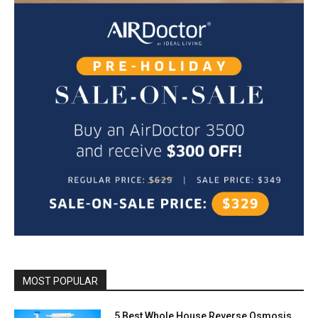
MOST POPULAR
5 Best Whole House Reverse Osmosis