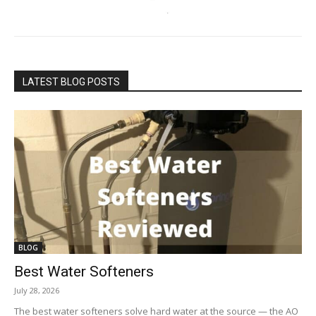
LATEST BLOG POSTS
BLOG
Best Water Softeners
July 28, 2026
The best water softeners solve hard water at the source — the AO