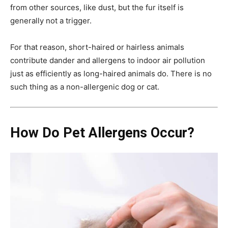
from other sources, like dust, but the fur itself is
generally not a trigger.
For that reason, short-haired or hairless animals
contribute dander and allergens to indoor air pollution
just as efficiently as long-haired animals do. There is no
such thing as a non-allergenic dog or cat.
How Do Pet Allergens Occur?