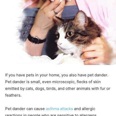
If you have pets in your home, you also have pet dander.
Pet dander is small, even microscopic, flecks of skin
emitted by cats, dogs, birds, and other animals with fur or
feathers.
Pet dander can cause
asthma attacks
and allergic
reactions in people who are sensitive to allergens.