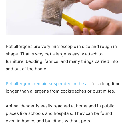
Pet allergens are very microscopic in size and rough in
shape. That is why pet allergens easily attach to
furniture, bedding, fabrics, and many things carried into
and out of the home.
Pet allergens remain suspended in the air
for a long time,
longer than allergens from cockroaches or dust mites.
Animal dander is easily reached at home and in public
places like schools and hospitals. They can be found
even in homes and buildings without pets.