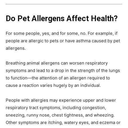
Do Pet Allergens Affect Health?
For some people, yes, and for some, no. For example, if
people are allergic to pets or have asthma caused by pet
allergens.
Breathing animal allergens can worsen respiratory
symptoms and lead to a drop in the strength of the lungs
to function—the attention of an allergen required to
cause a reaction varies hugely by an individual.
People with allergies may experience upper and lower
respiratory tract symptoms, including congestion,
sneezing, runny nose, chest tightness, and wheezing.
Other symptoms are itching, watery eyes, and eczema or