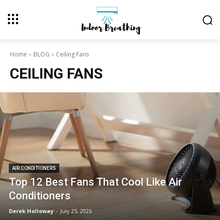
Home
BLOG
Ceiling Fans
CEILING FANS
AIR CONDITIONERS
Top 12 Best Fans That Cool Like Air
Conditioners
Derek Holloway
-
July 25, 2026