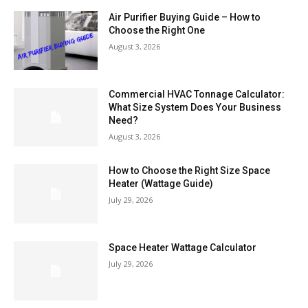
Air Purifier Buying Guide – How to
Choose the Right One
August 3, 2026
Commercial HVAC Tonnage Calculator:
What Size System Does Your Business
Need?
August 3, 2026
How to Choose the Right Size Space
Heater (Wattage Guide)
July 29, 2026
Space Heater Wattage Calculator
July 29, 2026