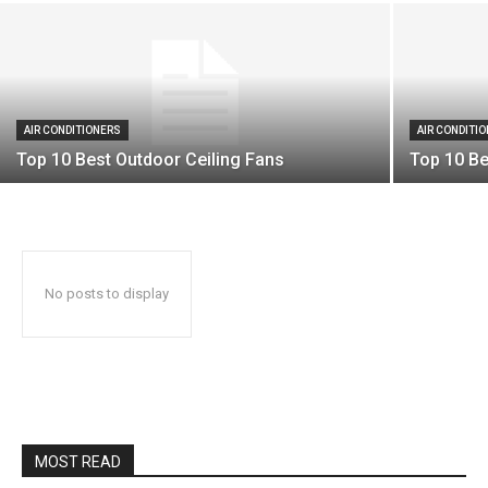
AIR CONDITIONERS
AIR CONDITI
Top 10 Best Outdoor Ceiling Fans
Top 10 Be
No posts to display
MOST READ