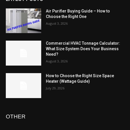
Air Purifier Buying Guide – How to
Choose the Right One
August 3, 2026
Commercial HVAC Tonnage Calculator:
What Size System Does Your Business
Need?
August 3, 2026
How to Choose the Right Size Space
Heater (Wattage Guide)
July 29, 2026
OTHER