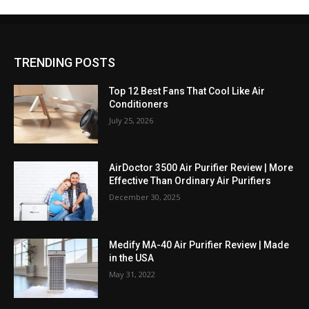
TRENDING POSTS
Top 12 Best Fans That Cool Like Air
Conditioners
July 25, 2026
AirDoctor 3500 Air Purifier Review | More
Effective Than Ordinary Air Purifiers
December 30, 2025
Medify MA-40 Air Purifier Review | Made
in the USA
May 31, 2022