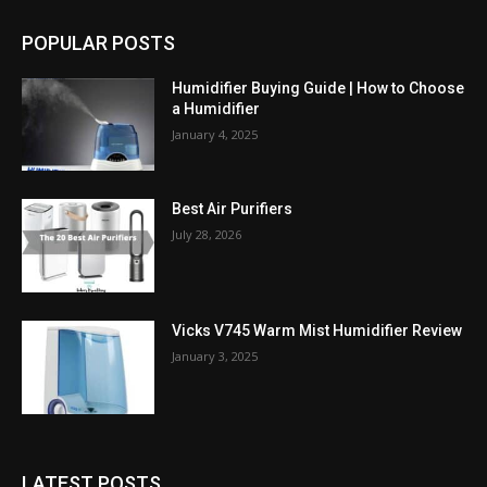
POPULAR POSTS
Humidifier Buying Guide | How to Choose
a Humidifier
January 4, 2025
Best Air Purifiers
July 28, 2026
Vicks V745 Warm Mist Humidifier Review
January 3, 2025
LATEST POSTS