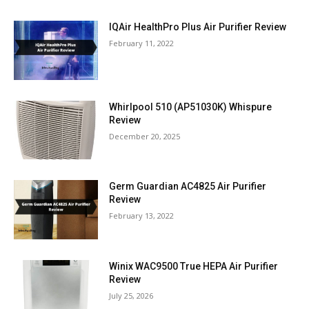
IQAir HealthPro Plus Air Purifier Review
February 11, 2022
Whirlpool 510 (AP51030K) Whispure
Review
December 20, 2025
Germ Guardian AC4825 Air Purifier
Review
February 13, 2022
Winix WAC9500 True HEPA Air Purifier
Review
July 25, 2026