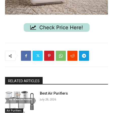
Check Price Here!
RELATED ARTICLES
Best Air Purifiers
July 28, 2026
Air Purifiers