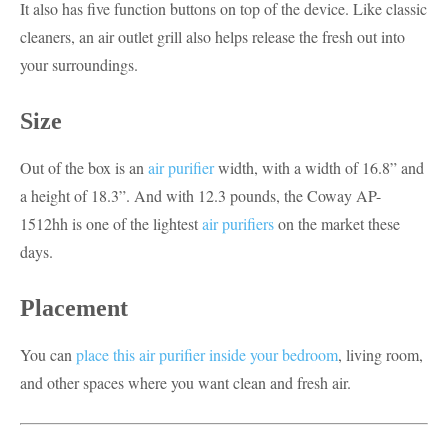
It also has five function buttons on top of the device. Like classic
cleaners, an air outlet grill also helps release the fresh out into
your surroundings.
Size
Out of the box is an
air purifier
width, with a width of 16.8” and
a height of 18.3”. And with 12.3 pounds, the Coway AP-
1512hh is one of the lightest
air purifiers
on the market these
days.
Placement
You can
place this air purifier inside your bedroom
, living room,
and other spaces where you want clean and fresh air.