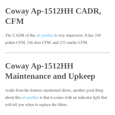
Coway Ap-1512HH CADR,
CFM
The CADR of this
air purifier
is very impressive. It has 240
pollen CFM, 246 dust CFM, and 233 smoke CFM.
Coway Ap-1512HH
Maintenance and Upkeep
Aside from the features mentioned above, another good thing
about this
air purifier
is that it comes with an indicator light that
will tell you when to replace the filters.