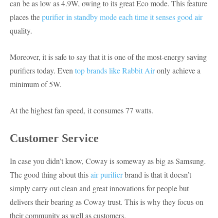
can be as low as 4.9W, owing to its great Eco mode. This feature
places the
purifier in standby mode each time it senses good air
quality.
Moreover, it is safe to say that it is one of the most-energy saving
purifiers today. Even
top brands like Rabbit Air
only achieve a
minimum of 5W.
At the highest fan speed, it consumes 77 watts.
Customer Service
In case you didn’t know, Coway is someway as big as Samsung.
The good thing about this
air purifier
brand is that it doesn’t
simply carry out clean and great innovations for people but
delivers their bearing as Coway trust. This is why they focus on
their community as well as customers.