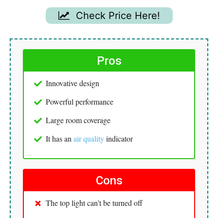
Check Price Here!
Pros
Innovative design
Powerful performance
Large room coverage
It has an
air quality
indicator
Cons
The top light can’t be turned off