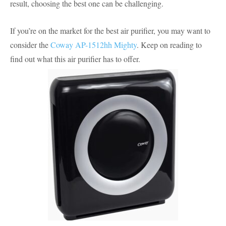
result, choosing the best one can be challenging.
If you’re on the market for the best air purifier, you may want to
consider the
Coway AP-1512hh Mighty
. Keep on reading to
find out what this air purifier has to offer.