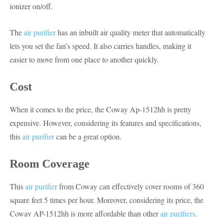
ionizer on/off.
The
air purifier
has an inbuilt air quality meter that automatically
lets you set the fan’s speed. It also carries handles, making it
easier to move from one place to another quickly.
Cost
When it comes to the price, the Coway Ap-1512hh is pretty
expensive. However, considering its features and specifications,
this
air purifier
can be a great option.
Room Coverage
This
air purifier
from Coway can effectively cover rooms of 360
square feet 5 times per hour. Moreover, considering its price, the
Coway AP-1512hh is more affordable than other
air purifiers
.