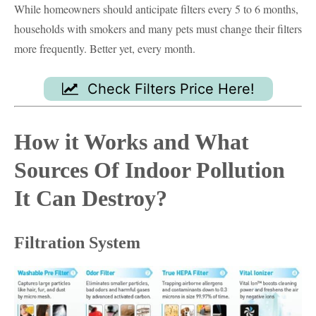
While homeowners should anticipate filters every 5 to 6 months,
households with smokers and many pets must change their filters
more frequently. Better yet, every month.
Check Filters Price Here!
How it Works and What
Sources Of Indoor Pollution
It Can Destroy?
Filtration System