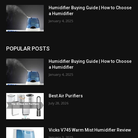
Humidifier Buying Guide | How to Choose
a Humidifier
January 4, 2025
POPULAR POSTS
Humidifier Buying Guide | How to Choose
a Humidifier
January 4, 2025
Best Air Purifiers
July 28, 2026
Vicks V745 Warm Mist Humidifier Review
January 3, 2025