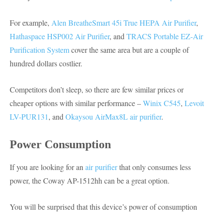
For example,
Alen BreatheSmart 45i True HEPA Air Purifier
,
Hathaspace HSP002 Air Purifier
, and
TRACS Portable EZ-Air
Purification System
cover the same area but are a couple of
hundred dollars costlier.
Competitors don’t sleep, so there are few similar prices or
cheaper options with similar performance –
Winix C545
,
Levoit
LV-PUR131
, and
Okaysou AirMax8L air purifier
.
Power Consumption
If you are looking for an
air purifier
that only consumes less
power, the Coway AP-1512hh can be a great option.
You will be surprised that this device’s power of consumption