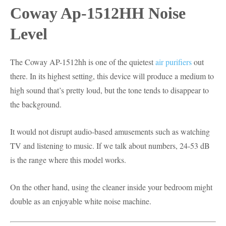
Coway Ap-1512HH Noise
Level
The Coway AP-1512hh is one of the quietest
air purifiers
out
there. In its highest setting, this device will produce a medium to
high sound that’s pretty loud, but the tone tends to disappear to
the background.
It would not disrupt audio-based amusements such as watching
TV and listening to music. If we talk about numbers, 24-53 dB
is the range where this model works.
On the other hand, using the cleaner inside your bedroom might
double as an enjoyable white noise machine.