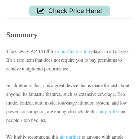
Check Price Here!
Summary
The Coway AP-1512hh
air purifier is a top
player in all classes.
It’s a rare item that does not require you to pay premiums to
achieve a high-end performance.
In addition to that, it is a great device that is made for just about
anyone. Its fantastic features, such as extensive coverage, Eco
mode, ionizer, auto mode, four-stage filtration system, and low
power consumption, are enough to include this
air purifier
on
people’s top five list.
We highly recommend this
air purifier
to anyone with ample