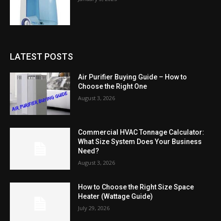
LATEST POSTS
Air Purifier Buying Guide – How to
Choose the Right One
August 3, 2026
Commercial HVAC Tonnage Calculator:
What Size System Does Your Business
Need?
August 3, 2026
How to Choose the Right Size Space
Heater (Wattage Guide)
July 29, 2026