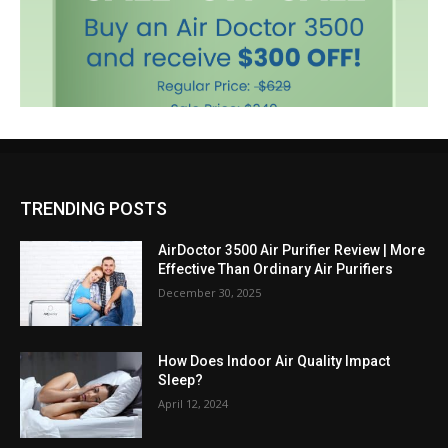
TRENDING POSTS
AirDoctor 3500 Air Purifier Review | More
Effective Than Ordinary Air Purifiers
December 30, 2025
How Does Indoor Air Quality Impact
Sleep?
April 12, 2024