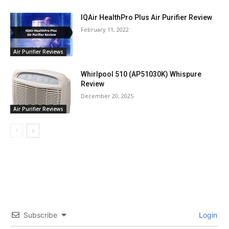
IQAir HealthPro Plus Air Purifier Review
February 11, 2022
Air Purifier Reviews
Whirlpool 510 (AP51030K) Whispure
Review
December 20, 2025
Air Purifier Reviews
Subscribe
Login