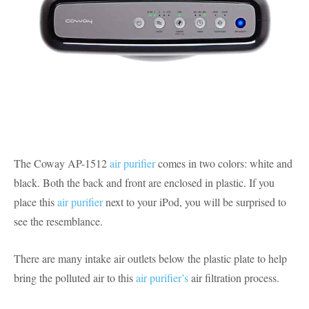
The Coway AP-1512
air purifier
comes in two colors: white and
black. Both the back and front are enclosed in plastic. If you
place this
air purifier
next to your iPod, you will be surprised to
see the resemblance.
There are many intake air outlets below the plastic plate to help
bring the polluted air to this
air purifier’s
air filtration process.