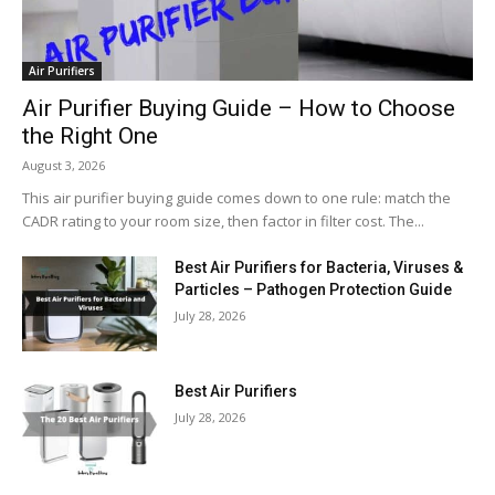
Air Purifiers
Air Purifier Buying Guide – How to Choose
the Right One
August 3, 2026
This air purifier buying guide comes down to one rule: match the
CADR rating to your room size, then factor in filter cost. The...
Best Air Purifiers for Bacteria, Viruses &
Particles – Pathogen Protection Guide
July 28, 2026
Best Air Purifiers
July 28, 2026