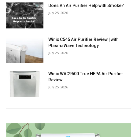
Does An Air Purifier Help with Smoke?
July 25, 2026
Winix C545 Air Purifier Review | with
PlasmaWave Technology
July 25, 2026
Winix WAC9500 True HEPA Air Purifier
Review
July 25, 2026