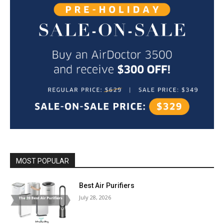
MOST POPULAR
Best Air Purifiers
July 28, 2026