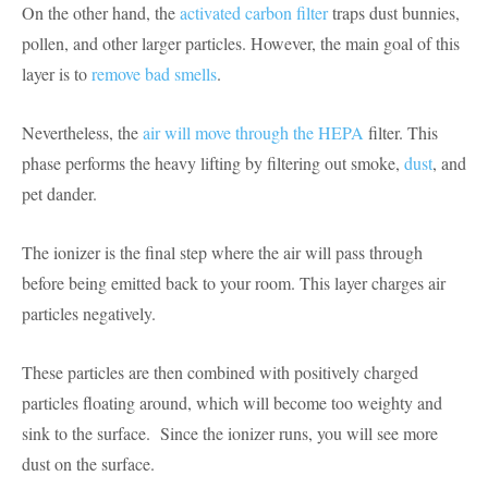
On the other hand, the
activated carbon filter
traps dust bunnies,
pollen, and other larger particles. However, the main goal of this
layer is to
remove bad smells
.
Nevertheless, the
air will move through the HEPA
filter. This
phase performs the heavy lifting by filtering out smoke,
dust
, and
pet dander.
The ionizer is the final step where the air will pass through
before being emitted back to your room. This layer charges air
particles negatively.
These particles are then combined with positively charged
particles floating around, which will become too weighty and
sink to the surface. Since the ionizer runs, you will see more
dust on the surface.