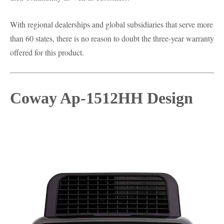
With regional dealerships and global subsidiaries that serve more
than 60 states, there is no reason to doubt the three-year warranty
offered for this product.
Coway Ap-1512HH Design