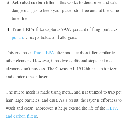
Activated carbon filter
– this works to deodorize and catch
dangerous gas to keep your place odor-free and, at the same
time, fresh.
True HEPA
filter captures 99.97 percent of fungi particles,
pollen
, virus particles, and allergens.
This one has a
True HEPA
filter and a carbon filter similar to
other cleaners. However, it has two additional steps that most
cleaners don’t possess. The Coway AP-1512hh has an ionizer
and a micro-mesh layer.
The micro-mesh is made using metal, and it is utilized to trap pet
hair, large particles, and dust. As a result, the layer is effortless to
wash and clean. Moreover, it helps extend the life of the
HEPA
and carbon filters
.