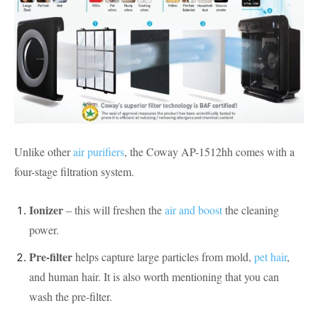
Unlike other
air purifiers
, the Coway AP-1512hh comes with a
four-stage filtration system.
Ionizer
– this will freshen the
air and boost
the cleaning
power.
Pre-filter
helps capture large particles from mold,
pet hair
,
and human hair. It is also worth mentioning that you can
wash the pre-filter.