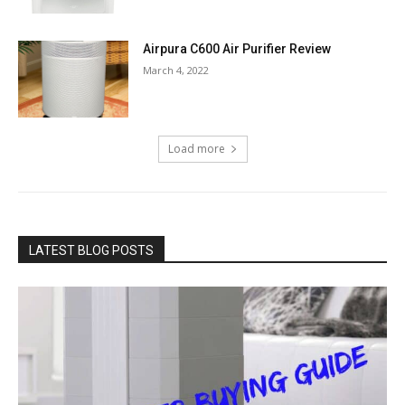
Airpura C600 Air Purifier Review
March 4, 2022
Load more
LATEST BLOG POSTS