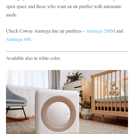
open space and those who want an air purifier with automatic
mode.
Check Coway Airmega line air purifiers –
Airmega 200M
and
Airmega 400
.
Available also in white color.