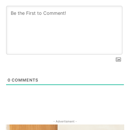
0
COMMENTS
- Advertisment -