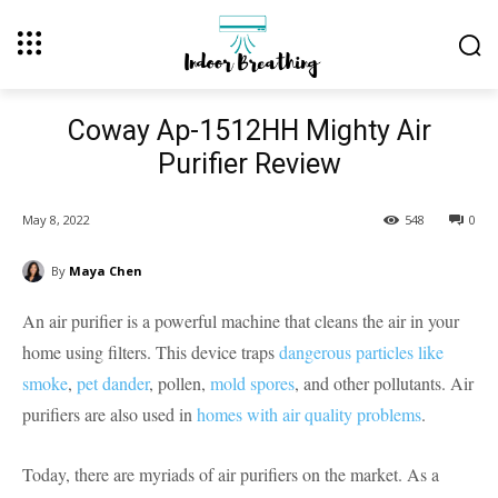
Coway Ap-1512HH Mighty Air
Purifier Review
May 8, 2022
548
0
By
Maya Chen
An air purifier is a powerful machine that cleans the air in your
home using filters. This device traps
dangerous particles like
smoke
,
pet dander
, pollen,
mold spores
, and other pollutants. Air
purifiers are also used in
homes with air quality problems
.
Today, there are myriads of air purifiers on the market. As a