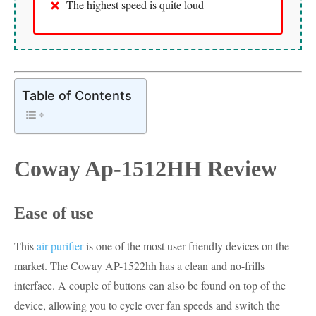
The highest speed is quite loud
Table of Contents
Coway Ap-1512HH Review
Ease of use
This
air purifier
is one of the most user-friendly devices on the
market. The Coway AP-1522hh has a clean and no-frills
interface. A couple of buttons can also be found on top of the
device, allowing you to cycle over fan speeds and switch the