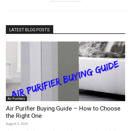
LATEST BLOG POSTS
Air Purifiers
Air Purifier Buying Guide – How to Choose
the Right One
August 3, 2026