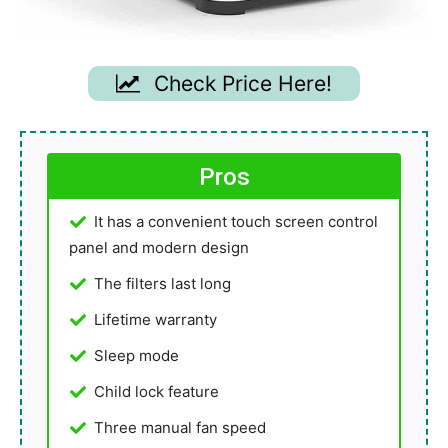
Check Price Here!
Pros
It has a convenient touch screen control
panel and modern design
The filters last long
Lifetime warranty
Sleep mode
Child lock feature
Three manual fan speed