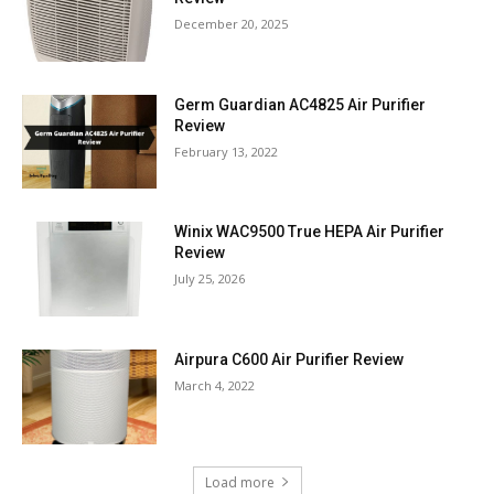
December 20, 2025
Germ Guardian AC4825 Air Purifier
Review
February 13, 2022
Winix WAC9500 True HEPA Air Purifier
Review
July 25, 2026
Airpura C600 Air Purifier Review
March 4, 2022
Load more