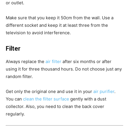
or outlet.
Make sure that you keep it 50cm from the wall. Use a
different socket and keep it at least three from the
television to avoid interference.
Filter
Always replace the
air filter
after six months or after
using it for three thousand hours. Do not choose just any
random filter.
Get only the original one and use it in your
air purifier
.
You can
clean the filter surface
gently with a dust
collector. Also, you need to clean the back cover
regularly.