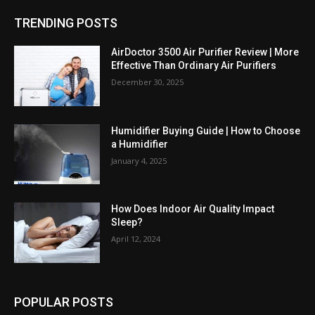
TRENDING POSTS
AirDoctor 3500 Air Purifier Review | More
Effective Than Ordinary Air Purifiers
December 30, 2025
Humidifier Buying Guide | How to Choose
a Humidifier
January 4, 2025
How Does Indoor Air Quality Impact
Sleep?
April 12, 2024
POPULAR POSTS