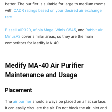
better. The purifier is suitable for large to medium rooms
with
CADR ratings based on your desired air exchange
rate
.
Bissell AIR320
,
Afloia Mage
,
Winix C545
, and
Rabbit Air
MinusA2
cover similar areas, so they are the main
competitors for Medify MA-40.
Medify MA-40 Air Purifier
Maintenance and Usage
Placement
The
air purifier
should always be placed on a flat surface.
It can easily circulate the air. Do not block the air inlet and