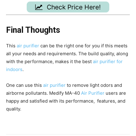
Check Price Here!
Final Thoughts
This
air purifier
can be the right one for you if this meets
all your needs and requirements. The build quality, along
with the performance, makes it the best
air purifier for
indoors
.
One can use this
air purifier
to remove light odors and
airborne pollutants. Medify MA-40
Air Purifier
users are
happy and satisfied with its performance, features, and
quality.