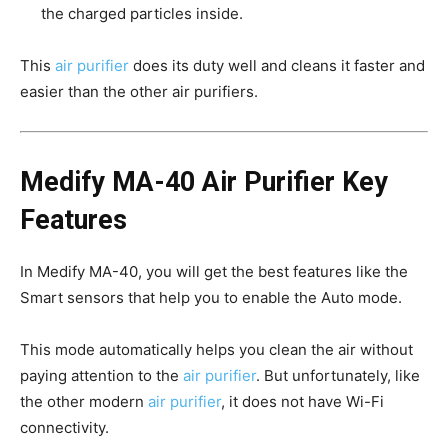
the charged particles inside.
This
air purifier
does its duty well and cleans it faster and
easier than the other air purifiers.
Medify MA-40 Air Purifier Key
Features
In Medify MA-40, you will get the best features like the
Smart sensors that help you to enable the Auto mode.
This mode automatically helps you clean the air without
paying attention to the
air purifier
. But unfortunately, like
the other modern
air purifier
, it does not have Wi-Fi
connectivity.