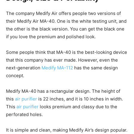
The company Medify Air offers people two versions of
their Medify Air MA-40. One is the white testing unit, and
the other is the black version. You can get the black one
if you love the premium and polished look.
Some people think that MA-40 is the best-looking device
that this company has ever made. However, even the
next-generation
Medify MA-112
has the same design
concept.
Medify MA-40 has a rectangular design. The height of
this
air purifier
is 22 inches, and it is 10 inches in width.
This
air purifier
looks premium and classy due to the
perforated holes.
It is simple and clean, making Medify Air’s design popular.