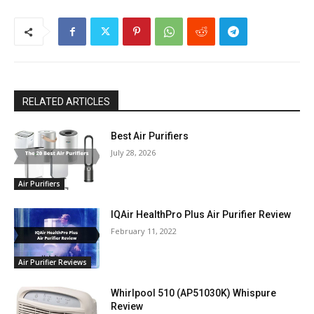
RELATED ARTICLES
Best Air Purifiers
July 28, 2026
Air Purifiers
IQAir HealthPro Plus Air Purifier Review
February 11, 2022
Air Purifier Reviews
Whirlpool 510 (AP51030K) Whispure
Review