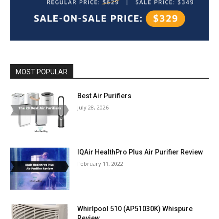
MOST POPULAR
Best Air Purifiers
July 28, 2026
IQAir HealthPro Plus Air Purifier Review
February 11, 2022
Whirlpool 510 (AP51030K) Whispure
Review