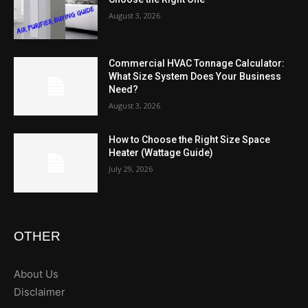
August 3, 2026
Commercial HVAC Tonnage Calculator:
What Size System Does Your Business
Need?
August 3, 2026
How to Choose the Right Size Space
Heater (Wattage Guide)
July 29, 2026
OTHER
About Us
Disclaimer