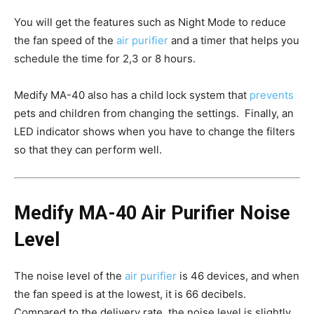
You will get the features such as Night Mode to reduce
the fan speed of the
air purifier
and a timer that helps you
schedule the time for 2,3 or 8 hours.
Medify MA-40 also has a child lock system that
prevents
pets and children from changing the settings. Finally, an
LED indicator shows when you have to change the filters
so that they can perform well.
Medify MA-40 Air Purifier Noise
Level
The noise level of the
air purifier
is 46 devices, and when
the fan speed is at the lowest, it is 66 decibels.
Compared to the delivery rate, the noise level is slightly