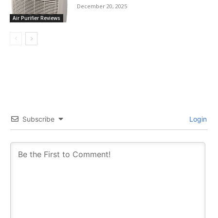
December 20, 2025
Air Purifier Reviews
Subscribe
Login