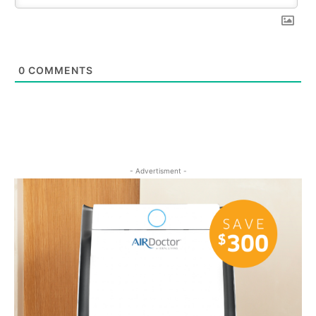
0
COMMENTS
- Advertisment -