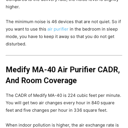
higher.
The minimum noise is 46 devices that are not quiet. So if
you want to use this
air purifier
in the bedroom in sleep
mode, you have to keep it away so that you do not get
disturbed.
Medify MA-40 Air Purifier CADR,
And Room Coverage
The CADR of Medify MA-40 is 224 cubic feet per minute.
You will get two air changes every hour in 840 square
feet and five changes per hour in 336 square feet.
When indoor pollution is higher, the air exchange rate is