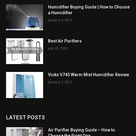
Humidifier Buying Guide | How to Choose
a Humidifier
January 4, 2025
Best Air Purifiers
July 28, 2026
Vicks V745 Warm Mist Humidifier Review
January 3, 2025
LATEST POSTS
Air Purifier Buying Guide – How to
Choose the Right One