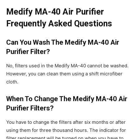
Medify MA-40 Air Purifier
Frequently Asked Questions
Can You Wash The Medify MA-40 Air
Purifier Filter?
No, filters used in the Medify MA-40 cannot be washed.
However, you can clean them using a shift microfiber
cloth.
When To Change The Medify MA-40 Air
Purifier Filters?
You have to change the filters after six months or after
using them for three thousand hours. The indicator for
filter replacement will be turned on when you have to