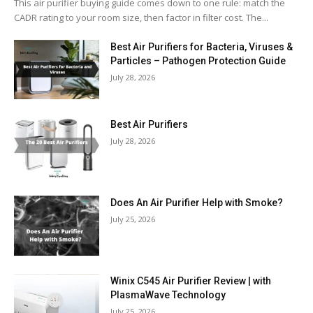
This air purifier buying guide comes down to one rule: match the
CADR rating to your room size, then factor in filter cost. The...
Best Air Purifiers for Bacteria, Viruses &
Particles – Pathogen Protection Guide
July 28, 2026
Best Air Purifiers
July 28, 2026
Does An Air Purifier Help with Smoke?
July 25, 2026
Winix C545 Air Purifier Review | with
PlasmaWave Technology
July 25, 2026