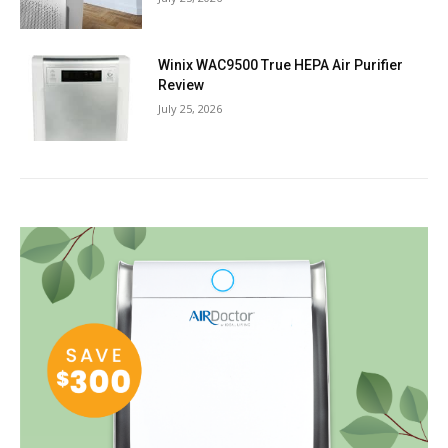
Winix WAC9500 True HEPA Air Purifier
Review
July 25, 2026