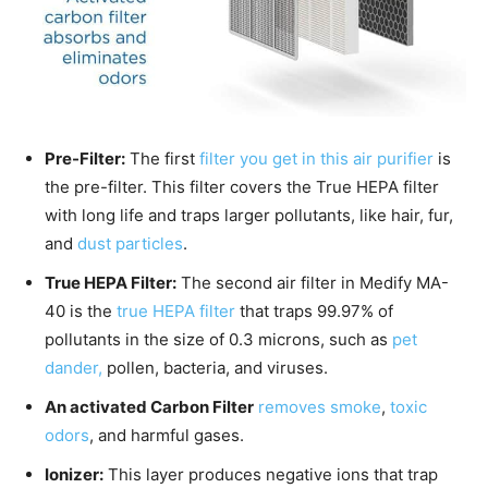
Pre-Filter:
The first
filter you get in this air purifier
is
the pre-filter. This filter covers the True HEPA filter
with long life and traps larger pollutants, like hair, fur,
and
dust particles
.
True HEPA Filter:
The second air filter in Medify MA-
40 is the
true HEPA filter
that traps 99.97% of
pollutants in the size of 0.3 microns, such as
pet
dander,
pollen, bacteria, and viruses.
An activated Carbon Filter
removes smoke
,
toxic
odors
, and harmful gases.
Ionizer:
This layer produces negative ions that trap