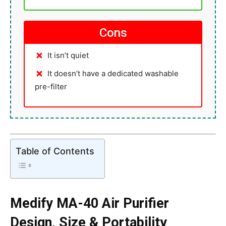
Cons
It isn’t quiet
It doesn’t have a dedicated washable
pre-filter
Table of Contents
Medify MA-40 Air Purifier
Design, Size & Portability