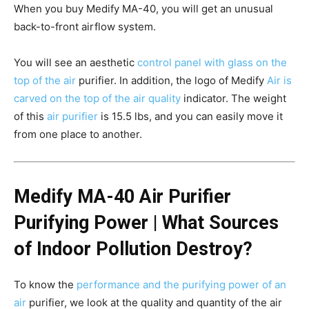
When you buy Medify MA-40, you will get an unusual
back-to-front airflow system.
You will see an aesthetic
control panel with glass on the
top of the air
purifier. In addition, the logo of Medify
Air is
carved on the top of the air quality
indicator. The weight
of this
air purifier
is 15.5 lbs, and you can easily move it
from one place to another.
Medify MA-40 Air Purifier
Purifying Power | What Sources
of Indoor Pollution Destroy?
To know the
performance and the purifying power of an
air
purifier, we look at the quality and quantity of the air