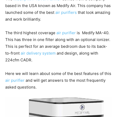
based in the USA known as Medify Air. This company has
launched some of the best
air purifiers
that look amazing
and work brilliantly.
The third highest coverage
air purifier
is Medify MA-40.
This has three in one filter along with an optional ionizer.
This is perfect for an average bedroom due to its back-
to-front
air delivery system
and design, along with
224cfm CADR.
Here we will learn about some of the best features of this
air purifier
and will get answers to the most frequently
asked questions.