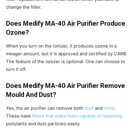
change the filter.
Does Medify MA-40 Air Purifier Produce
Ozone?
When you turn on the ionizer, it produces ozone in a
meager amount, but it is approved and certified by CARB.
The feature of the ionizer is optional. One can choose to
turn it off.
Does Medify MA-40 Air Purifier Remove
Mould And Dust?
Yes, the air purifier can remove both
dust
and
mold
.
These have
filters that make them capable of removing
pollutants and dust particles easily.