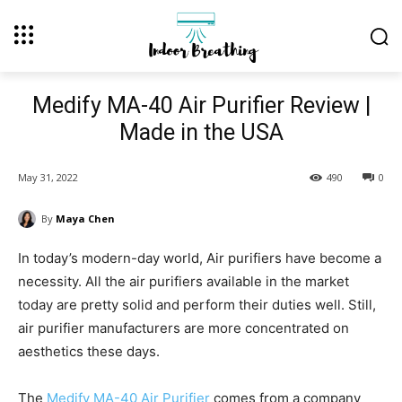
Medify MA-40 Air Purifier Review |
Made in the USA
May 31, 2022
490
0
By
Maya Chen
In today’s modern-day world, Air purifiers have become a
necessity. All the air purifiers available in the market
today are pretty solid and perform their duties well. Still,
air purifier manufacturers are more concentrated on
aesthetics these days.
The
Medify MA-40 Air Purifier
comes from a company