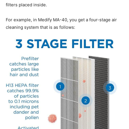
filters placed inside.
For example, in Medify MA-40, you get a four-stage air
cleaning system that is as follows: