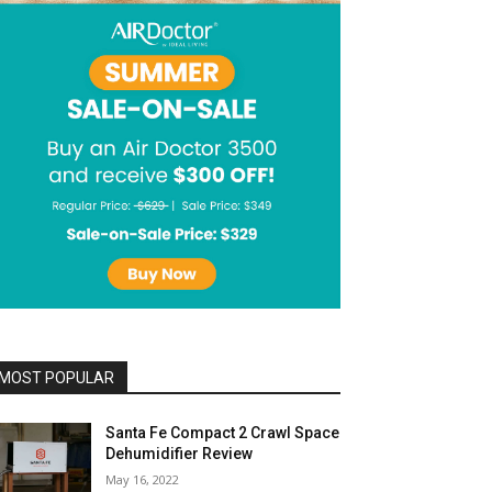
MOST POPULAR
Santa Fe Compact 2 Crawl Space
Dehumidifier Review
May 16, 2022