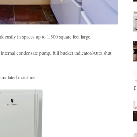
easily in spaces up to 1,500 square feet large.
internal condensate pump, full bucket indicator/Auto shut
cumulated moisture.