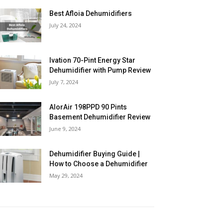
Best Afloia Dehumidifiers
July 24, 2024
Ivation 70-Pint Energy Star
Dehumidifier with Pump Review
July 7, 2024
AlorAir 198PPD 90 Pints
Basement Dehumidifier Review
June 9, 2024
Dehumidifier Buying Guide |
How to Choose a Dehumidifier
May 29, 2024