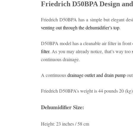
Friedrich D50BPA Design and
Friedrich D50BPA has a simple but elegant desi
venting out through the dehumidifier’s top
.
D50BPA model has a cleanable air filter in front of
filter
. As you may already notice, that’s way too
continuous drainage.
A continuous
drainage outlet and drain pump
outl
Friedrich D50BPA’s weight is 44 pounds 20 (kg), 
Dehumidifier Size:
Height: 23 inches / 58 cm