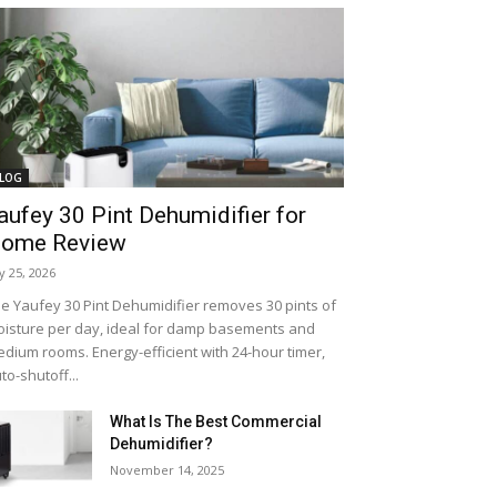
LOG
aufey 30 Pint Dehumidifier for
ome Review
ly 25, 2026
e Yaufey 30 Pint Dehumidifier removes 30 pints of
isture per day, ideal for damp basements and
dium rooms. Energy-efficient with 24-hour timer,
to-shutoff...
What Is The Best Commercial
Dehumidifier?
November 14, 2025