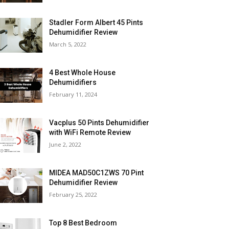
Stadler Form Albert 45 Pints
Dehumidifier Review
March 5, 2022
4 Best Whole House
Dehumidifiers
February 11, 2024
Vacplus 50 Pints Dehumidifier
with WiFi Remote Review
June 2, 2022
MIDEA MAD50C1ZWS 70 Pint
Dehumidifier Review
February 25, 2022
Top 8 Best Bedroom