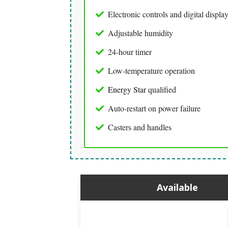
Electronic controls and digital displa
Adjustable humidity
24-hour timer
Low-temperature operation
Energy Star
qualified
Auto-restart on power failure
Casters and handles
Available