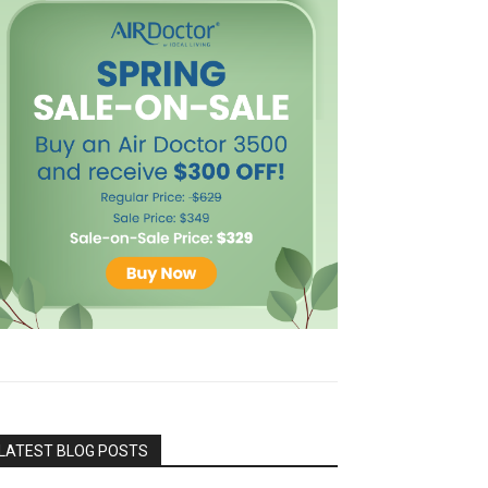
LATEST BLOG POSTS