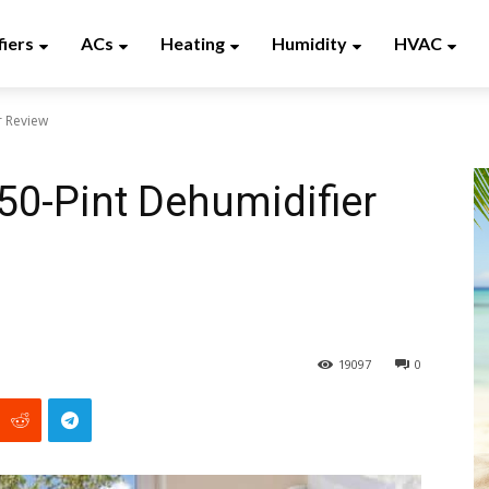
fiers
ACs
Heating
Humidity
HVAC
r Review
50-Pint Dehumidifier
19097
0