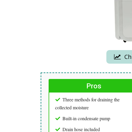
Che
Pros
Three methods for draining the
collected moisture
Built-in condensate pump
Drain hose included