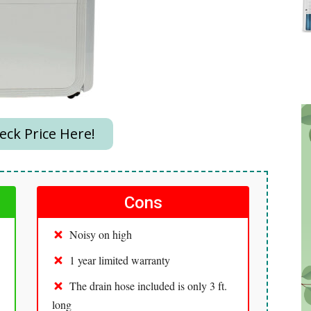
ck Price Here!
Cons
Noisy on high
1 year limited warranty
The drain hose included is only 3 ft.
long