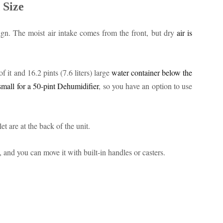
 Size
gn. The moist air intake comes from the front, but dry
air is
 it and 16.2 pints (7.6 liters) large
water container below the
small for a 50-pint Dehumidifier
, so you have an option to use
et are at the back of the unit.
and you can move it with built-in handles or casters.