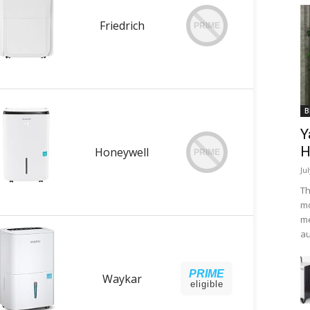
Friedrich
PRIME
B
Y
H
Honeywell
PRIME
Ju
Th
mo
me
au
PRIME
Waykar
eligible