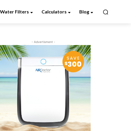
Water Filters
Calculators
Blog
- Advertisment -