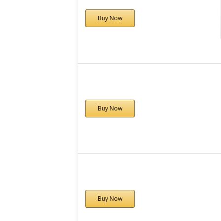
Buy Now
Buy Now
Buy Now