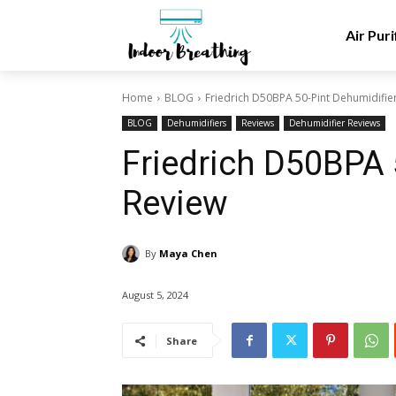
Air Puri
Home
BLOG
Friedrich D50BPA 50-Pint Dehumidifie
BLOG
Dehumidifiers
Reviews
Dehumidifier Reviews
Friedrich D50BPA 
Review
By
Maya Chen
August 5, 2024
Share