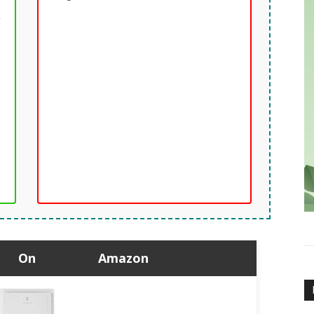
y
On
Amazon