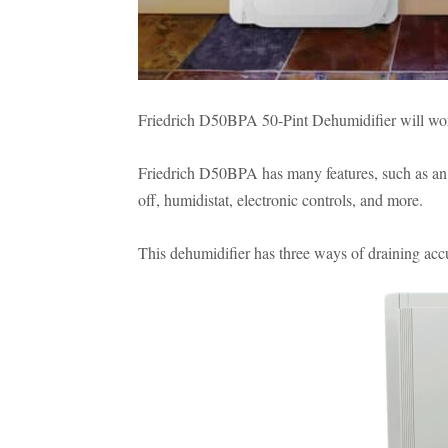
Friedrich D50BPA 50-Pint Dehumidifier will work 
Friedrich D50BPA has many features, such as an 
off, humidistat, electronic controls, and more.
This dehumidifier has three ways of draining ac