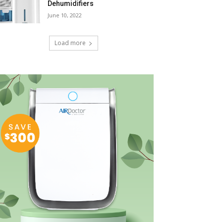
Dehumidifiers
June 10, 2022
Load more