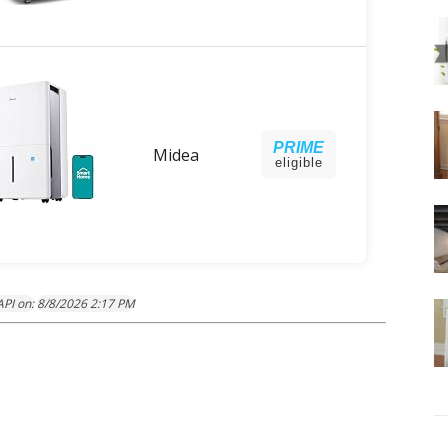
PRIME
Midea
eligible
PI on:
8/8/2026 2:17 PM