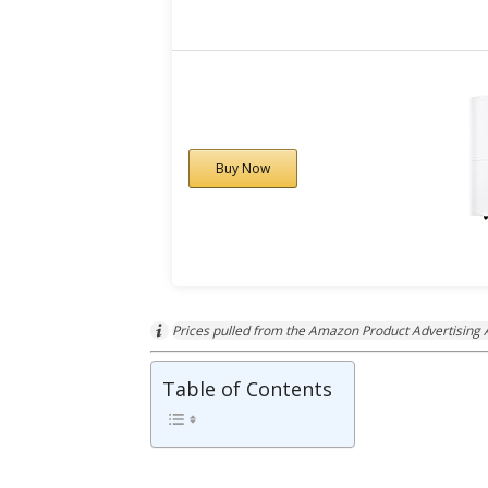
Buy Now
Prices pulled from the Amazon Product Advertising A
Table of Contents