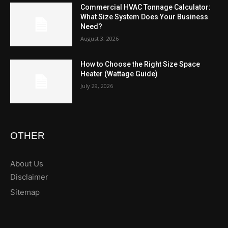
Commercial HVAC Tonnage Calculator:
What Size System Does Your Business
Need?
August 3, 2026
How to Choose the Right Size Space
Heater (Wattage Guide)
July 29, 2026
OTHER
About Us
Disclaimer
Sitemap