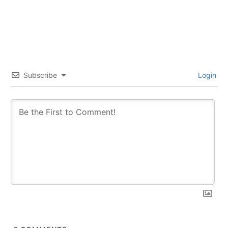
Subscribe
Login