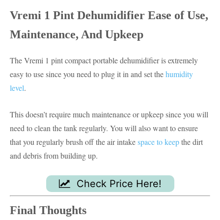
Vremi 1 Pint Dehumidifier
Ease of Use,
Maintenance, And Upkeep
The Vremi 1 pint compact portable dehumidifier is extremely
easy to use since you need to plug it in and set the
humidity
level
.
This doesn’t require much maintenance or upkeep since you will
need to clean the tank regularly. You will also want to ensure
that you regularly brush off the air intake
space to keep
the dirt
and debris from building up.
Check Price Here!
Final Thoughts