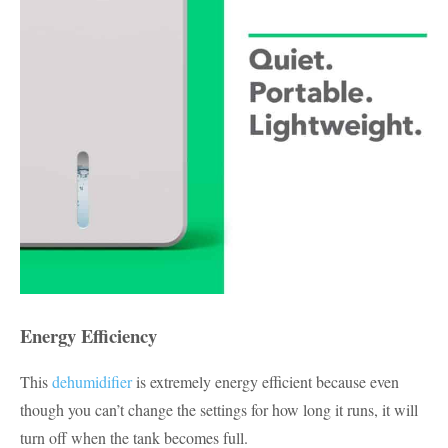
Energy Efficiency
This
dehumidifier
is extremely energy efficient because even
though you can’t change the settings for how long it runs, it will
turn off when the tank becomes full.