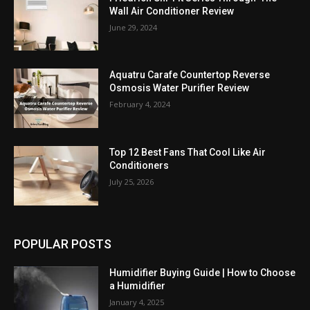
Wall Air Conditioner Review
June 29, 2024
Aquatru Carafe Countertop Reverse
Osmosis Water Purifier Review
February 4, 2024
Top 12 Best Fans That Cool Like Air
Conditioners
July 25, 2026
POPULAR POSTS
Humidifier Buying Guide | How to Choose
a Humidifier
January 4, 2025