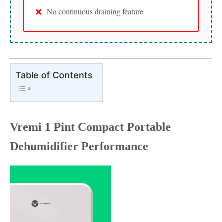
No continuous draining feature
Table of Contents
Vremi 1 Pint Compact Portable
Dehumidifier Performance