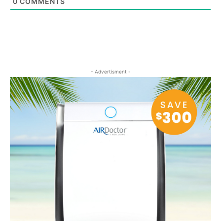
0
COMMENTS
- Advertisment -