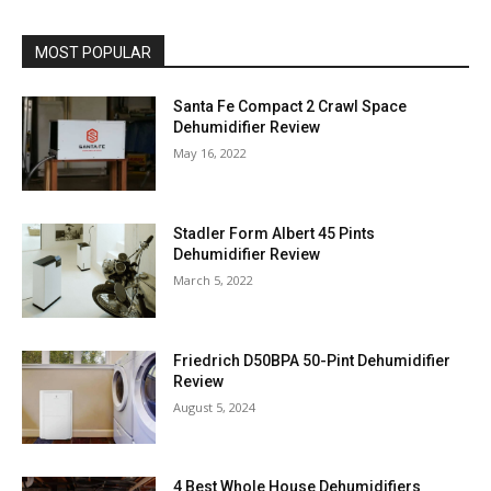
MOST POPULAR
Santa Fe Compact 2 Crawl Space
Dehumidifier Review
May 16, 2022
Stadler Form Albert 45 Pints
Dehumidifier Review
March 5, 2022
Friedrich D50BPA 50-Pint Dehumidifier
Review
August 5, 2024
4 Best Whole House Dehumidifiers