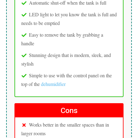
Automatic shut-off when the tank is full
LED light to let you know the tank is full and
needs to be emptied
Easy to remove the tank by grabbing a
handle
Stunning design that is modern, sleek, and
stylish
Simple to use with the control panel on the
top of the
dehumidifier
Cons
Works better in the smaller spaces than in
larger rooms