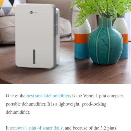
One of the
best small dehumidifiers
is the Vremi 1 pint compact
portable dehumidifier. It is a lightweight, good-looking
dehumidifier.
It
removes 1 pint of water daily
, and because of the 3.2 pints