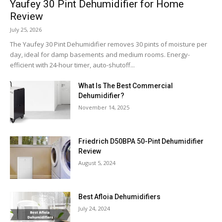
Yaufey 30 Pint Dehumidifier for Home
Review
July 25, 2026
The Yaufey 30 Pint Dehumidifier removes 30 pints of moisture per
day, ideal for damp basements and medium rooms. Energy-
efficient with 24-hour timer, auto-shutoff...
What Is The Best Commercial
Dehumidifier?
November 14, 2025
Friedrich D50BPA 50-Pint Dehumidifier
Review
August 5, 2024
Best Afloia Dehumidifiers
July 24, 2024