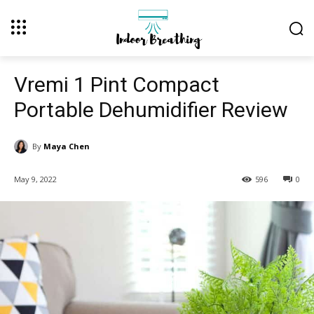
Vremi 1 Pint Compact
Portable Dehumidifier Review
By
Maya Chen
May 9, 2022
596
0