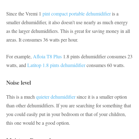
Since the Vremi 1
pint compact portable dehumidifier
is a
smaller dehumidifier, it also doesn’t use nearly as much energy
as the larger dehumidifiers. This is great for saving money in all
areas. It consumes 36 watts per hour.
For example,
Afloia T8 Plus
1.8 pints dehumidifier consumes 23
watts, and
Latitop 1.8 pints dehumidifier
consumes 60 watts.
Noise level
This is a much
quieter dehumidifier
since it is a smaller option
than other dehumidifiers. If you are searching for something that
you could easily put in your bedroom or that of your children,
this one would be a good option.