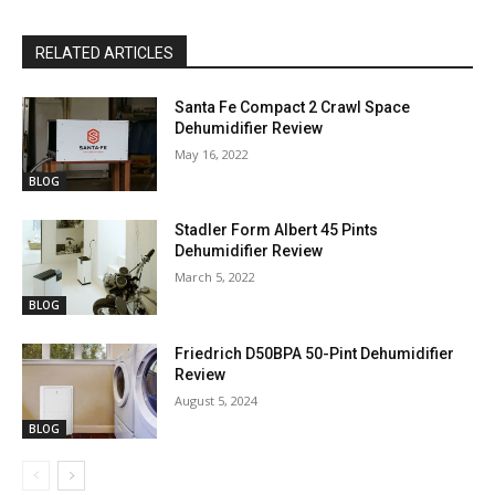
RELATED ARTICLES
Santa Fe Compact 2 Crawl Space
Dehumidifier Review
May 16, 2022
BLOG
Stadler Form Albert 45 Pints
Dehumidifier Review
March 5, 2022
BLOG
Friedrich D50BPA 50-Pint Dehumidifier
Review
August 5, 2024
BLOG