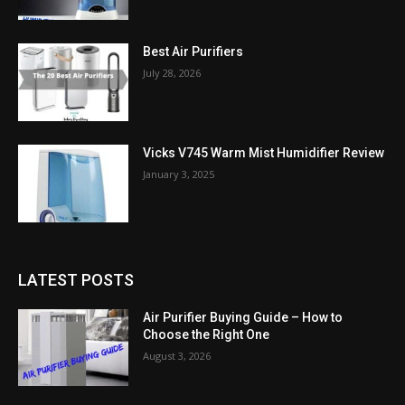
Best Air Purifiers
July 28, 2026
Vicks V745 Warm Mist Humidifier Review
January 3, 2025
LATEST POSTS
Air Purifier Buying Guide – How to
Choose the Right One
August 3, 2026