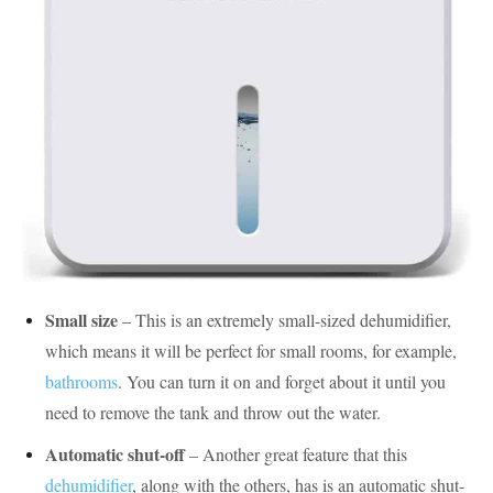
Small size
– This is an extremely small-sized dehumidifier,
which means it will be perfect for small rooms, for example,
bathrooms
. You can turn it on and forget about it until you
need to remove the tank and throw out the water.
Automatic shut-off
– Another great feature that this
dehumidifier
, along with the others, has is an automatic shut-