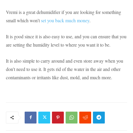
Vremi is a great dehumidifier if you are looking for something
small which won’t
set you back much money
.
It is good since it is also easy to use, and you can ensure that you
are setting the humidity level to where you want it to be.
It is also simple to carry around and even store away when you
don’t need to use it. It gets rid of the water in the air and other
contaminants or irritants like dust, mold, and much more.