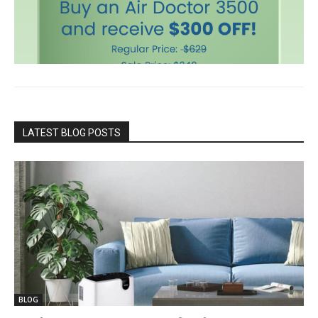
LATEST BLOG POSTS
BLOG