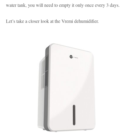
water tank, you will need to empty it only once every 3 days.
Let’s take a closer look at the Vremi dehumidifier.