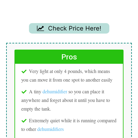
Check Price Here!
Pros
Very light at only 4 pounds, which means
you can move it from one spot to another easily
A tiny
dehumidifier
so you can place it
anywhere and forget about it until you have to
empty the tank.
Extremely quiet while it is running compared
to other
dehumidifiers