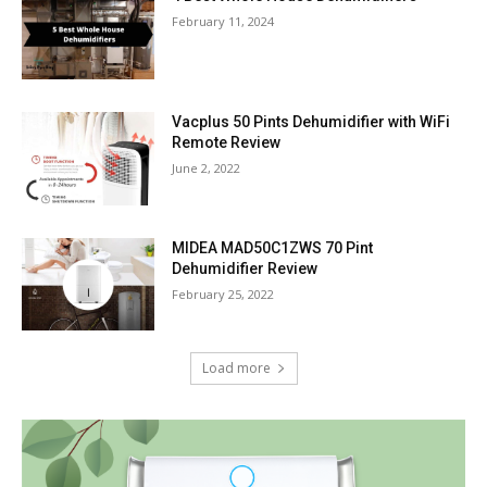
February 11, 2024
Vacplus 50 Pints Dehumidifier with WiFi
Remote Review
June 2, 2022
MIDEA MAD50C1ZWS 70 Pint
Dehumidifier Review
February 25, 2022
Load more