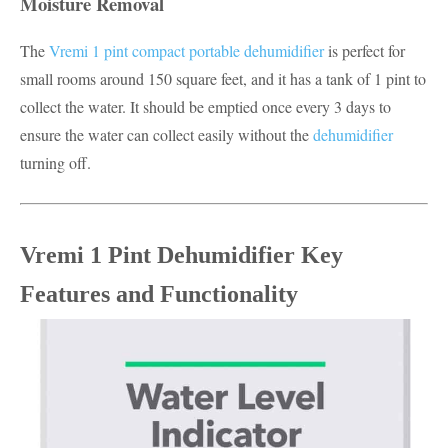
Moisture Removal
The
Vremi 1 pint compact portable dehumidifier
is perfect for
small rooms around 150 square feet, and it has a tank of 1 pint to
collect the water. It should be emptied once every 3 days to
ensure the water can collect easily without the
dehumidifier
turning off.
Vremi 1 Pint Dehumidifier Key
Features and Functionality