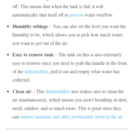
off. This means that when the tank is full, it will
automatically shut itself off to
prevent
water overflow.
Humidity settings
– You can also set the level you want the
humidity to be, which allows you to pick how much water
you want to get out of the air.
Easy to remove tank
– The tank on this is also extremely
easy to remove since you need to grab the handle in the front
of the
dehumidifier
, pull it out and empty what water has
collected.
Clean air
– This
dehumidifier
also makes sure to clean the
air simultaneously, which means you aren’t breathing in dust,
mold, mildew, and so much more. This is great since they
can
remove moisture and other problematic items in the air
.