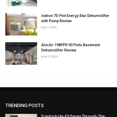
Ivation 70-Pint Energy Star Dehumidifier
with Pump Review
July 7, 2024
AlorAir 198PPD 90 Pints Basement
Dehumidifier Review
June 9, 2024
TRENDING POSTS
Friedrich Uni-Fit Series Through-The-