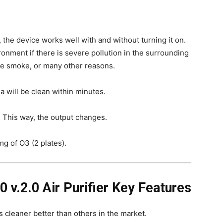
 the device works well with and without turning it on.
ironment if there is severe pollution in the surrounding
tte smoke, or many other reasons.
a will be clean within minutes.
r. This way, the output changes.
g of O3 (2 plates).
0 v.2.0 Air Purifier Key Features
s cleaner better than others in the market.