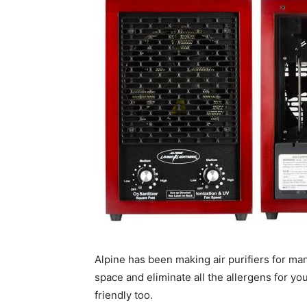
Alpine has been making air purifiers for ma
space and eliminate all the allergens for yo
friendly too.