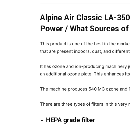
Alpine Air Classic LA-3500
Power / What Sources of 
This product is one of the best in the market 
that are present indoors, dust, and different
It has ozone and ion-producing machinery jus
an additional ozone plate. This enhances it
The machine produces 540 MG ozone and 11.
There are three types of filters in this very
HEPA grade filter