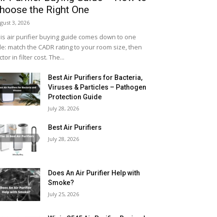
hoose the Right One
gust 3, 2026
is air purifier buying guide comes down to one
le: match the CADR rating to your room size, then
ctor in filter cost. The...
Best Air Purifiers for Bacteria,
Viruses & Particles – Pathogen
Protection Guide
July 28, 2026
Best Air Purifiers
July 28, 2026
Does An Air Purifier Help with
Smoke?
July 25, 2026