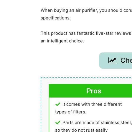
When buying an air purifier, you should con
specifications.
This product has fantastic five-star revie
an intelligent choice.
Che
Pros
It comes with three different
types of filters.
Parts are made of stainless steel,
so they do not rust easily