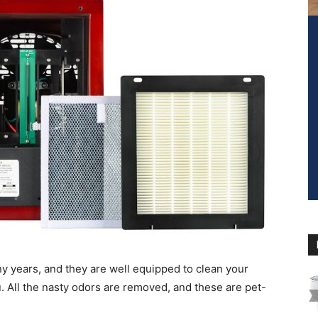
ny years, and they are well equipped to clean your
u. All the nasty odors are removed, and these are pet-