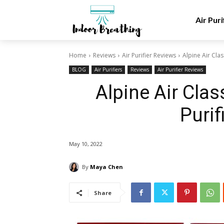
Air Puri
Home
Reviews
Air Purifier Reviews
Alpine Air Clas
BLOG
Air Purifiers
Reviews
Air Purifier Reviews
Alpine Air Clas
Purif
May 10, 2022
By
Maya Chen
Share