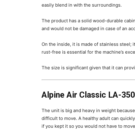
easily blend in with the surroundings.
The product has a solid wood-durable cabine
and would not be damaged in case of an accid
On the inside, it is made of stainless steel;
rust-free is essential for the machine’s ex
The size is significant given that it can pro
Alpine Air Classic LA-3500
The unit is big and heavy in weight because 
difficult to move. A healthy adult can quick
if you kept it so you would not have to move 