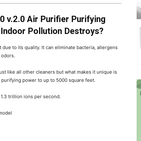
 v.2.0 Air Purifier Purifying
Indoor Pollution Destroys?
due to its quality. It can eliminate bacteria, allergens
 odors.
t like all other cleaners but what makes it unique is
s purifying power to up to 5000 square feet.
3 trillion ions per second.
 model