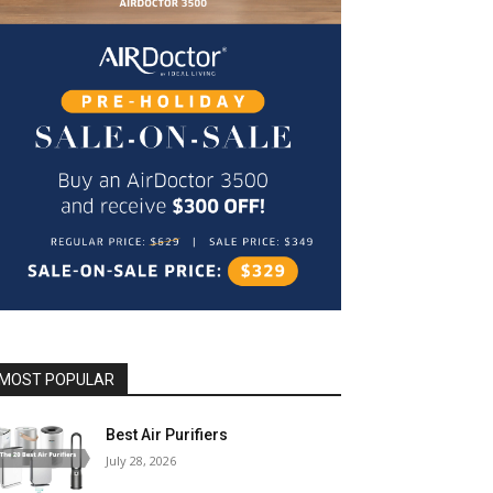
MOST POPULAR
Best Air Purifiers
July 28, 2026