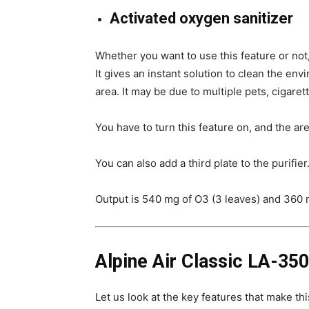
Activated oxygen sanitizer
Whether you want to use this feature or not,
It gives an instant solution to clean the env
area. It may be due to multiple pets, cigare
You have to turn this feature on, and the are
You can also add a third plate to the purifie
Output is 540 mg of O3 (3 leaves) and 360 m
Alpine Air Classic LA-350
Let us look at the key features that make thi