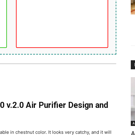
0 v.2.0 Air Purifier Design and
A
ble in chestnut color. It looks very catchy, and it will
A