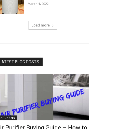
March 4, 2022
Load more
LATEST BLOG POSTS
ir Purifiers
ir Purifier Buying Guide – How to