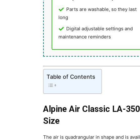
Parts are washable, so they last
long
Digital adjustable settings and
maintenance reminders
Table of Contents
Alpine Air Classic LA-350
Size
The air is quadrangular in shape and is availa