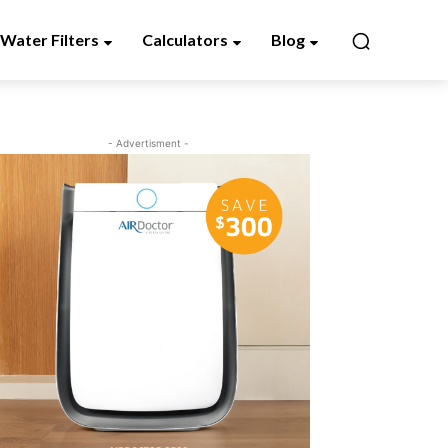
Water Filters
Calculators
Blog
- Advertisment -