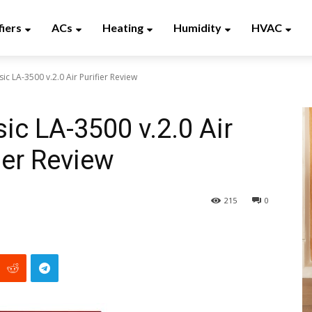
fiers
ACs
Heating
Humidity
HVAC
sic LA-3500 v.2.0 Air Purifier Review
sic LA-3500 v.2.0 Air
ier Review
215
0