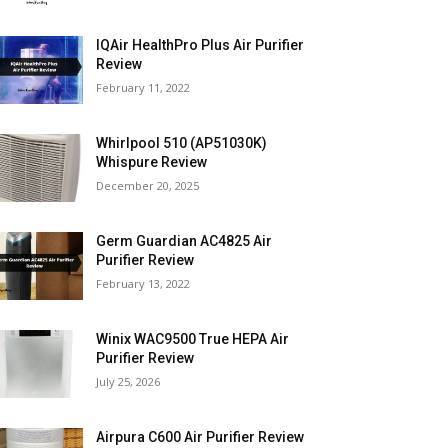
IQAir HealthPro Plus Air Purifier
Review
February 11, 2022
Whirlpool 510 (AP51030K)
Whispure Review
December 20, 2025
Germ Guardian AC4825 Air
Purifier Review
February 13, 2022
Winix WAC9500 True HEPA Air
Purifier Review
July 25, 2026
Airpura C600 Air Purifier Review