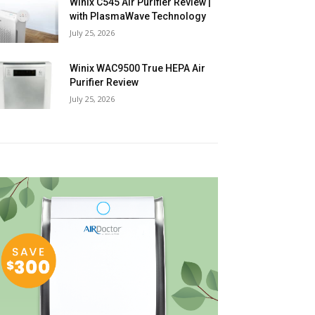
Winix C545 Air Purifier Review |
with PlasmaWave Technology
July 25, 2026
Winix WAC9500 True HEPA Air
Purifier Review
July 25, 2026