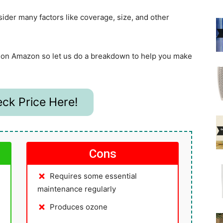
sider many factors like coverage, size, and other
ws on Amazon so let us do a breakdown to help you make
ck Price Here!
Cons
Requires some essential
maintenance regularly
Produces ozone