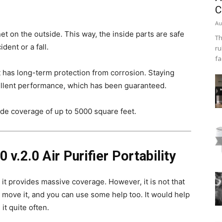
C
Au
t on the outside. This way, the inside parts are safe
Th
ent or a fall.
ru
fa
 it has long-term protection from corrosion. Staying
cellent performance, which has been guaranteed.
vide coverage of up to 5000 square feet.
 v.2.0 Air Purifier Portability
it provides massive coverage. However, it is not that
ly move it, and you can use some help too. It would help
it quite often.