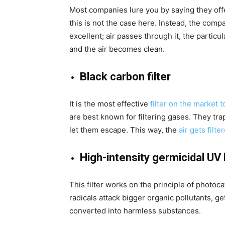
Most companies lure you by saying they offer
this is not the case here. Instead, the com
excellent; air passes through it, the particul
and the air becomes clean.
Black carbon filter
It is the most effective
filter on the market 
are best known for filtering gases. They tr
let them escape. This way, the
air gets filte
High-intensity germicidal UV l
This filter works on the principle of photoca
radicals attack bigger organic pollutants, g
converted into harmless substances.