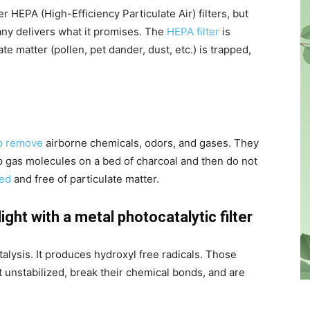
 HEPA (High-Efficiency Particulate Air) filters, but
pany delivers what it promises. The
HEPA filter
is
ate matter (pollen, pet dander, dust, etc.) is trapped,
to remove
airborne chemicals, odors, and gases. They
ap gas molecules on a bed of charcoal and then do not
red
and free of particulate matter.
ight with a metal photocatalytic filter
talysis. It produces hydroxyl free radicals. Those
et unstabilized, break their chemical bonds, and are