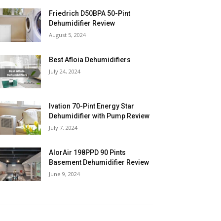
Friedrich D50BPA 50-Pint
Dehumidifier Review
August 5, 2024
Best Afloia Dehumidifiers
July 24, 2024
Ivation 70-Pint Energy Star
Dehumidifier with Pump Review
July 7, 2024
AlorAir 198PPD 90 Pints
Basement Dehumidifier Review
June 9, 2024