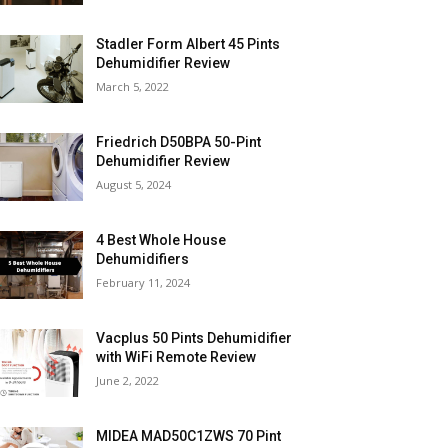
Stadler Form Albert 45 Pints
Dehumidifier Review
March 5, 2022
Friedrich D50BPA 50-Pint
Dehumidifier Review
August 5, 2024
4 Best Whole House
Dehumidifiers
February 11, 2024
Vacplus 50 Pints Dehumidifier
with WiFi Remote Review
June 2, 2022
MIDEA MAD50C1ZWS 70 Pint