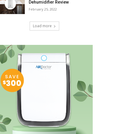
Dehumidifier Review
February 25, 2022
Load more