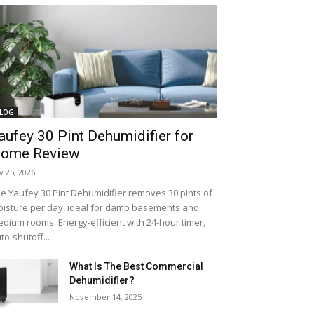
LOG
aufey 30 Pint Dehumidifier for
ome Review
ly 25, 2026
e Yaufey 30 Pint Dehumidifier removes 30 pints of
isture per day, ideal for damp basements and
dium rooms. Energy-efficient with 24-hour timer,
to-shutoff...
What Is The Best Commercial
Dehumidifier?
November 14, 2025