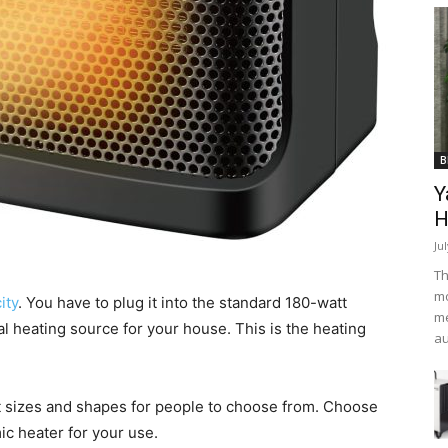
B
Y
H
Ju
Th
mo
ity
. You have to plug it into the standard 180-watt
me
al heating source for your house. This is the heating
au
nt sizes and shapes for people to choose from. Choose
ic heater for your use.