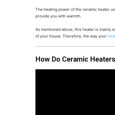
The heating power of the ceramic heater usua
provide you with warmth.
As mentioned above, this heater is mainly el
of your house. Therefore, the way your
heat
How Do Ceramic Heater