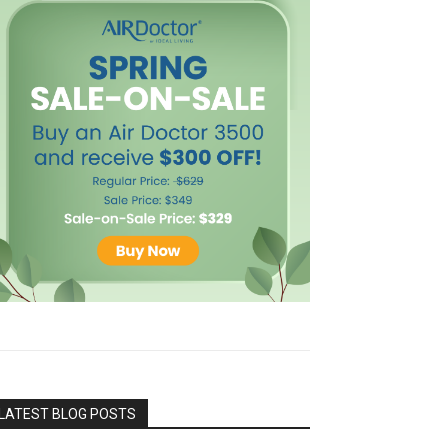
LATEST BLOG POSTS