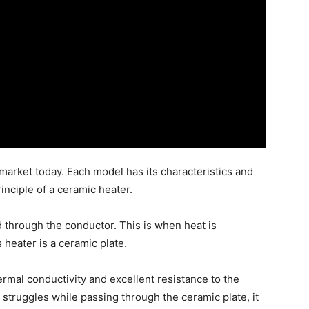
 market today. Each model has its characteristics and
inciple of a ceramic heater.
ed through the conductor. This is when heat is
 heater is a ceramic plate.
ermal conductivity and excellent resistance to the
 struggles while passing through the ceramic plate, it