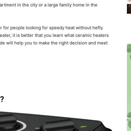
ment in the city or a large family home in the
for people looking for speedy heat without hefty
ter, it is better that you learn what ceramic heaters
ide will help you to make the right decision and meet
r?