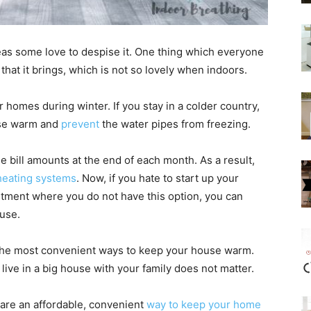
as some love to despise it. One thing which everyone
that it brings, which is not so lovely when indoors.
r homes during winter. If you stay in a colder country,
use warm and
prevent
the water pipes from freezing.
 bill amounts at the end of each month. As a result,
heating systems
. Now, if you hate to start up your
rtment where you do not have this option, you can
ouse.
 the most convenient ways to keep your house warm.
ve in a big house with your family does not matter.
 are an affordable, convenient
way to keep your home