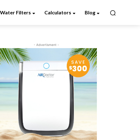
Water Filters
Calculators
Blog
- Advertisment -