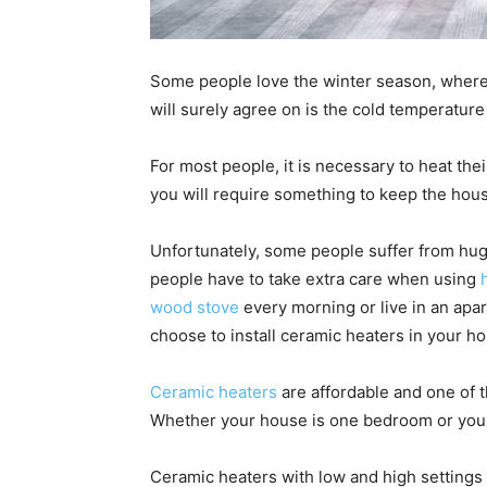
Some people love the winter season, where
will surely agree on is the cold temperature 
For most people, it is necessary to heat thei
you will require something to keep the ho
Unfortunately, some people suffer from huge
people have to take extra care when using
wood stove
every morning or live in an apa
choose to install ceramic heaters in your h
Ceramic heaters
are affordable and one of
Whether your house is one bedroom or you li
Ceramic heaters with low and high settings