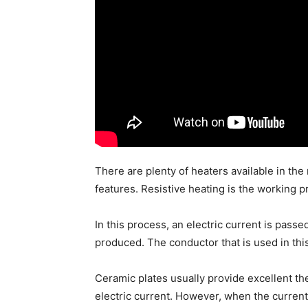
There are plenty of heaters available in the
features. Resistive heating is the working pr
In this process, an electric current is pass
produced. The conductor that is used in this
Ceramic plates usually provide excellent th
electric current. However, when the current