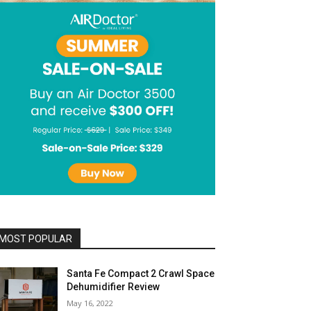
MOST POPULAR
Santa Fe Compact 2 Crawl Space
Dehumidifier Review
May 16, 2022