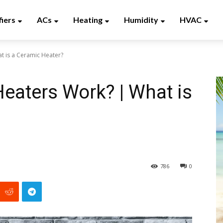
fiers
ACs
Heating
Humidity
HVAC
 is a Ceramic Heater?
eaters Work? | What is
?
786
0