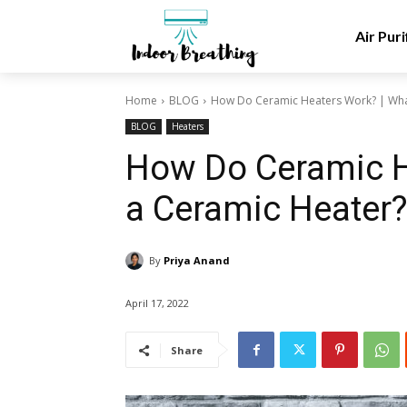
Air Puri
Home
BLOG
How Do Ceramic Heaters Work? | What
BLOG
Heaters
How Do Ceramic H
a Ceramic Heater
By
Priya Anand
April 17, 2022
Share