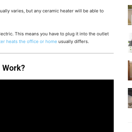
lly varies, but any ceramic heater will be able to
ectric. This means you have to plug it into the outlet
er heats the office or home
usually differs.
s Work?