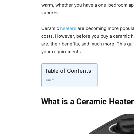
warm, whether you have a one-bedroom apart
suburbs.
Ceramic
heaters
are becoming more popular 
costs. However, before you buy a ceramic hea
are, their benefits, and much more. This gu
your requirements.
Table of Contents
What is a Ceramic Heate