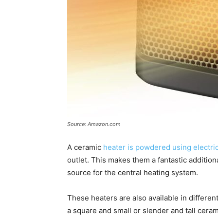
Source: Amazon.com
A ceramic
heater is powdered using electric
outlet. This makes them a fantastic addition
source for the central heating system.
These heaters are also available in differe
a square and small or slender and tall ceram