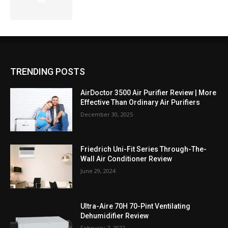
TRENDING POSTS
AirDoctor 3500 Air Purifier Review | More
Effective Than Ordinary Air Purifiers
December 30, 2025
Friedrich Uni-Fit Series Through-The-
Wall Air Conditioner Review
June 29, 2024
Ultra-Aire 70H 70-Pint Ventilating
Dehumidifier Review
February 7, 2022