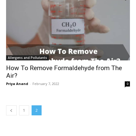
Allergens and Pollutants
How To Remove Formaldehyde from The
Air?
Priya Anand
-
February 7, 2022
0
1
2