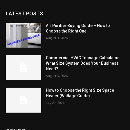
LATEST POSTS
Air Purifier Buying Guide – How to
Choose the Right One
August 3, 2026
Commercial HVAC Tonnage Calculator:
What Size System Does Your Business
Need?
August 3, 2026
How to Choose the Right Size Space
Heater (Wattage Guide)
July 29, 2026