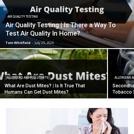
AIR QUALITY TESTING
Air Quality Testing | Is There a Way To
Test Air Quality In Home?
Tom Whitfield
-
July 25, 2026
ALLERGENS AND POLLUTANTS
ALLERGENS A
What Are Dust Mites? | Is It True That
Secondha
Humans Can Get Dust Mites?
Tobacco