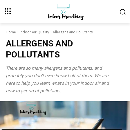
Home
Indoor Air Quality
Allergens and Pollutants
ALLERGENS AND
POLLUTANTS
There are so many allergens and pollutants, and
probably you don’t even know half of them. We are
here to help you learn what’s in your indoor air and
how to get rid of pollutants.