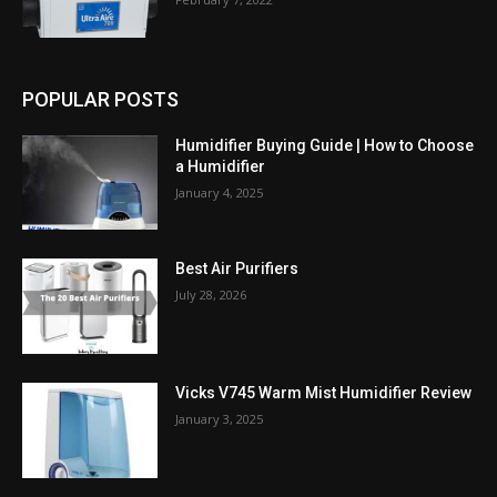
POPULAR POSTS
Humidifier Buying Guide | How to Choose
a Humidifier
January 4, 2025
Best Air Purifiers
July 28, 2026
Vicks V745 Warm Mist Humidifier Review
January 3, 2025