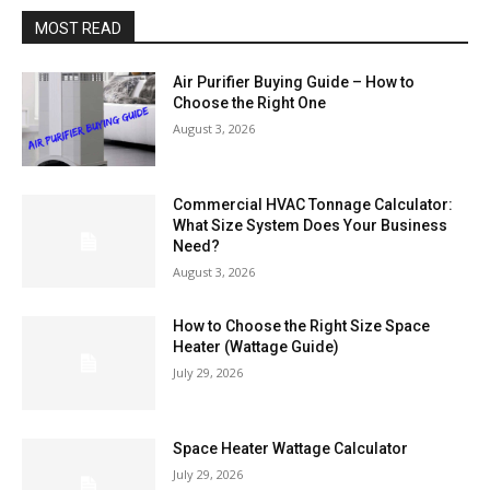
MOST READ
Air Purifier Buying Guide – How to
Choose the Right One
August 3, 2026
Commercial HVAC Tonnage Calculator:
What Size System Does Your Business
Need?
August 3, 2026
How to Choose the Right Size Space
Heater (Wattage Guide)
July 29, 2026
Space Heater Wattage Calculator
July 29, 2026