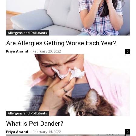
Allergens and Pollutants
Are Allergies Getting Worse Each Year?
Priya Anand
-
February 20, 2022
0
Allergens and Pollutants
What Is Pet Dander?
Priya Anand
-
February 14, 2022
0