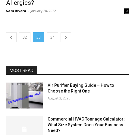
Allergies?
Sam Rivera
-
January 28, 2022
0
32
33
34
MOST READ
Air Purifier Buying Guide – How to
Choose the Right One
August 3, 2026
Commercial HVAC Tonnage Calculator:
What Size System Does Your Business
Need?