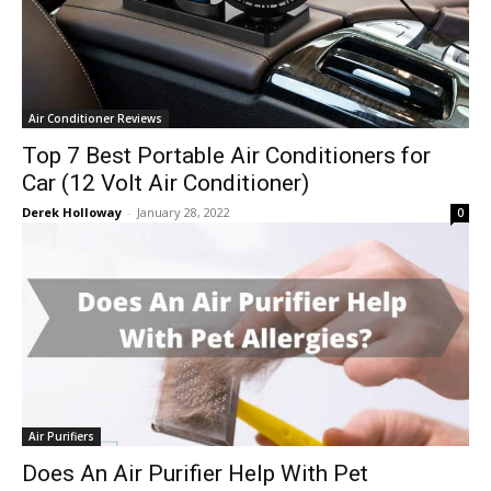
Air Conditioner Reviews
Top 7 Best Portable Air Conditioners for
Car (12 Volt Air Conditioner)
Derek Holloway
-
January 28, 2022
0
Air Purifiers
Does An Air Purifier Help With Pet