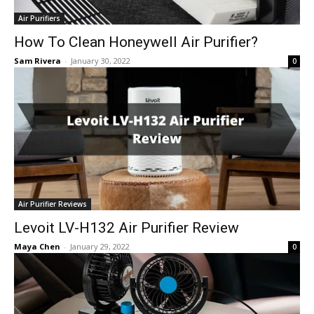
Air Purifiers
How To Clean Honeywell Air Purifier?
Sam Rivera
-
January 30, 2022
0
Air Purifier Reviews
Levoit LV-H132 Air Purifier Review
Maya Chen
-
January 29, 2022
0