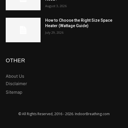
August 3, 2026
How to Choose the Right Size Space
Heater (Wattage Guide)
July 29, 2026
OTHER
About Us
Disclaimer
Sitemap
© All Rights Reserved, 2016 - 2026. IndoorBreathing.com