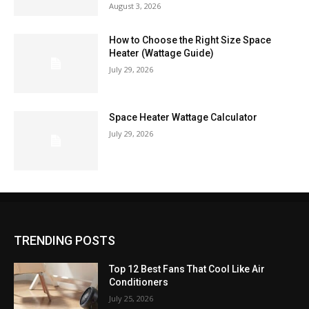
August 3, 2026
How to Choose the Right Size Space
Heater (Wattage Guide)
July 29, 2026
Space Heater Wattage Calculator
July 29, 2026
TRENDING POSTS
Top 12 Best Fans That Cool Like Air
Conditioners
July 25, 2026