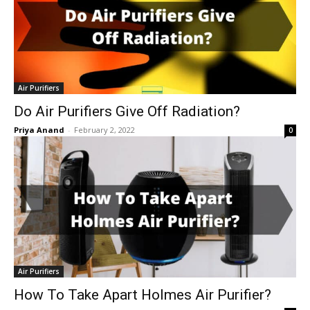
Air Purifiers
Do Air Purifiers Give Off Radiation?
Priya Anand
-
February 2, 2022
0
Air Purifiers
How To Take Apart Holmes Air Purifier?