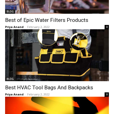
BLOG
Best of Epic Water Filters Products
Priya Anand
-
February 2, 2022
0
BLOG
Best HVAC Tool Bags And Backpacks
Priya Anand
-
February 2, 2022
0