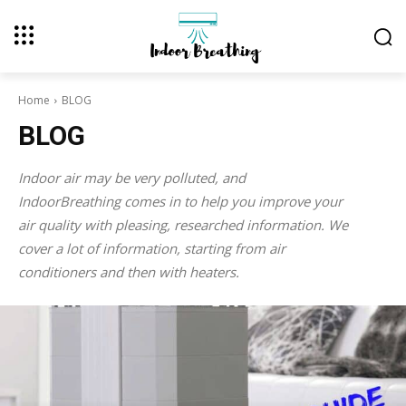
Home
BLOG
BLOG
Indoor air may be very polluted, and
IndoorBreathing comes in to help you improve your
air quality with pleasing, researched information. We
cover a lot of information, starting from air
conditioners and then with heaters.