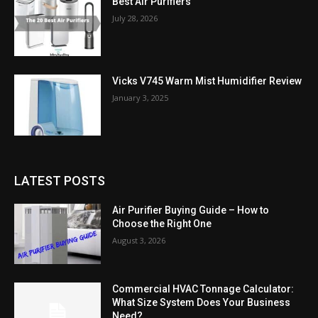
Best Air Purifiers
July 28, 2026
Vicks V745 Warm Mist Humidifier Review
January 3, 2025
LATEST POSTS
Air Purifier Buying Guide – How to
Choose the Right One
August 3, 2026
Commercial HVAC Tonnage Calculator:
What Size System Does Your Business
Need?