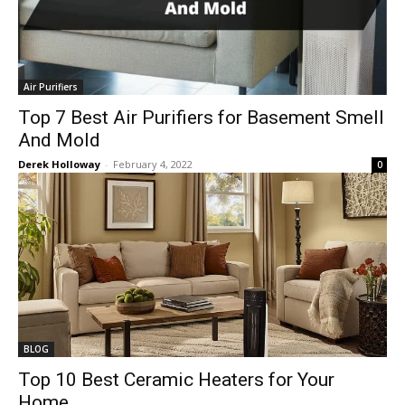
Air Purifiers
Top 7 Best Air Purifiers for Basement Smell
And Mold
Derek Holloway
-
February 4, 2022
0
BLOG
Top 10 Best Ceramic Heaters for Your
Home