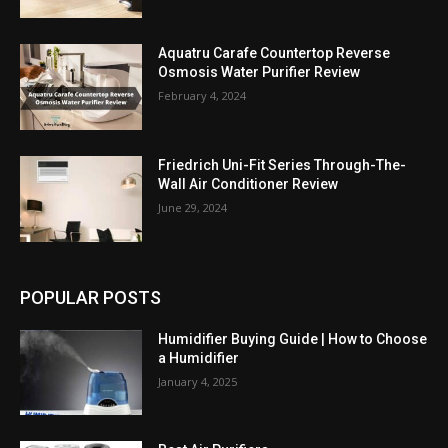
Aquatru Carafe Countertop Reverse
Osmosis Water Purifier Review
February 4, 2024
Friedrich Uni-Fit Series Through-The-
Wall Air Conditioner Review
June 29, 2024
POPULAR POSTS
Humidifier Buying Guide | How to Choose
a Humidifier
January 4, 2025