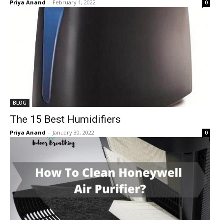
Priya Anand
-
February 1, 2022
0
BLOG
The 15 Best Humidifiers
Priya Anand
-
January 30, 2022
0