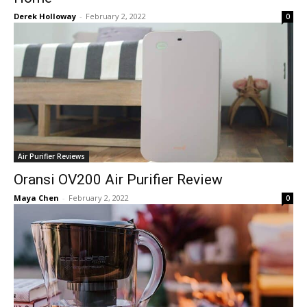
Derek Holloway
-
February 2, 2022
0
Air Purifier Reviews
Oransi OV200 Air Purifier Review
Maya Chen
-
February 2, 2022
0