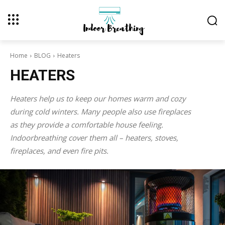
Home
BLOG
Heaters
HEATERS
Heaters help us to keep our homes warm and cozy
during cold winters. Many people also use fireplaces
as they provide a comfortable house feeling.
Indoorbreathing cover them all – heaters, stoves,
fireplaces, and even fire pits.