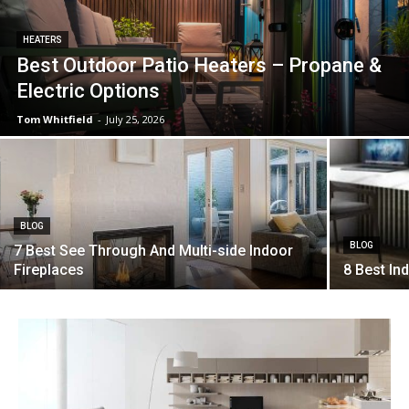
HEATERS
Best Outdoor Patio Heaters – Propane &
Electric Options
Tom Whitfield
-
July 25, 2026
BLOG
BLOG
7 Best See Through And Multi-side Indoor
Fireplaces
8 Best In