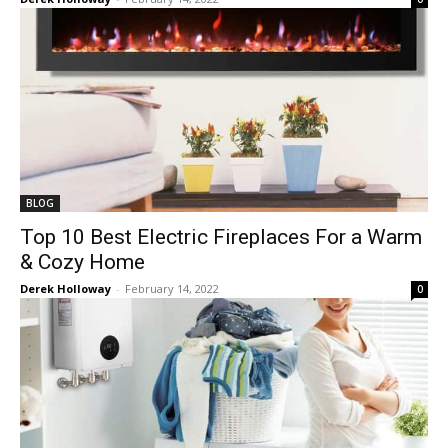
BLOG
Top 10 Best Electric Fireplaces For a Warm
& Cozy Home
Derek Holloway
-
February 14, 2022
0