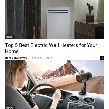
BLOG
Top 5 Best Electric Wall Heaters for Your
Home
Derek Holloway
-
February 8, 2022
0
BLOG