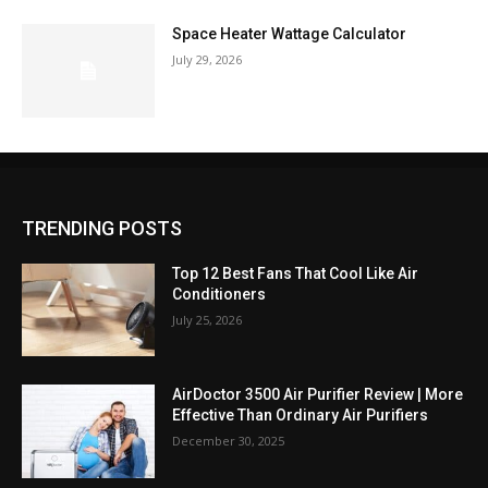
Space Heater Wattage Calculator
July 29, 2026
TRENDING POSTS
Top 12 Best Fans That Cool Like Air
Conditioners
July 25, 2026
AirDoctor 3500 Air Purifier Review | More
Effective Than Ordinary Air Purifiers
December 30, 2025