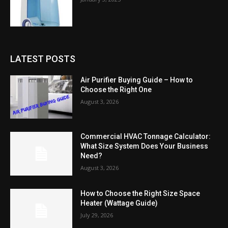
LATEST POSTS
Air Purifier Buying Guide – How to
Choose the Right One
August 3, 2026
Commercial HVAC Tonnage Calculator:
What Size System Does Your Business
Need?
August 3, 2026
How to Choose the Right Size Space
Heater (Wattage Guide)
July 29, 2026