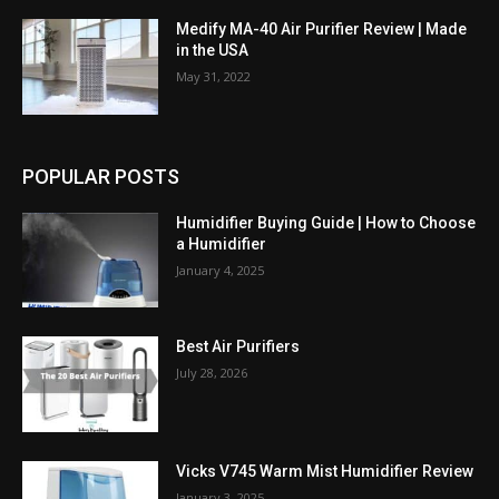
Medify MA-40 Air Purifier Review | Made
in the USA
May 31, 2022
POPULAR POSTS
Humidifier Buying Guide | How to Choose
a Humidifier
January 4, 2025
Best Air Purifiers
July 28, 2026
Vicks V745 Warm Mist Humidifier Review
January 3, 2025