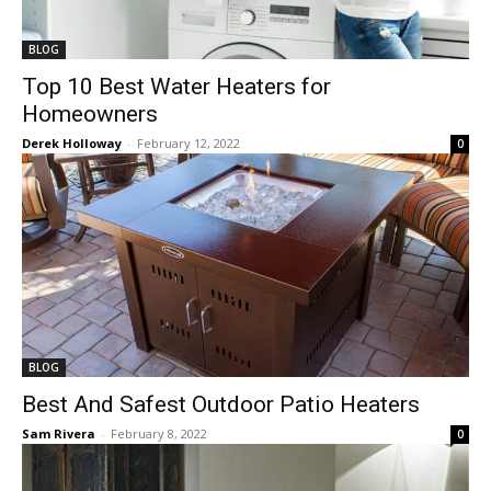
BLOG
Top 10 Best Water Heaters for
Homeowners
Derek Holloway
-
February 12, 2022
0
BLOG
Best And Safest Outdoor Patio Heaters
Sam Rivera
-
February 8, 2022
0