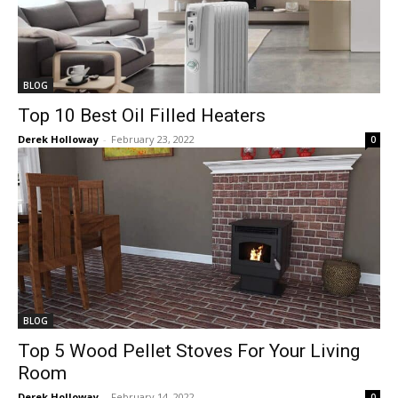
BLOG
Top 10 Best Oil Filled Heaters
Derek Holloway
-
February 23, 2022
0
BLOG
Top 5 Wood Pellet Stoves For Your Living
Room
Derek Holloway
-
February 14, 2022
0