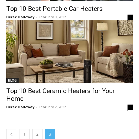
Top 10 Best Portable Car Heaters
Derek Holloway
-
February 8, 2022
0
BLOG
Top 10 Best Ceramic Heaters for Your
Home
Derek Holloway
-
February 2, 2022
0
1
2
3