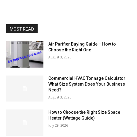
MOST READ
Air Purifier Buying Guide – How to
Choose the Right One
August 3, 2026
Commercial HVAC Tonnage Calculator:
What Size System Does Your Business
Need?
August 3, 2026
How to Choose the Right Size Space
Heater (Wattage Guide)
July 29, 2026