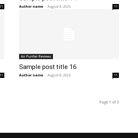
Author name
-
August 8, 2026
11
11
Air Purifier Reviews
Sample post title 16
Author name
-
August 8, 2026
11
11
Page 1 of 3