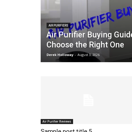
AIR PURIFIERS
Air Purifier Buying Gui
Choose the Right One
Derek Holloway
-
August 3, 2026
Air Purifier Reviews
Sample post title 5