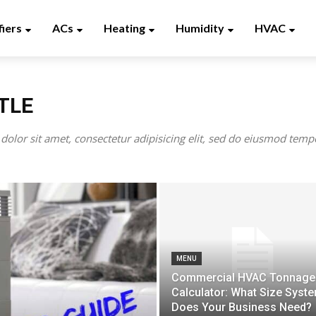
fiers
ACs
Heating
Humidity
HVAC
TLE
olor sit amet, consectetur adipisicing elit, sed do eiusmod tempo
MENU
Commercial HVAC Tonnage
Calculator: What Size Syst
Does Your Business Need?