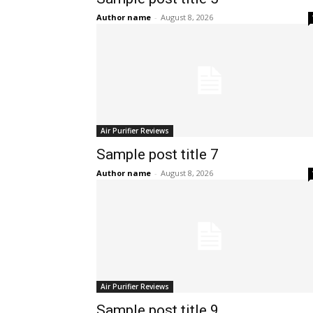
Author name
-
August 8, 2026
Air Purifier Reviews
Sample post title 7
Author name
-
August 8, 2026
Air Purifier Reviews
Sample post title 9