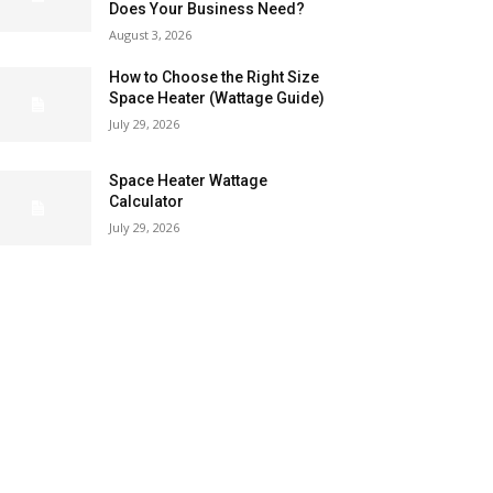
Does Your Business Need?
August 3, 2026
How to Choose the Right Size
Space Heater (Wattage Guide)
July 29, 2026
Space Heater Wattage
Calculator
July 29, 2026