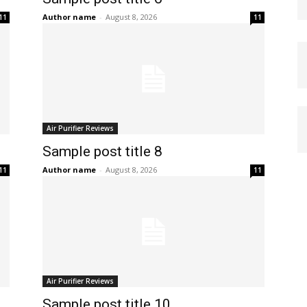
Author name
-
August 8, 2026
11
11
Air Purifier Reviews
Sample post title 8
Author name
-
August 8, 2026
11
11
Air Purifier Reviews
Sample post title 10