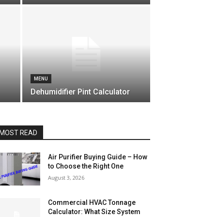
MENU
Dehumidifier Pint Calculator
MOST READ
Air Purifier Buying Guide – How
to Choose the Right One
August 3, 2026
Commercial HVAC Tonnage
Calculator: What Size System