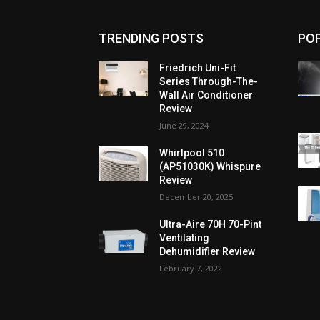
TRENDING POSTS
PO
Friedrich Uni-Fit
Series Through-The-
Wall Air Conditioner
Review
June 29, 2024
Whirlpool 510
(AP51030K) Whispure
Review
December 20, 2025
Ultra-Aire 70H 70-Pint
Ventilating
Dehumidifier Review
February 7, 2022