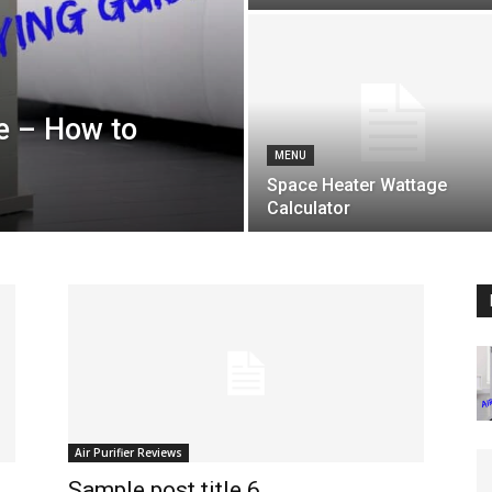
de – How to
MENU
Space Heater Wattage
Calculator
Air Purifier Reviews
Sample post title 6