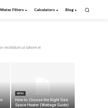
Water Filters
Calculators
Blog
r incididunt ut labore et
MENU
em
How to Choose the Right Size
Space Heater (Wattage Guide)