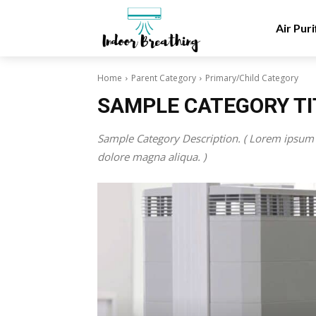
Air Puri
Home
Parent Category
Primary/Child Category
SAMPLE CATEGORY TI
Sample Category Description. ( Lorem ipsum d
dolore magna aliqua. )