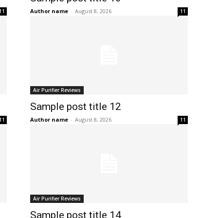
Author name
-
August 8, 2026
11
11
Air Purifier Reviews
Sample post title 12
Author name
-
August 8, 2026
11
11
Air Purifier Reviews
Sample post title 14