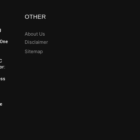
OTHER
g
About Us
 One
Disclaimer
Sitemap
C
or:
m
ess
he