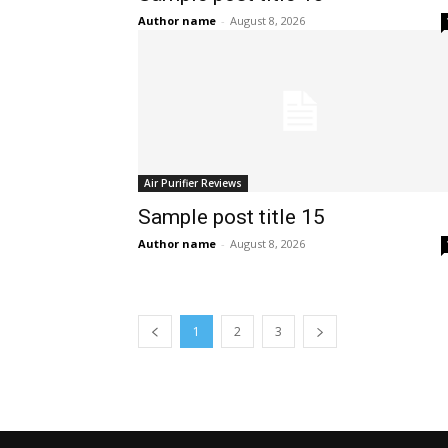
Author name
-
August 8, 2026
Air Purifier Reviews
Sample post title 15
Author name
-
August 8, 2026
1
2
3