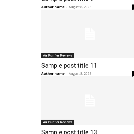
Author name
-
August 8, 2026
Air Purifier Reviews
Sample post title 11
Author name
-
August 8, 2026
Air Purifier Reviews
Sample post title 13