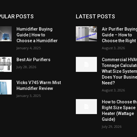
PULAR POSTS
LATEST POSTS
Humidifier Buying
Air Purifier Buyin
Guide | How to
Guide – How to
Choose a Humidifier
Choose the Right
January 4, 2025
August 3, 2026
Best Air Purifiers
Commercial HVA
Tonnage Calculat
July 28, 2026
What Size Syste
Does Your Busin
Vicks V745 Warm Mist
Need?
Humidifier Review
August 3, 2026
January 3, 2025
How to Choose t
Right Size Space
Heater (Wattage
Guide)
July 29, 2026