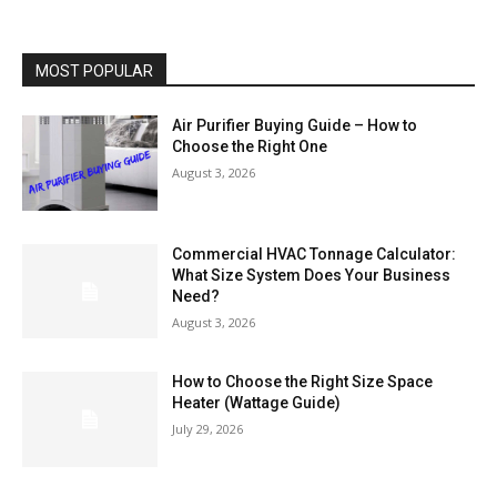
MOST POPULAR
Air Purifier Buying Guide – How to
Choose the Right One
August 3, 2026
Commercial HVAC Tonnage Calculator:
What Size System Does Your Business
Need?
August 3, 2026
How to Choose the Right Size Space
Heater (Wattage Guide)
July 29, 2026