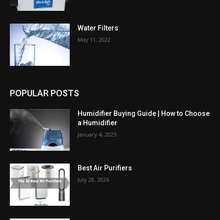
Water Filters
May 11, 2022
POPULAR POSTS
Humidifier Buying Guide | How to Choose
a Humidifier
January 4, 2025
Best Air Purifiers
July 28, 2026