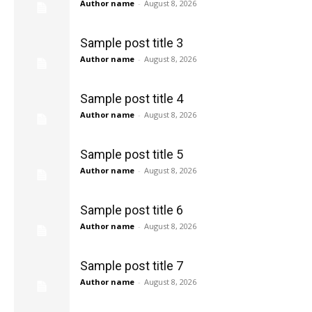
Author name
-
August 8, 2026
Sample post title 3
Author name
-
August 8, 2026
Sample post title 4
Author name
-
August 8, 2026
Sample post title 5
Author name
-
August 8, 2026
Sample post title 6
Author name
-
August 8, 2026
Sample post title 7
Author name
-
August 8, 2026