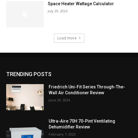
Space Heater Wattage Calculator
July 29, 2026
Load more
TRENDING POSTS
Friedrich Uni-Fit Series Through-The-
Wall Air Conditioner Review
June 29, 2024
Ultra-Aire 70H 70-Pint Ventilating
Dehumidifier Review
February 7, 2022