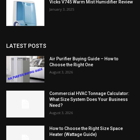
Vicks V745 Warm Mist Humidifier Review
January 3, 2025
LATEST POSTS
Air Purifier Buying Guide – How to
Choose the Right One
August 3, 2026
Commercial HVAC Tonnage Calculator:
What Size System Does Your Business
Need?
August 3, 2026
How to Choose the Right Size Space
Heater (Wattage Guide)