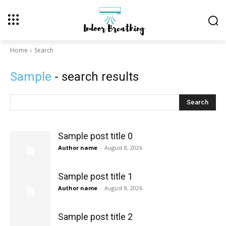
Home
Search
Sample
- search results
Search
Sample post title 0
Author name
-
August 8, 2026
Sample post title 1
Author name
-
August 8, 2026
Sample post title 2