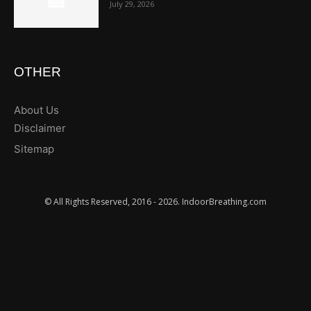
July 29, 2026
OTHER
About Us
Disclaimer
Sitemap
© All Rights Reserved, 2016 - 2026. IndoorBreathing.com