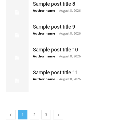
Sample post title 8
Author name
-
August 8, 2026
Sample post title 9
Author name
-
August 8, 2026
Sample post title 10
Author name
-
August 8, 2026
Sample post title 11
Author name
-
August 8, 2026
1
2
3